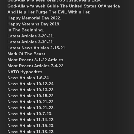
God-Allah-Yahweh Guide The United States Of America
And Help Her Purge The EVIL Within Her.
Happy Memorial Day 2022.
Happy Veterans Day 2019.
In The Beginning.
Latest Articles 3-20-21.
Latest Articles 3-30-21.
Latest News Articles 2-15-21.
Mark Of The Beast.
Most Recent 3-1-22 Articles.
Most Recent Articles 7-4-22.
NATO Hypocrites.
News Articles 1-6-24.
News Articles 10-12-24.
News Articles 10-13-23.
News Articles 10-15-22.
News Articles 10-21-22.
News Articles 10-21-23.
News Articles 10-7-23.
News Articles 11-14-22.
News Articles 11-15-23.
News Articles 11-18-22.