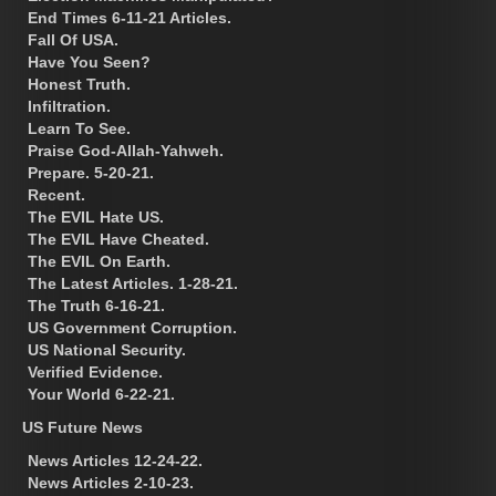
End Times 6-11-21 Articles.
Fall Of USA.
Have You Seen?
Honest Truth.
Infiltration.
Learn To See.
Praise God-Allah-Yahweh.
Prepare. 5-20-21.
Recent.
The EVIL Hate US.
The EVIL Have Cheated.
The EVIL On Earth.
The Latest Articles. 1-28-21.
The Truth 6-16-21.
US Government Corruption.
US National Security.
Verified Evidence.
Your World 6-22-21.
US Future News
News Articles 12-24-22.
News Articles 2-10-23.