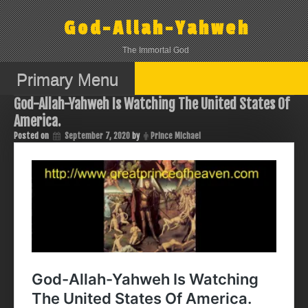
Skip
to
God-Allah-Yahweh
content
The Immortal God
Primary Menu
God-Allah-Yahweh Is Watching The United States Of
America.
Posted on
September 7, 2020
by
Prince Michael