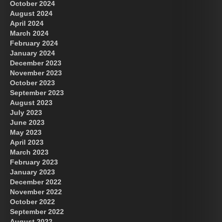
October 2024
August 2024
April 2024
March 2024
February 2024
January 2024
December 2023
November 2023
October 2023
September 2023
August 2023
July 2023
June 2023
May 2023
April 2023
March 2023
February 2023
January 2023
December 2022
November 2022
October 2022
September 2022
August 2022