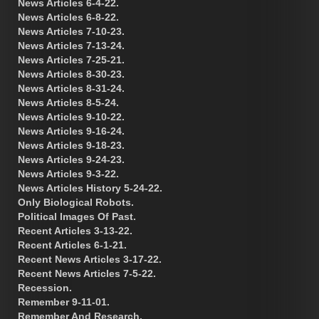
News Articles 6-4-22.
News Articles 6-8-22.
News Articles 7-10-23.
News Articles 7-13-24.
News Articles 7-25-21.
News Articles 8-30-23.
News Articles 8-31-24.
News Articles 8-5-24.
News Articles 9-10-22.
News Articles 9-16-24.
News Articles 9-18-23.
News Articles 9-24-23.
News Articles 9-3-22.
News Articles History 5-24-22.
Only Biological Robots.
Political Images Of Past.
Recent Articles 3-13-22.
Recent Articles 6-1-21.
Recent News Articles 3-17-22.
Recent News Articles 7-5-22.
Recession.
Remember 9-11-01.
Remember And Research.