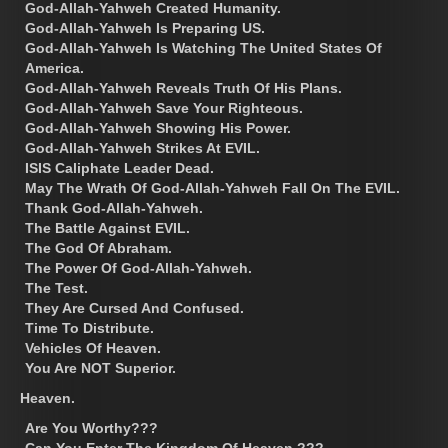
God-Allah-Yahweh Created Humanity.
God-Allah-Yahweh Is Preparing US.
God-Allah-Yahweh Is Watching The United States Of
America.
God-Allah-Yahweh Reveals Truth Of His Plans.
God-Allah-Yahweh Save Your Righteous.
God-Allah-Yahweh Showing His Power.
God-Allah-Yahweh Strikes At EVIL.
ISIS Caliphate Leader Dead.
May The Wrath Of God-Allah-Yahweh Fall On The EVIL.
Thank God-Allah-Yahweh.
The Battle Against EVIL.
The God Of Abraham.
The Power Of God-Allah-Yahweh.
The Test.
They Are Cursed And Confused.
Time To Distribute.
Vehicles Of Heaven.
You Are NOT Superior.
Heaven.
Are You Worthy???
Can You Enter The Kingdom Of Heaven ???