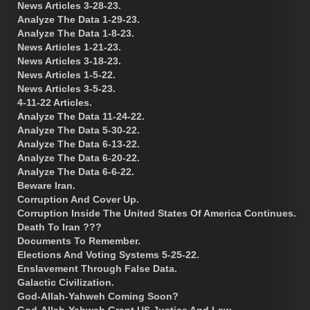
News Articles 3-28-23.
Analyze The Data 1-29-23.
Analyze The Data 1-8-23.
News Articles 1-21-23.
News Articles 3-18-23.
News Articles 1-5-22.
News Articles 3-5-23.
4-11-22 Articles.
Analyze The Data 11-24-22.
Analyze The Data 5-30-22.
Analyze The Data 6-13-22.
Analyze The Data 6-20-22.
Analyze The Data 6-6-22.
Beware Iran.
Corruption And Cover Up.
Corruption Inside The United States Of America Continues.
Death To Iran ???
Documents To Remember.
Elections And Voting Systems 5-25-22.
Enslavement Through False Data.
Galactic Civilization.
God-Allah-Yahweh Coming Soon?
God-Allah-Yahweh Grant US Justice And Law.