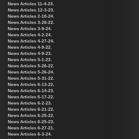
News Articles 11-4-23.
News Articles 12-3-23.
News Articles 2-10-24.
News Articles 3-28-22.
News Articles 3-9-24.
News Articles 4-2-24.
News Articles 4-27-24.
News Articles 4-9-22.
News Articles 4-9-23.
News Articles 5-1-23.
News Articles 5-26-22.
News Articles 5-26-24.
News Articles 5-31-22.
News Articles 6-13-22.
News Articles 6-14-23.
News Articles 6-17-22.
News Articles 6-2-23.
News Articles 6-21-22.
News Articles 6-25-22.
News Articles 6-25-23.
News Articles 6-27-21.
News Articles 6-3-24.