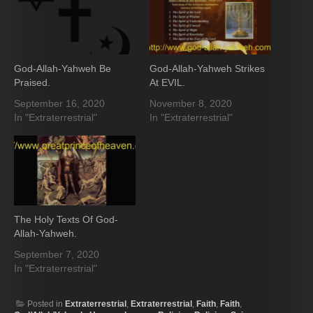
God-Allah-Yahweh Be
God-Allah-Yahweh Strikes
Praised.
At EVIL.
September 16, 2020
November 8, 2020
In "Extraterrestrial"
In "Extraterrestrial"
The Holy Texts Of God-
Allah-Yahweh.
September 7, 2020
In "Extraterrestrial"
Posted in
Extraterrestrial
,
Extraterrestrial
,
Faith
,
Faith
,