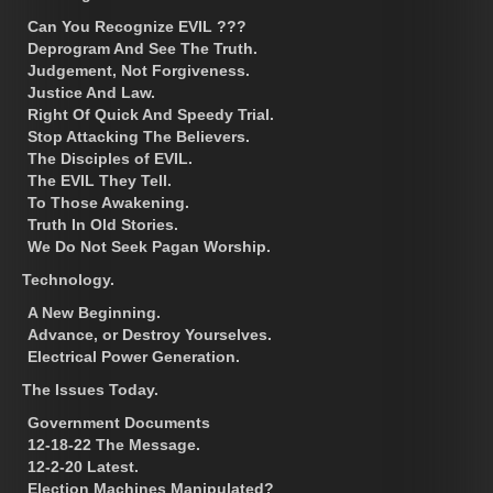
Can You Recognize EVIL ???
Deprogram And See The Truth.
Judgement, Not Forgiveness.
Justice And Law.
Right Of Quick And Speedy Trial.
Stop Attacking The Believers.
The Disciples of EVIL.
The EVIL They Tell.
To Those Awakening.
Truth In Old Stories.
We Do Not Seek Pagan Worship.
Technology.
A New Beginning.
Advance, or Destroy Yourselves.
Electrical Power Generation.
The Issues Today.
Government Documents
12-18-22 The Message.
12-2-20 Latest.
Election Machines Manipulated?