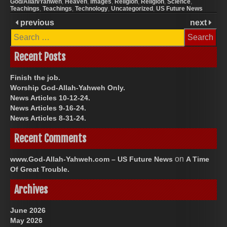
God/Allah/Yahweh
,
Heaven
,
Images
,
Religion
,
Religion
,
Science
,
Teachings
,
Teachings
,
Technology
,
Uncategorized
,
US Future News
previous
next
Search
for:
Recent Posts
Finish the job.
Worship God-Allah-Yahweh Only.
News Articles 10-12-24.
News Articles 9-16-24.
News Articles 8-31-24.
Recent Comments
on
www.God-Allah-Yahweh.com – US Future News
A Time
Of Great Trouble.
Archives
June 2026
May 2026