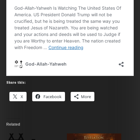
Share this:
X
Facebook
More
Related