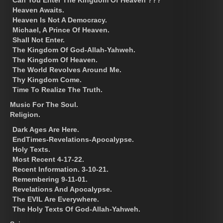
Heaven Awaits.
Heaven Is Not A Democracy.
Michael, A Prince Of Heaven.
Shall Not Enter.
The Kingdom Of God-Allah-Yahweh.
The Kingdom Of Heaven.
The World Revolves Around Me.
Thy Kingdom Come.
Time To Realize The Truth.
Music For The Soul.
Religion.
Dark Ages Are Here.
EndTimes-Revelations-Apocalypse.
Holy Texts.
Most Recent 4-17-22.
Recent Information. 3-10-21.
Remembering 9-11-01.
Revelations And Apocalypse.
The EVIL Are Everywhere.
The Holy Texts Of God-Allah-Yahweh.