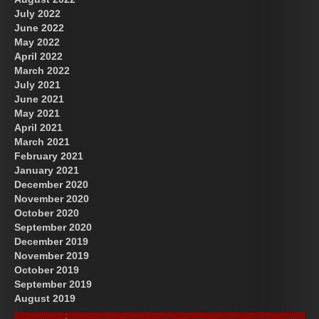
July 2022
June 2022
May 2022
April 2022
March 2022
July 2021
June 2021
May 2021
April 2021
March 2021
February 2021
January 2021
December 2020
November 2020
October 2020
September 2020
December 2019
November 2019
October 2019
September 2019
August 2019