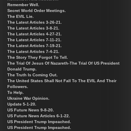
Remember Well.
Secret World Order Meetings.
The EVIL Lie.
The Latest Articles 3-26-21.
The Latest Articles 3-8-21.
The Latest Articles 4-27-21.
The Latest Articles 7-11-21.
The Latest Articles 7-19-21.
The Latest Articles 7-4-21.
The Story They Forgot To Tell.
The Trial Of Jesus Of Nazareth-The Trial Of US President
Donald Trump.
The Truth Is Coming Out.
The United States Shall Not Fall To The EVIL And Their
Followers.
To Help.
Ukraine War Opinion.
Update 5-1-20.
US Future News 9-8-20.
US Future News Articles 6-1-22.
US President Trump Impeached.
US President Trump Impeached.