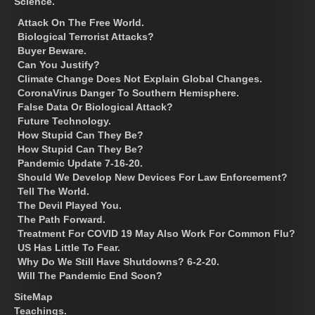
Science.
Attack On The Free World.
Biological Terrorist Attacks?
Buyer Beware.
Can You Justify?
Climate Change Does Not Explain Global Changes.
CoronaVirus Danger To Southern Hemisphere.
False Data Or Biological Attack?
Future Technology.
How Stupid Can They Be?
How Stupid Can They Be?
Pandemic Update 7-16-20.
Should We Develop New Devices For Law Enforcement?
Tell The World.
The Devil Played You.
The Path Forward.
Treatment For COVID 19 May Also Work For Common Flu?
US Has Little To Fear.
Why Do We Still Have Shutdowns? 6-2-20.
Will The Pandemic End Soon?
SiteMap
Teachings.