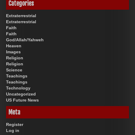
Categories
Extraterrestrial
Extraterrestrial
Faith
Faith
God/Allah/Yahweh
Heaven
Images
Religion
Religion
Science
Teachings
Teachings
Technology
Uncategorized
US Future News
Meta
Register
Log in