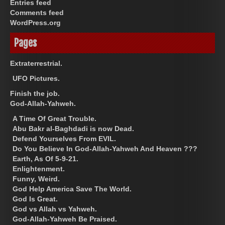
Entries feed
Comments feed
WordPress.org
Pages
Extraterrestrial.
UFO Pictures.
Finish the job.
God-Allah-Yahweh.
A Time Of Great Trouble.
Abu Bakr al-Baghdadi is now Dead.
Defend Yourselves From EVIL.
Do You Believe In God-Allah-Yahweh And Heaven ???
Earth, As Of 5-9-21.
Enlightenment.
Funny, Weird.
God Help America Save The World.
God Is Great.
God vs Allah vs Yahweh.
God-Allah-Yahweh Be Praised.