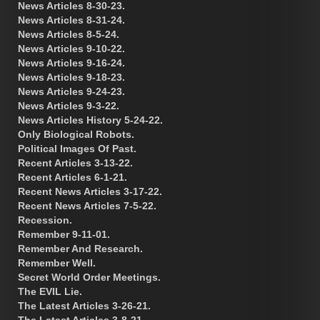
News Articles 8-30-23.
News Articles 8-31-24.
News Articles 8-5-24.
News Articles 9-10-22.
News Articles 9-16-24.
News Articles 9-18-23.
News Articles 9-24-23.
News Articles 9-3-22.
News Articles History 5-24-22.
Only Biological Robots.
Political Images Of Past.
Recent Articles 3-13-22.
Recent Articles 6-1-21.
Recent News Articles 3-17-22.
Recent News Articles 7-5-22.
Recession.
Remember 9-11-01.
Remember And Research.
Remember Well.
Secret World Order Meetings.
The EVIL Lie.
The Latest Articles 3-26-21.
The Latest Articles 3-8-21.