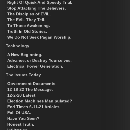
Right Of Quick And Speedy Trial.
Stop Attacking The Believers.
The Disciples of EVIL.
The EVIL They Tell.
To Those Awakening.
Truth In Old Stories.
We Do Not Seek Pagan Worship.
Technology.
A New Beginning.
Advance, or Destroy Yourselves.
Electrical Power Generation.
The Issues Today.
Government Documents
12-18-22 The Message.
12-2-20 Latest.
Election Machines Manipulated?
End Times 6-11-21 Articles.
Fall Of USA.
Have You Seen?
Honest Truth.
Infiltration.