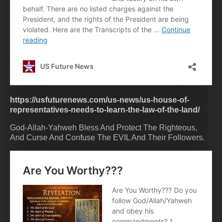
https://usfuturenews.com/us-news/us-house-of-
representatives-needs-to-learn-the-law-of-the-land/
God-Allah-Yahweh Bless And Protect The Righteous,
And Curse And Confuse The EVIL And Their Followers.