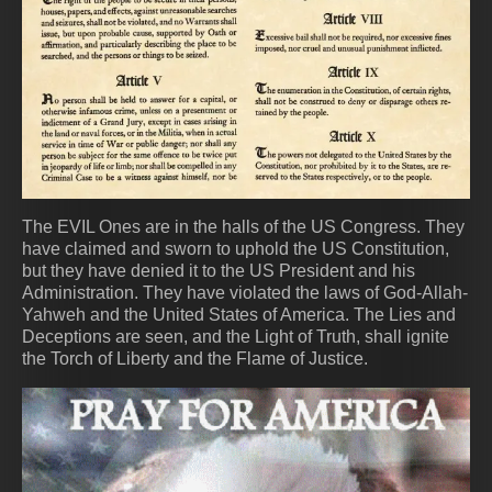
The EVIL Ones are in the halls of the US Congress. They
have claimed and sworn to uphold the US Constitution,
but they have denied it to the US President and his
Administration. They have violated the laws of God-Allah-
Yahweh and the United States of America. The Lies and
Deceptions are seen, and the Light of Truth, shall ignite
the Torch of Liberty and the Flame of Justice.