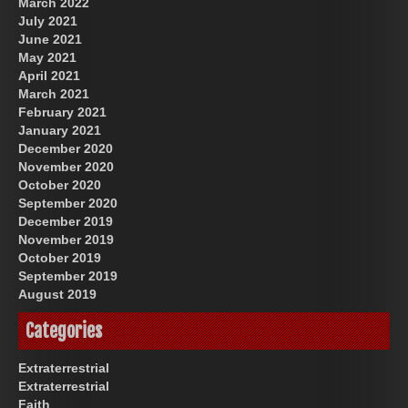
March 2022
July 2021
June 2021
May 2021
April 2021
March 2021
February 2021
January 2021
December 2020
November 2020
October 2020
September 2020
December 2019
November 2019
October 2019
September 2019
August 2019
Categories
Extraterrestrial
Extraterrestrial
Faith