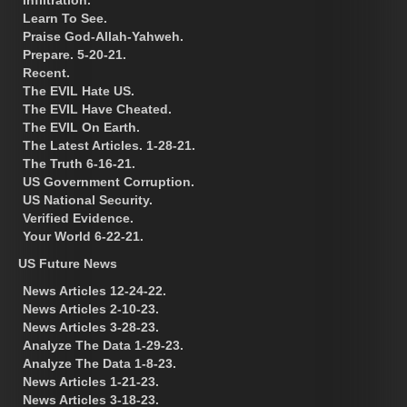
Learn To See.
Praise God-Allah-Yahweh.
Prepare. 5-20-21.
Recent.
The EVIL Hate US.
The EVIL Have Cheated.
The EVIL On Earth.
The Latest Articles. 1-28-21.
The Truth 6-16-21.
US Government Corruption.
US National Security.
Verified Evidence.
Your World 6-22-21.
US Future News
News Articles 12-24-22.
News Articles 2-10-23.
News Articles 3-28-23.
Analyze The Data 1-29-23.
Analyze The Data 1-8-23.
News Articles 1-21-23.
News Articles 3-18-23.