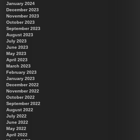
January 2024
December 2023
November 2023
October 2023
September 2023
August 2023
July 2023
June 2023
May 2023
April 2023
March 2023
February 2023
January 2023
December 2022
November 2022
October 2022
September 2022
August 2022
July 2022
June 2022
May 2022
April 2022