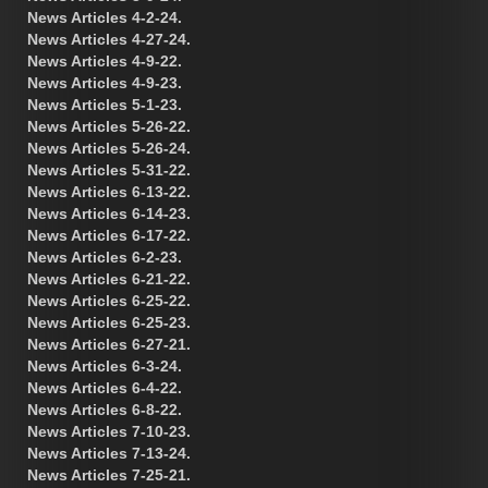
News Articles 4-2-24.
News Articles 4-27-24.
News Articles 4-9-22.
News Articles 4-9-23.
News Articles 5-1-23.
News Articles 5-26-22.
News Articles 5-26-24.
News Articles 5-31-22.
News Articles 6-13-22.
News Articles 6-14-23.
News Articles 6-17-22.
News Articles 6-2-23.
News Articles 6-21-22.
News Articles 6-25-22.
News Articles 6-25-23.
News Articles 6-27-21.
News Articles 6-3-24.
News Articles 6-4-22.
News Articles 6-8-22.
News Articles 7-10-23.
News Articles 7-13-24.
News Articles 7-25-21.