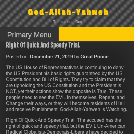
Skip
to
God-Allah-Yahweh
content
The Immortal God
Primary Menu
Right Of Quick And Speedy Trial.
Posted on
December 21, 2019
by
Great Prince
The US House of Representatives is continuing to deny
the US President his basic rights guaranteed by the US
Constitution and Bill of Rights. They try to claim that they
are upholding the US Constitution and the President is
NOT, yet their actions show the opposite is True. These
people need to see the EVIL in themselves, Repent, and
Change their ways, or they will become residents of Hell
and receive Punishment. God-Allah-Yahweh Is Watching.
Right Of Quick And Speedy Trial. The accused has the
right of quick and speedy trial, but the EVIL Un-American
Radical Globalists-Democrats-Liberals have decided to