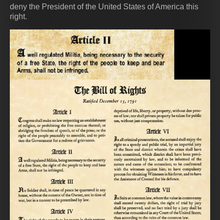
deny the President of the United States of America this
right.