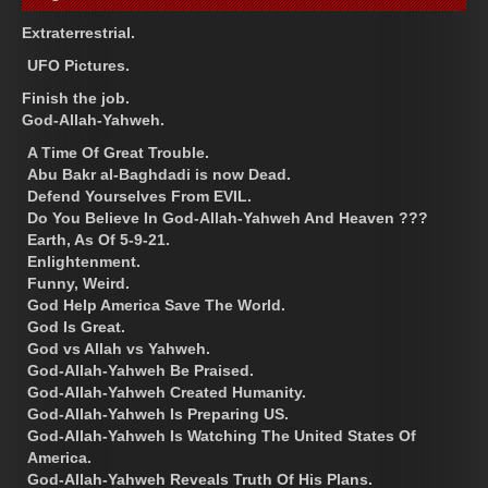
Extraterrestrial.
UFO Pictures.
Finish the job.
God-Allah-Yahweh.
A Time Of Great Trouble.
Abu Bakr al-Baghdadi is now Dead.
Defend Yourselves From EVIL.
Do You Believe In God-Allah-Yahweh And Heaven ???
Earth, As Of 5-9-21.
Enlightenment.
Funny, Weird.
God Help America Save The World.
God Is Great.
God vs Allah vs Yahweh.
God-Allah-Yahweh Be Praised.
God-Allah-Yahweh Created Humanity.
God-Allah-Yahweh Is Preparing US.
God-Allah-Yahweh Is Watching The United States Of
America.
God-Allah-Yahweh Reveals Truth Of His Plans.