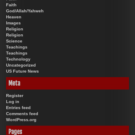
Faith
God/Allah/Yahweh
Heaven
Images
Religion
Religion
Science
Teachings
Teachings
Technology
Uncategorized
US Future News
Meta
Register
Log in
Entries feed
Comments feed
WordPress.org
Pages