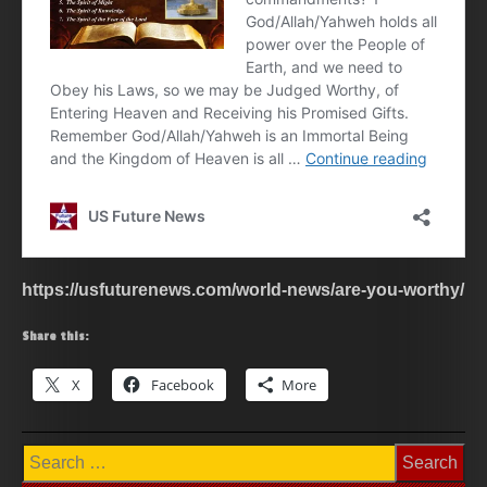
https://usfuturenews.com/world-news/are-you-worthy/
Share this:
X
Facebook
More
Search
for: