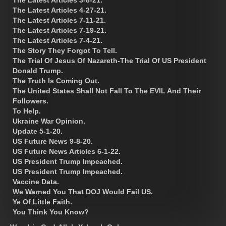
The Latest Articles 4-27-21.
The Latest Articles 7-11-21.
The Latest Articles 7-19-21.
The Latest Articles 7-4-21.
The Story They Forgot To Tell.
The Trial Of Jesus Of Nazareth-The Trial Of US President
Donald Trump.
The Truth Is Coming Out.
The United States Shall Not Fall To The EVIL And Their
Followers.
To Help.
Ukraine War Opinion.
Update 5-1-20.
US Future News 9-8-20.
US Future News Articles 6-1-22.
US President Trump Impeached.
US President Trump Impeached.
Vaccine Data.
We Warned You That DOJ Would Fail US.
Ye Of Little Faith.
You Think You Know?