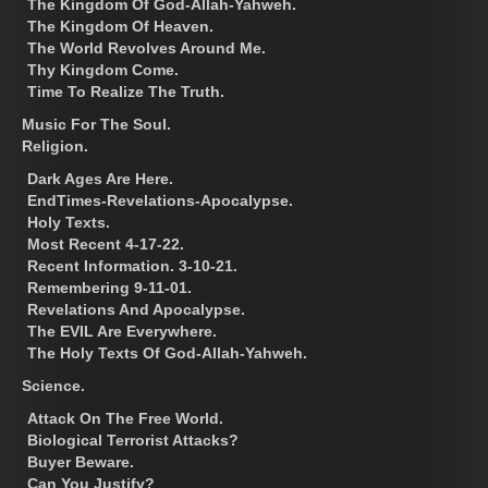
The Kingdom Of God-Allah-Yahweh.
The Kingdom Of Heaven.
The World Revolves Around Me.
Thy Kingdom Come.
Time To Realize The Truth.
Music For The Soul.
Religion.
Dark Ages Are Here.
EndTimes-Revelations-Apocalypse.
Holy Texts.
Most Recent 4-17-22.
Recent Information. 3-10-21.
Remembering 9-11-01.
Revelations And Apocalypse.
The EVIL Are Everywhere.
The Holy Texts Of God-Allah-Yahweh.
Science.
Attack On The Free World.
Biological Terrorist Attacks?
Buyer Beware.
Can You Justify?