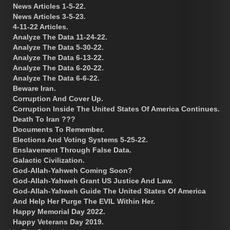
News Articles 1-5-22.
News Articles 3-5-23.
4-11-22 Articles.
Analyze The Data 11-24-22.
Analyze The Data 5-30-22.
Analyze The Data 6-13-22.
Analyze The Data 6-20-22.
Analyze The Data 6-6-22.
Beware Iran.
Corruption And Cover Up.
Corruption Inside The United States Of America Continues.
Death To Iran ???
Documents To Remember.
Elections And Voting Systems 5-25-22.
Enslavement Through False Data.
Galactic Civilization.
God-Allah-Yahweh Coming Soon?
God-Allah-Yahweh Grant US Justice And Law.
God-Allah-Yahweh Guide The United States Of America
And Help Her Purge The EVIL Within Her.
Happy Memorial Day 2022.
Happy Veterans Day 2019.