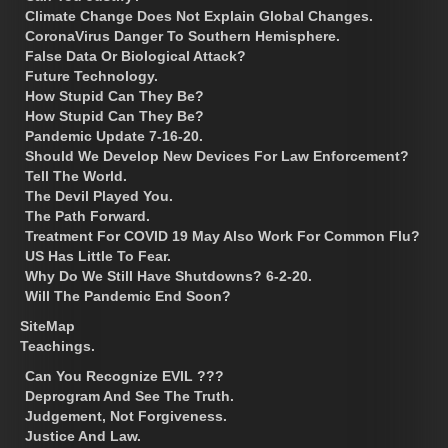
Climate Change Does Not Explain Global Changes.
CoronaVirus Danger To Southern Hemisphere.
False Data Or Biological Attack?
Future Technology.
How Stupid Can They Be?
How Stupid Can They Be?
Pandemic Update 7-16-20.
Should We Develop New Devices For Law Enforcement?
Tell The World.
The Devil Played You.
The Path Forward.
Treatment For COVID 19 May Also Work For Common Flu?
US Has Little To Fear.
Why Do We Still Have Shutdowns? 6-2-20.
Will The Pandemic End Soon?
SiteMap
Teachings.
Can You Recognize EVIL ???
Deprogram And See The Truth.
Judgement, Not Forgiveness.
Justice And Law.