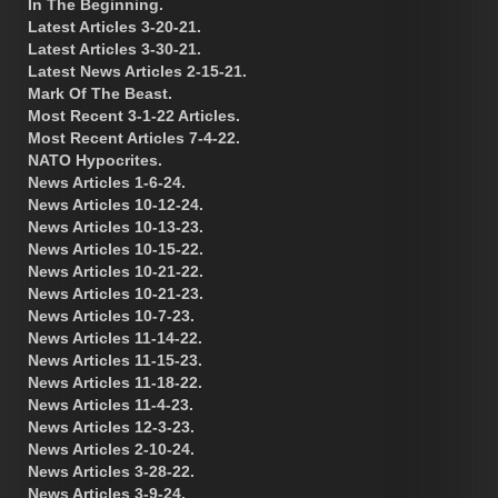
In The Beginning.
Latest Articles 3-20-21.
Latest Articles 3-30-21.
Latest News Articles 2-15-21.
Mark Of The Beast.
Most Recent 3-1-22 Articles.
Most Recent Articles 7-4-22.
NATO Hypocrites.
News Articles 1-6-24.
News Articles 10-12-24.
News Articles 10-13-23.
News Articles 10-15-22.
News Articles 10-21-22.
News Articles 10-21-23.
News Articles 10-7-23.
News Articles 11-14-22.
News Articles 11-15-23.
News Articles 11-18-22.
News Articles 11-4-23.
News Articles 12-3-23.
News Articles 2-10-24.
News Articles 3-28-22.
News Articles 3-9-24.