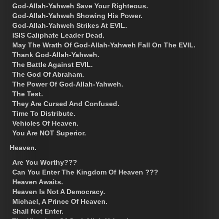
God-Allah-Yahweh Save Your Righteous.
God-Allah-Yahweh Showing His Power.
God-Allah-Yahweh Strikes At EVIL.
ISIS Caliphate Leader Dead.
May The Wrath Of God-Allah-Yahweh Fall On The EVIL.
Thank God-Allah-Yahweh.
The Battle Against EVIL.
The God Of Abraham.
The Power Of God-Allah-Yahweh.
The Test.
They Are Cursed And Confused.
Time To Distribute.
Vehicles Of Heaven.
You Are NOT Superior.
Heaven.
Are You Worthy???
Can You Enter The Kingdom Of Heaven ???
Heaven Awaits.
Heaven Is Not A Democracy.
Michael, A Prince Of Heaven.
Shall Not Enter.