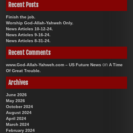
Recent Posts
Finish the job.
Worship God-Allah-Yahweh Only.
News Articles 10-12-24.
News Articles 9-16-24.
News Articles 8-31-24.
Recent Comments
on
www.God-Allah-Yahweh.com – US Future News
A Time
Of Great Trouble.
Archives
June 2026
May 2026
October 2024
August 2024
April 2024
March 2024
February 2024