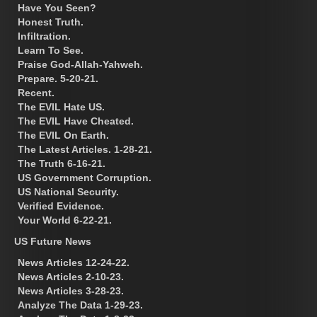
Have You Seen?
Honest Truth.
Infiltration.
Learn To See.
Praise God-Allah-Yahweh.
Prepare. 5-20-21.
Recent.
The EVIL Hate US.
The EVIL Have Cheated.
The EVIL On Earth.
The Latest Articles. 1-28-21.
The Truth 6-16-21.
US Government Corruption.
US National Security.
Verified Evidence.
Your World 6-22-21.
US Future News
News Articles 12-24-22.
News Articles 2-10-23.
News Articles 3-28-23.
Analyze The Data 1-29-23.