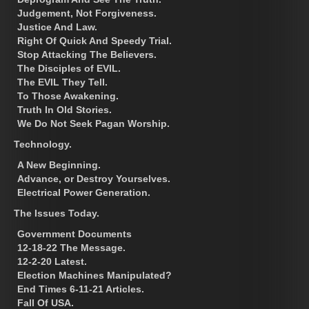
Judgement, Not Forgiveness.
Justice And Law.
Right Of Quick And Speedy Trial.
Stop Attacking The Believers.
The Disciples of EVIL.
The EVIL They Tell.
To Those Awakening.
Truth In Old Stories.
We Do Not Seek Pagan Worship.
Technology.
A New Beginning.
Advance, or Destroy Yourselves.
Electrical Power Generation.
The Issues Today.
Government Documents
12-18-22 The Message.
12-2-20 Latest.
Election Machines Manipulated?
End Times 6-11-21 Articles.
Fall Of USA.