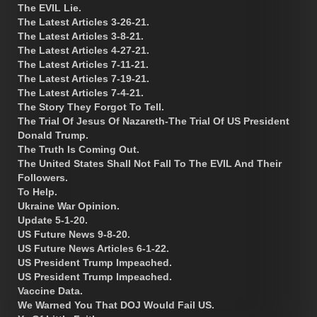
The EVIL Lie.
The Latest Articles 3-26-21.
The Latest Articles 3-8-21.
The Latest Articles 4-27-21.
The Latest Articles 7-11-21.
The Latest Articles 7-19-21.
The Latest Articles 7-4-21.
The Story They Forgot To Tell.
The Trial Of Jesus Of Nazareth-The Trial Of US President
Donald Trump.
The Truth Is Coming Out.
The United States Shall Not Fall To The EVIL And Their
Followers.
To Help.
Ukraine War Opinion.
Update 5-1-20.
US Future News 9-8-20.
US Future News Articles 6-1-22.
US President Trump Impeached.
US President Trump Impeached.
Vaccine Data.
We Warned You That DOJ Would Fail US.