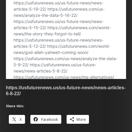
https://usfuturenews.us/us-future-news/news-articles-
6-8-22/
Share this:
X
Facebook
More