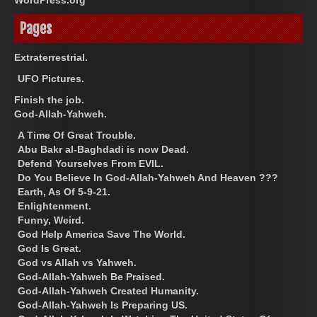
Pages
Extraterrestrial.
UFO Pictures.
Finish the job.
God-Allah-Yahweh.
A Time Of Great Trouble.
Abu Bakr al-Baghdadi is now Dead.
Defend Yourselves From EVIL.
Do You Believe In God-Allah-Yahweh And Heaven ???
Earth, As Of 5-9-21.
Enlightenment.
Funny, Weird.
God Help America Save The World.
God Is Great.
God vs Allah vs Yahweh.
God-Allah-Yahweh Be Praised.
God-Allah-Yahweh Created Humanity.
God-Allah-Yahweh Is Preparing US.