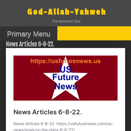
Skip
to
God-Allah-Yahweh
content
The Immortal God
Primary Menu
News Articles 6-8-22.