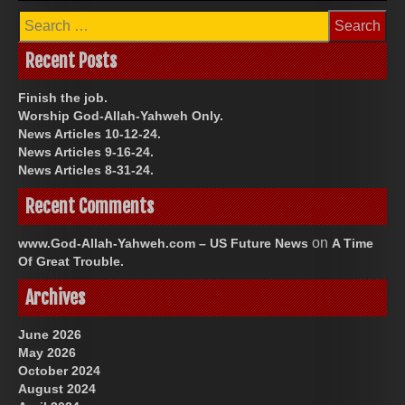
Search
for:
Recent Posts
Finish the job.
Worship God-Allah-Yahweh Only.
News Articles 10-12-24.
News Articles 9-16-24.
News Articles 8-31-24.
Recent Comments
on
www.God-Allah-Yahweh.com – US Future News
A Time
Of Great Trouble.
Archives
June 2026
May 2026
October 2024
August 2024