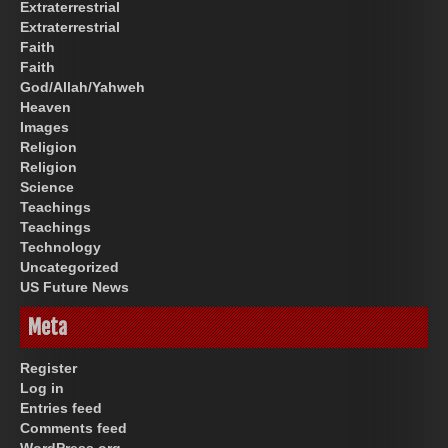
Extraterrestrial
Extraterrestrial
Faith
Faith
God/Allah/Yahweh
Heaven
Images
Religion
Religion
Science
Teachings
Teachings
Technology
Uncategorized
US Future News
Meta
Register
Log in
Entries feed
Comments feed
WordPress.org