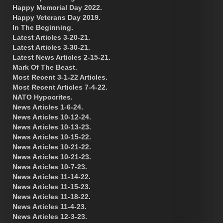
Happy Memorial Day 2022.
Happy Veterans Day 2019.
In The Beginning.
Latest Articles 3-20-21.
Latest Articles 3-30-21.
Latest News Articles 2-15-21.
Mark Of The Beast.
Most Recent 3-1-22 Articles.
Most Recent Articles 7-4-22.
NATO Hypocrites.
News Articles 1-6-24.
News Articles 10-12-24.
News Articles 10-13-23.
News Articles 10-15-22.
News Articles 10-21-22.
News Articles 10-21-23.
News Articles 10-7-23.
News Articles 11-14-22.
News Articles 11-15-23.
News Articles 11-18-22.
News Articles 11-4-23.
News Articles 12-3-23.