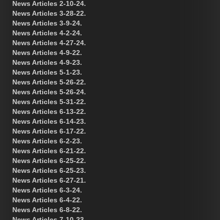
News Articles 2-10-24.
News Articles 3-28-22.
News Articles 3-9-24.
News Articles 4-2-24.
News Articles 4-27-24.
News Articles 4-9-22.
News Articles 4-9-23.
News Articles 5-1-23.
News Articles 5-26-22.
News Articles 5-26-24.
News Articles 5-31-22.
News Articles 6-13-22.
News Articles 6-14-23.
News Articles 6-17-22.
News Articles 6-2-23.
News Articles 6-21-22.
News Articles 6-25-22.
News Articles 6-25-23.
News Articles 6-27-21.
News Articles 6-3-24.
News Articles 6-4-22.
News Articles 6-8-22.
News Articles 7-10-23.