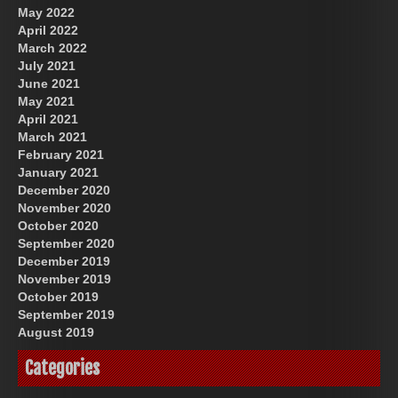
May 2022
April 2022
March 2022
July 2021
June 2021
May 2021
April 2021
March 2021
February 2021
January 2021
December 2020
November 2020
October 2020
September 2020
December 2019
November 2019
October 2019
September 2019
August 2019
Categories