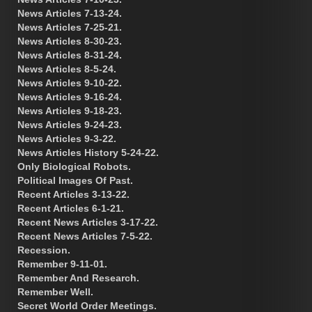
News Articles 7-13-24.
News Articles 7-25-21.
News Articles 8-30-23.
News Articles 8-31-24.
News Articles 8-5-24.
News Articles 9-10-22.
News Articles 9-16-24.
News Articles 9-18-23.
News Articles 9-24-23.
News Articles 9-3-22.
News Articles History 5-24-22.
Only Biological Robots.
Political Images Of Past.
Recent Articles 3-13-22.
Recent Articles 6-1-21.
Recent News Articles 3-17-22.
Recent News Articles 7-5-22.
Recession.
Remember 9-11-01.
Remember And Research.
Remember Well.
Secret World Order Meetings.