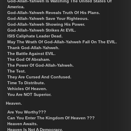
God-Allah-Yahweh Is Watching The United States Of
America.
God-Allah-Yahweh Reveals Truth Of His Plans.
God-Allah-Yahweh Save Your Righteous.
God-Allah-Yahweh Showing His Power.
God-Allah-Yahweh Strikes At EVIL.
ISIS Caliphate Leader Dead.
May The Wrath Of God-Allah-Yahweh Fall On The EVIL.
Thank God-Allah-Yahweh.
The Battle Against EVIL.
The God Of Abraham.
The Power Of God-Allah-Yahweh.
The Test.
They Are Cursed And Confused.
Time To Distribute.
Vehicles Of Heaven.
You Are NOT Superior.
Heaven.
Are You Worthy???
Can You Enter The Kingdom Of Heaven ???
Heaven Awaits.
Heaven Is Not A Democracy.