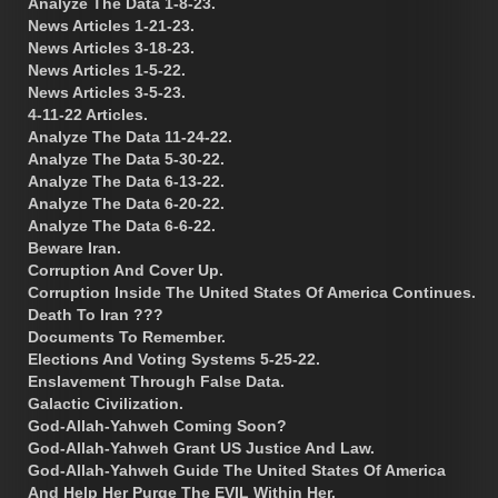
Analyze The Data 1-8-23.
News Articles 1-21-23.
News Articles 3-18-23.
News Articles 1-5-22.
News Articles 3-5-23.
4-11-22 Articles.
Analyze The Data 11-24-22.
Analyze The Data 5-30-22.
Analyze The Data 6-13-22.
Analyze The Data 6-20-22.
Analyze The Data 6-6-22.
Beware Iran.
Corruption And Cover Up.
Corruption Inside The United States Of America Continues.
Death To Iran ???
Documents To Remember.
Elections And Voting Systems 5-25-22.
Enslavement Through False Data.
Galactic Civilization.
God-Allah-Yahweh Coming Soon?
God-Allah-Yahweh Grant US Justice And Law.
God-Allah-Yahweh Guide The United States Of America
And Help Her Purge The EVIL Within Her.