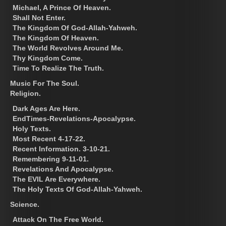
Michael, A Prince Of Heaven.
Shall Not Enter.
The Kingdom Of God-Allah-Yahweh.
The Kingdom Of Heaven.
The World Revolves Around Me.
Thy Kingdom Come.
Time To Realize The Truth.
Music For The Soul.
Religion.
Dark Ages Are Here.
EndTimes-Revelations-Apocalypse.
Holy Texts.
Most Recent 4-17-22.
Recent Information. 3-10-21.
Remembering 9-11-01.
Revelations And Apocalypse.
The EVIL Are Everywhere.
The Holy Texts Of God-Allah-Yahweh.
Science.
Attack On The Free World.