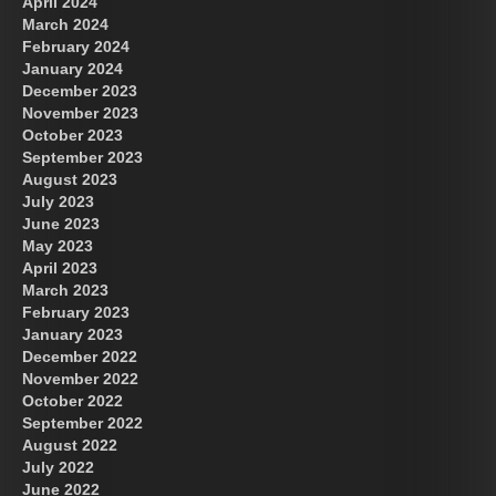
April 2024
March 2024
February 2024
January 2024
December 2023
November 2023
October 2023
September 2023
August 2023
July 2023
June 2023
May 2023
April 2023
March 2023
February 2023
January 2023
December 2022
November 2022
October 2022
September 2022
August 2022
July 2022
June 2022