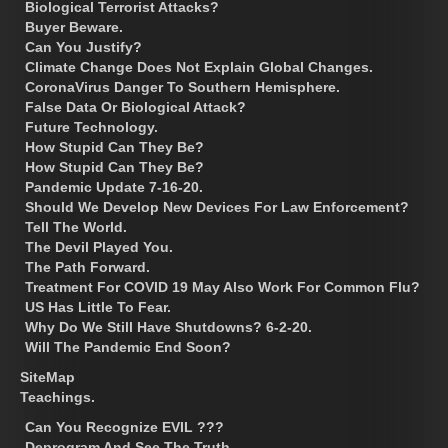
Biological Terrorist Attacks?
Buyer Beware.
Can You Justify?
Climate Change Does Not Explain Global Changes.
CoronaVirus Danger To Southern Hemisphere.
False Data Or Biological Attack?
Future Technology.
How Stupid Can They Be?
How Stupid Can They Be?
Pandemic Update 7-16-20.
Should We Develop New Devices For Law Enforcement?
Tell The World.
The Devil Played You.
The Path Forward.
Treatment For COVID 19 May Also Work For Common Flu?
US Has Little To Fear.
Why Do We Still Have Shutdowns? 6-2-20.
Will The Pandemic End Soon?
SiteMap
Teachings.
Can You Recognize EVIL ???
Deprogram And See The Truth.