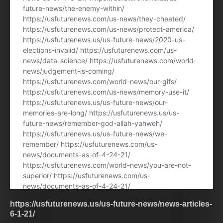
https://usfuturenews.us/us-future-news/news-articles-
6-1-21/