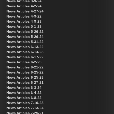
News Articles 3-9-24.
News Articles 4-2-24.
News Articles 4-27-24.
News Articles 4-9-22.
News Articles 4-9-23.
News Articles 5-1-23.
News Articles 5-26-22.
News Articles 5-26-24.
News Articles 5-31-22.
News Articles 6-13-22.
News Articles 6-14-23.
News Articles 6-17-22.
News Articles 6-2-23.
News Articles 6-21-22.
News Articles 6-25-22.
News Articles 6-25-23.
News Articles 6-27-21.
News Articles 6-3-24.
News Articles 6-4-22.
News Articles 6-8-22.
News Articles 7-10-23.
News Articles 7-13-24.
News Articles 7-25-21.