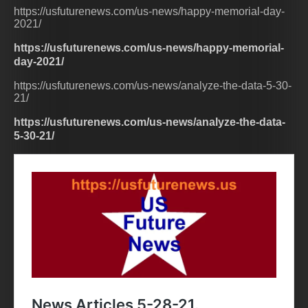
https://usfuturenews.com/us-news/happy-memorial-day-
2021/
https://usfuturenews.com/us-news/happy-memorial-
day-2021/
https://usfuturenews.com/us-news/analyze-the-data-5-30-
21/
https://usfuturenews.com/us-news/analyze-the-data-
5-30-21/