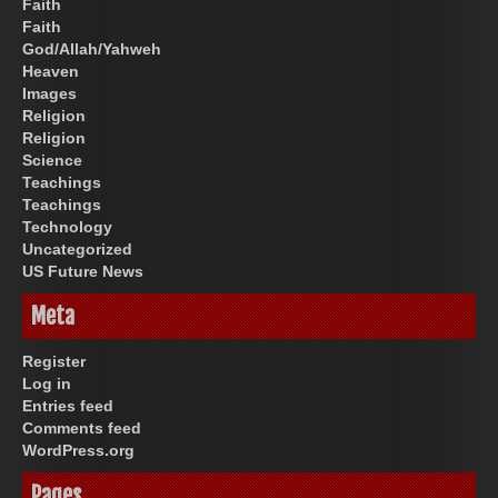
Faith
Faith
God/Allah/Yahweh
Heaven
Images
Religion
Religion
Science
Teachings
Teachings
Technology
Uncategorized
US Future News
Meta
Register
Log in
Entries feed
Comments feed
WordPress.org
Pages