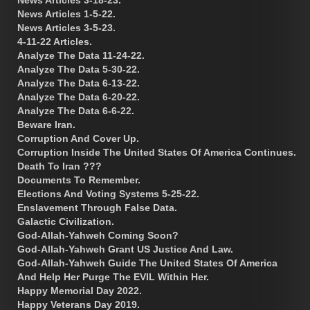
News Articles 1-5-22.
News Articles 3-5-23.
4-11-22 Articles.
Analyze The Data 11-24-22.
Analyze The Data 5-30-22.
Analyze The Data 6-13-22.
Analyze The Data 6-20-22.
Analyze The Data 6-6-22.
Beware Iran.
Corruption And Cover Up.
Corruption Inside The United States Of America Continues.
Death To Iran ???
Documents To Remember.
Elections And Voting Systems 5-25-22.
Enslavement Through False Data.
Galactic Civilization.
God-Allah-Yahweh Coming Soon?
God-Allah-Yahweh Grant US Justice And Law.
God-Allah-Yahweh Guide The United States Of America
And Help Her Purge The EVIL Within Her.
Happy Memorial Day 2022.
Happy Veterans Day 2019.