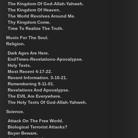
The Kingdom Of God-Allah-Yahweh.
The Kingdom Of Heaven.
The World Revolves Around Me.
Thy Kingdom Come.
Time To Realize The Truth.
Music For The Soul.
Religion.
Dark Ages Are Here.
EndTimes-Revelations-Apocalypse.
Holy Texts.
Most Recent 4-17-22.
Recent Information. 3-10-21.
Remembering 9-11-01.
Revelations And Apocalypse.
The EVIL Are Everywhere.
The Holy Texts Of God-Allah-Yahweh.
Science.
Attack On The Free World.
Biological Terrorist Attacks?
Buyer Beware.