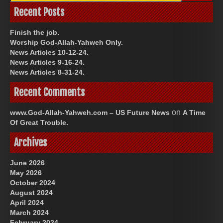
Recent Posts
Finish the job.
Worship God-Allah-Yahweh Only.
News Articles 10-12-24.
News Articles 9-16-24.
News Articles 8-31-24.
Recent Comments
on
www.God-Allah-Yahweh.com – US Future News
A Time
Of Great Trouble.
Archives
June 2026
May 2026
October 2024
August 2024
April 2024
March 2024
February 2024