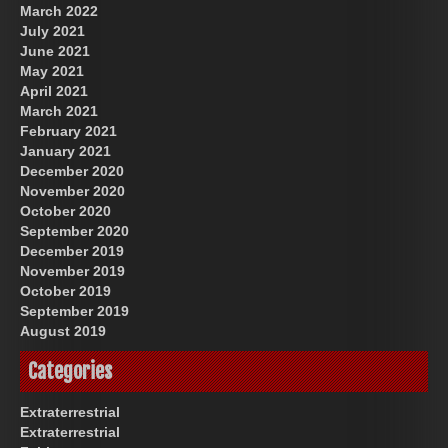
March 2022
July 2021
June 2021
May 2021
April 2021
March 2021
February 2021
January 2021
December 2020
November 2020
October 2020
September 2020
December 2019
November 2019
October 2019
September 2019
August 2019
Categories
Extraterrestrial
Extraterrestrial