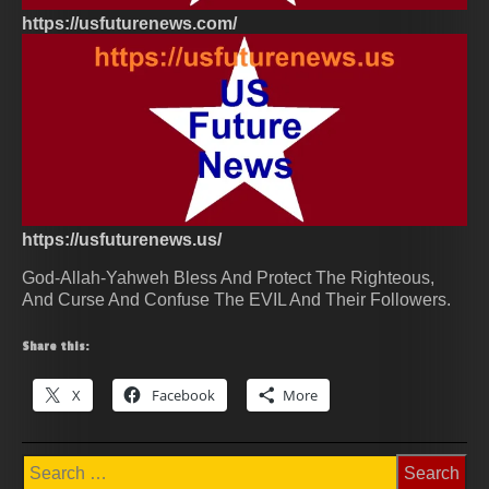
https://usfuturenews.com/
https://usfuturenews.us/
God-Allah-Yahweh Bless And Protect The Righteous,
And Curse And Confuse The EVIL And Their Followers.
Share this:
X
Facebook
More
Search
for: