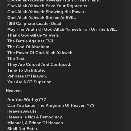
God-Allah-Yahweh Save Your Righteous.
God-Allah-Yahweh Showing His Power.
God-Allah-Yahweh Strikes At EVIL.
ISIS Caliphate Leader Dead.
May The Wrath Of God-Allah-Yahweh Fall On The EVIL.
Thank God-Allah-Yahweh.
The Battle Against EVIL.
The God Of Abraham.
The Power Of God-Allah-Yahweh.
The Test.
They Are Cursed And Confused.
Time To Distribute.
Vehicles Of Heaven.
You Are NOT Superior.
Heaven.
Are You Worthy???
Can You Enter The Kingdom Of Heaven ???
Heaven Awaits.
Heaven Is Not A Democracy.
Michael, A Prince Of Heaven.
Shall Not Enter.