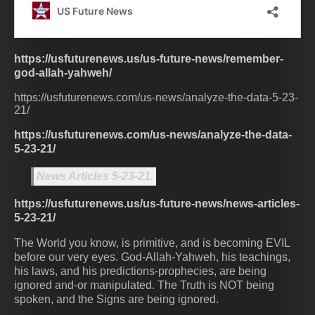
https://usfuturenews.us/us-future-news/remember-
god-allah-yahweh/
https://usfuturenews.com/us-news/analyze-the-data-5-23-
21/
https://usfuturenews.com/us-news/analyze-the-data-
5-23-21/
News Articles 5-23-21.
https://usfuturenews.us/us-future-news/news-articles-
5-23-21/
The World you know, is primitive, and is becoming EVIL
before our very eyes. God-Allah-Yahweh, his teachings,
his laws, and his predictions-prophecies, are being
ignored and-or manipulated. The Truth is NOT being
spoken, and the Signs are being ignored.