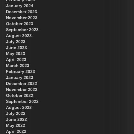
January 2024
December 2023
November 2023
October 2023
September 2023
August 2023
July 2023
June 2023
May 2023
April 2023
March 2023
February 2023
January 2023
December 2022
November 2022
October 2022
September 2022
August 2022
July 2022
June 2022
May 2022
April 2022