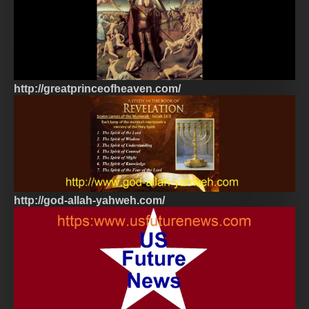
http://greatprinceofheaven.com/
http://god-allah-yahweh.com/