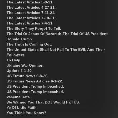
The Latest Articles 3-8-21.
The Latest Articles 4-27-21.
The Latest Articles 7-11-21.
The Latest Articles 7-19-21.
The Latest Articles 7-4-21.
The Story They Forgot To Tell.
The Trial Of Jesus Of Nazareth-The Trial Of US President
Donald Trump.
The Truth Is Coming Out.
The United States Shall Not Fall To The EVIL And Their
Followers.
To Help.
Ukraine War Opinion.
Update 5-1-20.
US Future News 9-8-20.
US Future News Articles 6-1-22.
US President Trump Impeached.
US President Trump Impeached.
Vaccine Data.
We Warned You That DOJ Would Fail US.
Ye Of Little Faith.
You Think You Know?