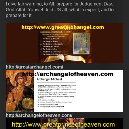
I give fair warning, to All, prepare for Judgement Day.
God-Allah-Yahweh told US all, what to expect, and to
prepare for it.
http://greatarchangel.com/
http://archangelofheaven.com/