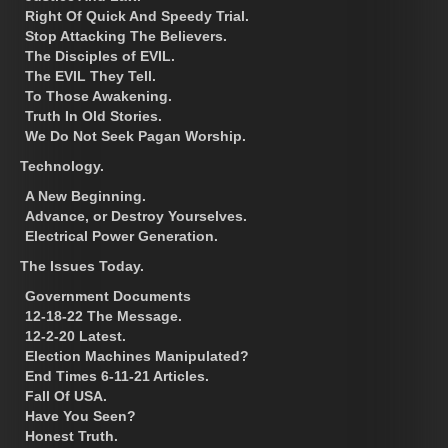
Right Of Quick And Speedy Trial.
Stop Attacking The Believers.
The Disciples of EVIL.
The EVIL They Tell.
To Those Awakening.
Truth In Old Stories.
We Do Not Seek Pagan Worship.
Technology.
A New Beginning.
Advance, or Destroy Yourselves.
Electrical Power Generation.
The Issues Today.
Government Documents
12-18-22 The Message.
12-2-20 Latest.
Election Machines Manipulated?
End Times 6-11-21 Articles.
Fall Of USA.
Have You Seen?
Honest Truth.