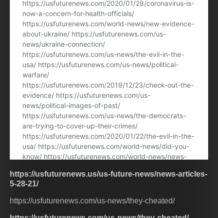
https://usfuturenews.us/us-future-news/news-articles-
5-28-21/
https://usfuturenews.com/us-news/they-cheated/
https://usfuturenews.com/us-news/they-cheated/