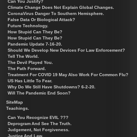
Can You Justify?
Climate Change Does Not Explain Global Changes.
CoronaVirus Danger To Southern Hemisphere.
False Data Or Biological Attack?
Future Technology.
How Stupid Can They Be?
How Stupid Can They Be?
Pandemic Update 7-16-20.
Should We Develop New Devices For Law Enforcement?
Tell The World.
The Devil Played You.
The Path Forward.
Treatment For COVID 19 May Also Work For Common Flu?
US Has Little To Fear.
Why Do We Still Have Shutdowns? 6-2-20.
Will The Pandemic End Soon?
SiteMap
Teachings.
Can You Recognize EVIL ???
Deprogram And See The Truth.
Judgement, Not Forgiveness.
Justice And Law.