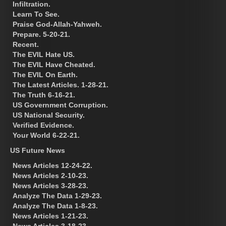
Infiltration.
Learn To See.
Praise God-Allah-Yahweh.
Prepare. 5-20-21.
Recent.
The EVIL Hate US.
The EVIL Have Cheated.
The EVIL On Earth.
The Latest Articles. 1-28-21.
The Truth 6-16-21.
US Government Corruption.
US National Security.
Verified Evidence.
Your World 6-22-21.
US Future News
News Articles 12-24-22.
News Articles 2-10-23.
News Articles 3-28-23.
Analyze The Data 1-29-23.
Analyze The Data 1-8-23.
News Articles 1-21-23.
News Articles 3-18-23.