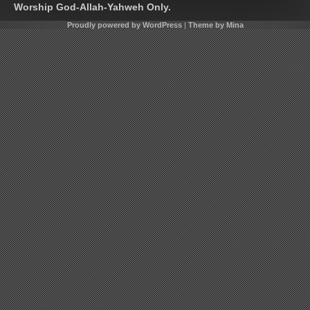
Worship God-Allah-Yahweh Only.
Proudly powered by WordPress
|
Theme by Mina