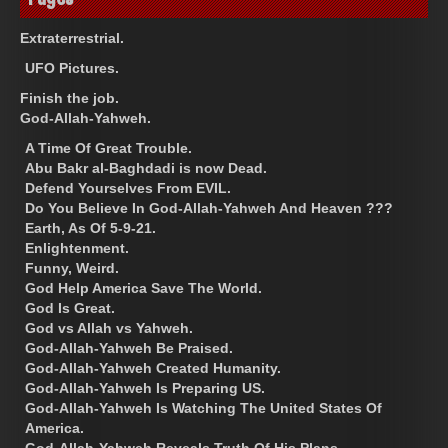
Extraterrestrial.
UFO Pictures.
Finish the job.
God-Allah-Yahweh.
A Time Of Great Trouble.
Abu Bakr al-Baghdadi is now Dead.
Defend Yourselves From EVIL.
Do You Believe In God-Allah-Yahweh And Heaven ???
Earth, As Of 5-9-21.
Enlightenment.
Funny, Weird.
God Help America Save The World.
God Is Great.
God vs Allah vs Yahweh.
God-Allah-Yahweh Be Praised.
God-Allah-Yahweh Created Humanity.
God-Allah-Yahweh Is Preparing US.
God-Allah-Yahweh Is Watching The United States Of
America.
God-Allah-Yahweh Reveals Truth Of His Plans.