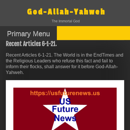
Skip
to
God-Allah-Yahweh
content
The Immortal God
Primary Menu
Recent Articles 6-1-21.
Recent Articles 6-1-21. The World is in the EndTimes and
the Religious Leaders who refuse this fact and fail to
inform their flocks, shall answer for it before God-Allah-
Yahweh.