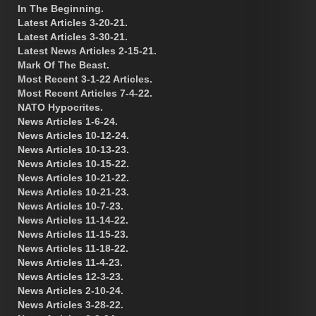
In The Beginning.
Latest Articles 3-20-21.
Latest Articles 3-30-21.
Latest News Articles 2-15-21.
Mark Of The Beast.
Most Recent 3-1-22 Articles.
Most Recent Articles 7-4-22.
NATO Hypocrites.
News Articles 1-6-24.
News Articles 10-12-24.
News Articles 10-13-23.
News Articles 10-15-22.
News Articles 10-21-22.
News Articles 10-21-23.
News Articles 10-7-23.
News Articles 11-14-22.
News Articles 11-15-23.
News Articles 11-18-22.
News Articles 11-4-23.
News Articles 12-3-23.
News Articles 2-10-24.
News Articles 3-28-22.