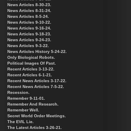
News Articles 8-30-23.
News Articles 8-31-24.
News Articles 8-5-24.
News Articles 9-10-22.
News Articles 9-16-24.
News Articles 9-18-23.
News Articles 9-24-23.
News Articles 9-3-22.
News Articles History 5-24-22.
Only Biological Robots.
Political Images Of Past.
Recent Articles 3-13-22.
Recent Articles 6-1-21.
Recent News Articles 3-17-22.
Recent News Articles 7-5-22.
Recession.
Remember 9-11-01.
Remember And Research.
Remember Well.
Secret World Order Meetings.
The EVIL Lie.
The Latest Articles 3-26-21.