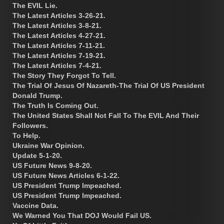
The EVIL Lie.
The Latest Articles 3-26-21.
The Latest Articles 3-8-21.
The Latest Articles 4-27-21.
The Latest Articles 7-11-21.
The Latest Articles 7-19-21.
The Latest Articles 7-4-21.
The Story They Forgot To Tell.
The Trial Of Jesus Of Nazareth-The Trial Of US President
Donald Trump.
The Truth Is Coming Out.
The United States Shall Not Fall To The EVIL And Their
Followers.
To Help.
Ukraine War Opinion.
Update 5-1-20.
US Future News 9-8-20.
US Future News Articles 6-1-22.
US President Trump Impeached.
US President Trump Impeached.
Vaccine Data.
We Warned You That DOJ Would Fail US.