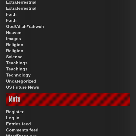
Extraterrestrial
Extraterrestrial
Faith
Faith
God/Allah/Yahweh
Heaven
Images
Religion
Religion
Science
Teachings
Teachings
Technology
Uncategorized
US Future News
Meta
Register
Log in
Entries feed
Comments feed
WordPress.org