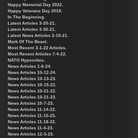
Happy Memorial Day 2022.
Happy Veterans Day 2019.
In The Beginning.
Latest Articles 3-20-21.
Latest Articles 3-30-21.
Latest News Articles 2-15-21.
Mark Of The Beast.
Most Recent 3-1-22 Articles.
Most Recent Articles 7-4-22.
NATO Hypocrites.
News Articles 1-6-24.
News Articles 10-12-24.
News Articles 10-13-23.
News Articles 10-15-22.
News Articles 10-21-22.
News Articles 10-21-23.
News Articles 10-7-23.
News Articles 11-14-22.
News Articles 11-15-23.
News Articles 11-18-22.
News Articles 11-4-23.
News Articles 12-3-23.