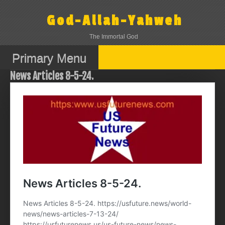
Skip
to
God-Allah-Yahweh
content
The Immortal God
Primary Menu
News Articles 8-5-24.