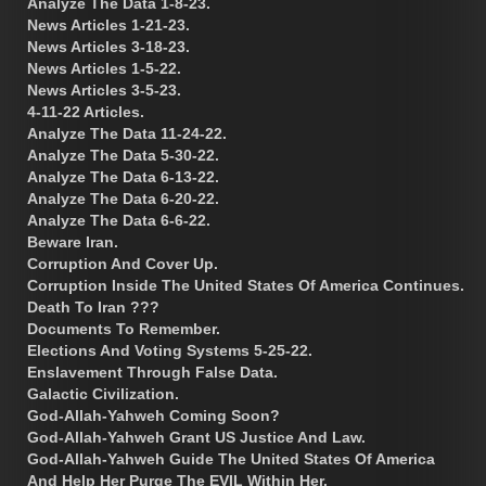
Analyze The Data 1-8-23.
News Articles 1-21-23.
News Articles 3-18-23.
News Articles 1-5-22.
News Articles 3-5-23.
4-11-22 Articles.
Analyze The Data 11-24-22.
Analyze The Data 5-30-22.
Analyze The Data 6-13-22.
Analyze The Data 6-20-22.
Analyze The Data 6-6-22.
Beware Iran.
Corruption And Cover Up.
Corruption Inside The United States Of America Continues.
Death To Iran ???
Documents To Remember.
Elections And Voting Systems 5-25-22.
Enslavement Through False Data.
Galactic Civilization.
God-Allah-Yahweh Coming Soon?
God-Allah-Yahweh Grant US Justice And Law.
God-Allah-Yahweh Guide The United States Of America
And Help Her Purge The EVIL Within Her.