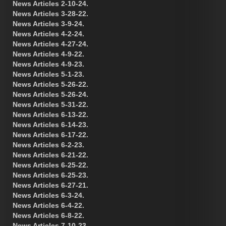
News Articles 2-10-24.
News Articles 3-28-22.
News Articles 3-9-24.
News Articles 4-2-24.
News Articles 4-27-24.
News Articles 4-9-22.
News Articles 4-9-23.
News Articles 5-1-23.
News Articles 5-26-22.
News Articles 5-26-24.
News Articles 5-31-22.
News Articles 6-13-22.
News Articles 6-14-23.
News Articles 6-17-22.
News Articles 6-2-23.
News Articles 6-21-22.
News Articles 6-25-22.
News Articles 6-25-23.
News Articles 6-27-21.
News Articles 6-3-24.
News Articles 6-4-22.
News Articles 6-8-22.
News Articles 7-10-23.