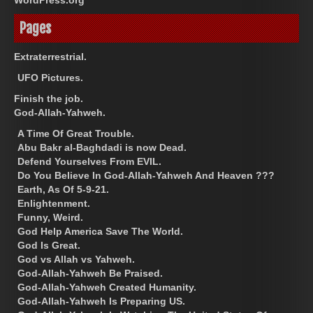
Pages
Extraterrestrial.
UFO Pictures.
Finish the job.
God-Allah-Yahweh.
A Time Of Great Trouble.
Abu Bakr al-Baghdadi is now Dead.
Defend Yourselves From EVIL.
Do You Believe In God-Allah-Yahweh And Heaven ???
Earth, As Of 5-9-21.
Enlightenment.
Funny, Weird.
God Help America Save The World.
God Is Great.
God vs Allah vs Yahweh.
God-Allah-Yahweh Be Praised.
God-Allah-Yahweh Created Humanity.
God-Allah-Yahweh Is Preparing US.