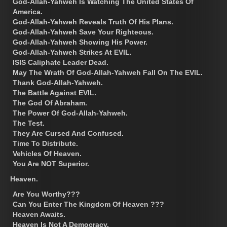
God-Allah-Yahweh Is Watching The United States Of
America.
God-Allah-Yahweh Reveals Truth Of His Plans.
God-Allah-Yahweh Save Your Righteous.
God-Allah-Yahweh Showing His Power.
God-Allah-Yahweh Strikes At EVIL.
ISIS Caliphate Leader Dead.
May The Wrath Of God-Allah-Yahweh Fall On The EVIL.
Thank God-Allah-Yahweh.
The Battle Against EVIL.
The God Of Abraham.
The Power Of God-Allah-Yahweh.
The Test.
They Are Cursed And Confused.
Time To Distribute.
Vehicles Of Heaven.
You Are NOT Superior.
Heaven.
Are You Worthy???
Can You Enter The Kingdom Of Heaven ???
Heaven Awaits.
Heaven Is Not A Democracy.