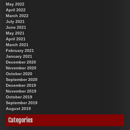
May 2022
April 2022
March 2022
July 2021
June 2021
May 2021
April 2021
March 2021
February 2021
January 2021
December 2020
November 2020
October 2020
September 2020
December 2019
November 2019
October 2019
September 2019
August 2019
Categories