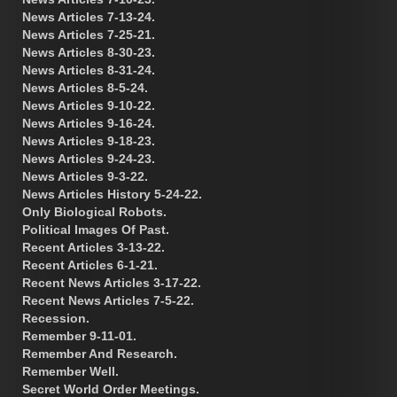
News Articles 7-13-24.
News Articles 7-25-21.
News Articles 8-30-23.
News Articles 8-31-24.
News Articles 8-5-24.
News Articles 9-10-22.
News Articles 9-16-24.
News Articles 9-18-23.
News Articles 9-24-23.
News Articles 9-3-22.
News Articles History 5-24-22.
Only Biological Robots.
Political Images Of Past.
Recent Articles 3-13-22.
Recent Articles 6-1-21.
Recent News Articles 3-17-22.
Recent News Articles 7-5-22.
Recession.
Remember 9-11-01.
Remember And Research.
Remember Well.
Secret World Order Meetings.