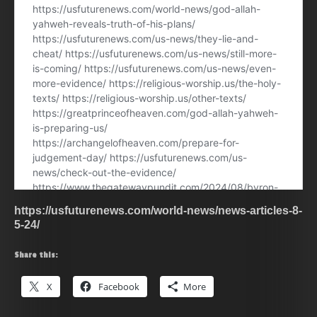
https://usfuturenews.com/world-news/news-articles-8-
5-24/
Share this:
X
Facebook
More