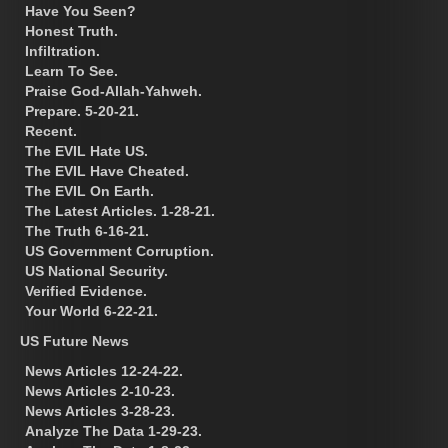
Have You Seen?
Honest Truth.
Infiltration.
Learn To See.
Praise God-Allah-Yahweh.
Prepare. 5-20-21.
Recent.
The EVIL Hate US.
The EVIL Have Cheated.
The EVIL On Earth.
The Latest Articles. 1-28-21.
The Truth 6-16-21.
US Government Corruption.
US National Security.
Verified Evidence.
Your World 6-22-21.
US Future News
News Articles 12-24-22.
News Articles 2-10-23.
News Articles 3-28-23.
Analyze The Data 1-29-23.