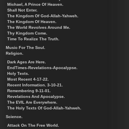
Michael, A Prince Of Heaven.
Shall Not Enter.
The Kingdom Of God-Allah-Yahweh.
The Kingdom Of Heaven.
The World Revolves Around Me.
Thy Kingdom Come.
Time To Realize The Truth.
Music For The Soul.
Religion.
Dark Ages Are Here.
EndTimes-Revelations-Apocalypse.
Holy Texts.
Most Recent 4-17-22.
Recent Information. 3-10-21.
Remembering 9-11-01.
Revelations And Apocalypse.
The EVIL Are Everywhere.
The Holy Texts Of God-Allah-Yahweh.
Science.
Attack On The Free World.