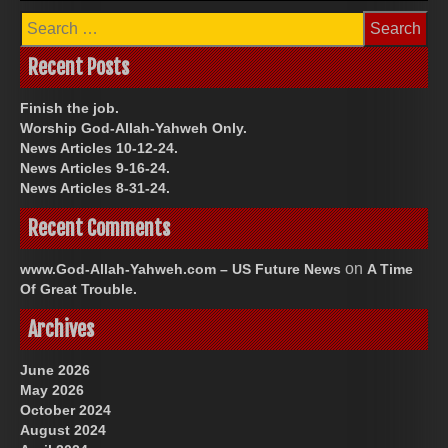
Search
for:
Recent Posts
Finish the job.
Worship God-Allah-Yahweh Only.
News Articles 10-12-24.
News Articles 9-16-24.
News Articles 8-31-24.
Recent Comments
on
www.God-Allah-Yahweh.com – US Future News
A Time
Of Great Trouble.
Archives
June 2026
May 2026
October 2024
August 2024