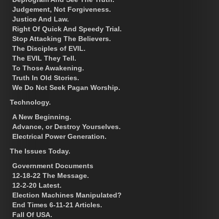
Judgement, Not Forgiveness.
Justice And Law.
Right Of Quick And Speedy Trial.
Stop Attacking The Believers.
The Disciples of EVIL.
The EVIL They Tell.
To Those Awakening.
Truth In Old Stories.
We Do Not Seek Pagan Worship.
Technology.
A New Beginning.
Advance, or Destroy Yourselves.
Electrical Power Generation.
The Issues Today.
Government Documents
12-18-22 The Message.
12-2-20 Latest.
Election Machines Manipulated?
End Times 6-11-21 Articles.
Fall Of USA.