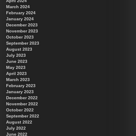
April 2024
March 2024
February 2024
January 2024
December 2023
November 2023
October 2023
September 2023
August 2023
July 2023
June 2023
May 2023
April 2023
March 2023
February 2023
January 2023
December 2022
November 2022
October 2022
September 2022
August 2022
July 2022
June 2022