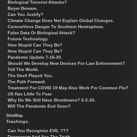
Biological Terrorist Attacks?
Buyer Beware.
Can You Justify?
Climate Change Does Not Explain Global Changes.
CoronaVirus Danger To Southern Hemisphere.
False Data Or Biological Attack?
Future Technology.
How Stupid Can They Be?
How Stupid Can They Be?
Pandemic Update 7-16-20.
Should We Develop New Devices For Law Enforcement?
Tell The World.
The Devil Played You.
The Path Forward.
Treatment For COVID 19 May Also Work For Common Flu?
US Has Little To Fear.
Why Do We Still Have Shutdowns? 6-2-20.
Will The Pandemic End Soon?
SiteMap
Teachings.
Can You Recognize EVIL ???
Deprogram And See The Truth.