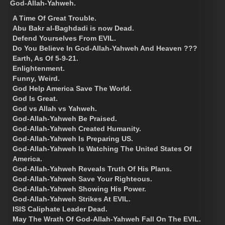
God-Allah-Yahweh.
A Time Of Great Trouble.
Abu Bakr al-Baghdadi is now Dead.
Defend Yourselves From EVIL.
Do You Believe In God-Allah-Yahweh And Heaven ???
Earth, As Of 5-9-21.
Enlightenment.
Funny, Weird.
God Help America Save The World.
God Is Great.
God vs Allah vs Yahweh.
God-Allah-Yahweh Be Praised.
God-Allah-Yahweh Created Humanity.
God-Allah-Yahweh Is Preparing US.
God-Allah-Yahweh Is Watching The United States Of
America.
God-Allah-Yahweh Reveals Truth Of His Plans.
God-Allah-Yahweh Save Your Righteous.
God-Allah-Yahweh Showing His Power.
God-Allah-Yahweh Strikes At EVIL.
ISIS Caliphate Leader Dead.
May The Wrath Of God-Allah-Yahweh Fall On The EVIL.