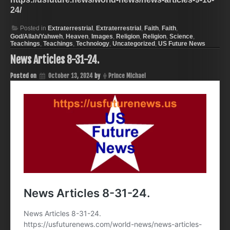
24/
Posted in
Extraterrestrial
,
Extraterrestrial
,
Faith
,
Faith
,
God/Allah/Yahweh
,
Heaven
,
Images
,
Religion
,
Religion
,
Science
,
Teachings
,
Teachings
,
Technology
,
Uncategorized
,
US Future News
News Articles 8-31-24.
Posted on
October 13, 2024
by
Prince Michael