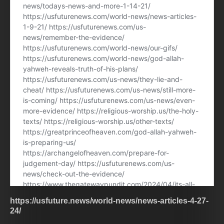
https://usfuture.news/world-news/news-articles-4-27-
24/