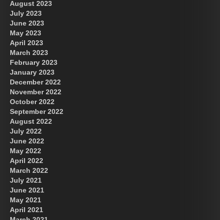
August 2023
July 2023
June 2023
May 2023
April 2023
March 2023
February 2023
January 2023
December 2022
November 2022
October 2022
September 2022
August 2022
July 2022
June 2022
May 2022
April 2022
March 2022
July 2021
June 2021
May 2021
April 2021
March 2021