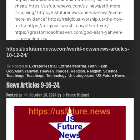
https://usfuturenews.com/world-news/news-articles-
10-12-24/
Posted in
Extraterrestrial
,
Extraterrestrial
,
Faith
,
Faith
,
God/Allah/Yahweh
,
Heaven
,
Images
,
Religion
,
Religion
,
Science
,
Teachings
,
Teachings
,
Technology
,
Uncategorized
,
US Future News
News Articles 9-16-24.
Posted on
October 13, 2024
by
Prince Michael