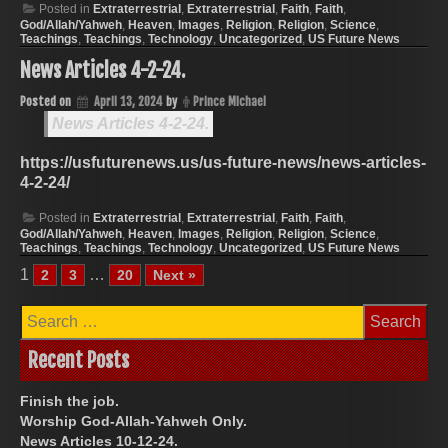
Posted in
Extraterrestrial
,
Extraterrestrial
,
Faith
,
Faith
,
God/Allah/Yahweh
,
Heaven
,
Images
,
Religion
,
Religion
,
Science
,
Teachings
,
Teachings
,
Technology
,
Uncategorized
,
US Future News
News Articles 4-2-24.
Posted on
April 13, 2024
by
Prince Michael
News Articles 4-2-24.
https://usfuturenews.us/us-future-news/news-articles-
4-2-24/
Posted in
Extraterrestrial
,
Extraterrestrial
,
Faith
,
Faith
,
God/Allah/Yahweh
,
Heaven
,
Images
,
Religion
,
Religion
,
Science
,
Teachings
,
Teachings
,
Technology
,
Uncategorized
,
US Future News
1
…
2
3
20
Next »
Search
for:
Recent Posts
Finish the job.
Worship God-Allah-Yahweh Only.
News Articles 10-12-24.