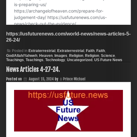
https://usfuturenews.com/world-news/news-articles-5-
26-24/
Posted in
Extraterrestrial
,
Extraterrestrial
,
Faith
,
Faith
,
God/Allah/Yahweh
,
Heaven
,
Images
,
Religion
,
Religion
,
Science
,
Teachings
,
Teachings
,
Technology
,
Uncategorized
,
US Future News
News Articles 4-27-24.
Posted on
August 15, 2024
by
Prince Michael