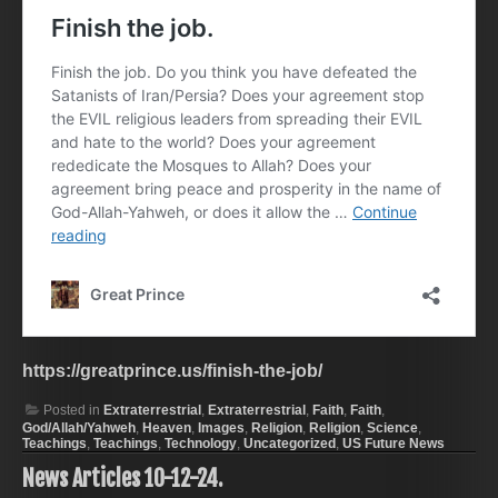
https://greatprince.us/finish-the-job/
Posted in
Extraterrestrial
,
Extraterrestrial
,
Faith
,
Faith
,
God/Allah/Yahweh
,
Heaven
,
Images
,
Religion
,
Religion
,
Science
,
Teachings
,
Teachings
,
Technology
,
Uncategorized
,
US Future News
News Articles 10-12-24.