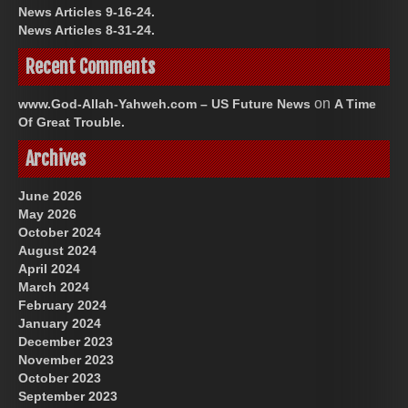
News Articles 9-16-24.
News Articles 8-31-24.
Recent Comments
on
www.God-Allah-Yahweh.com – US Future News
A Time
Of Great Trouble.
Archives
June 2026
May 2026
October 2024
August 2024
April 2024
March 2024
February 2024
January 2024
December 2023
November 2023
October 2023
September 2023