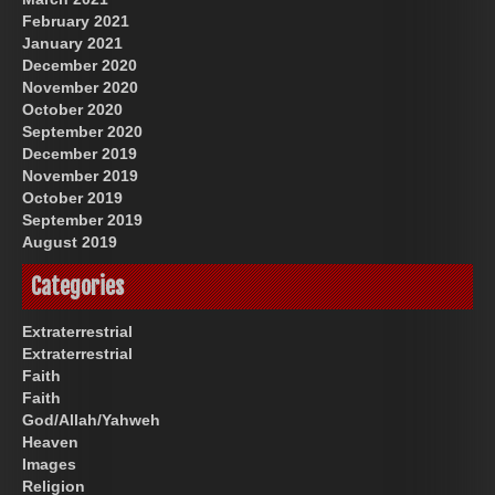
February 2021
January 2021
December 2020
November 2020
October 2020
September 2020
December 2019
November 2019
October 2019
September 2019
August 2019
Categories
Extraterrestrial
Extraterrestrial
Faith
Faith
God/Allah/Yahweh
Heaven
Images
Religion