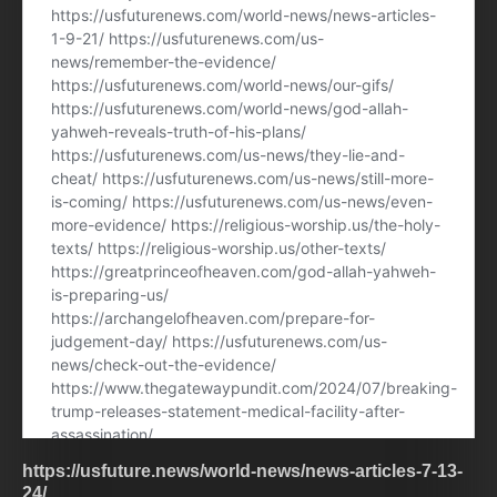
https://usfuture.news/world-news/news-articles-7-13-
24/