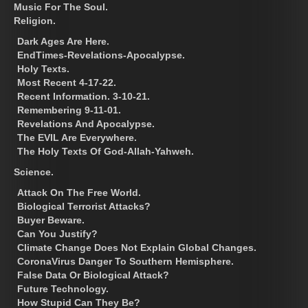
Music For The Soul.
Religion.
Dark Ages Are Here.
EndTimes-Revelations-Apocalypse.
Holy Texts.
Most Recent 4-17-22.
Recent Information. 3-10-21.
Remembering 9-11-01.
Revelations And Apocalypse.
The EVIL Are Everywhere.
The Holy Texts Of God-Allah-Yahweh.
Science.
Attack On The Free World.
Biological Terrorist Attacks?
Buyer Beware.
Can You Justify?
Climate Change Does Not Explain Global Changes.
CoronaVirus Danger To Southern Hemisphere.
False Data Or Biological Attack?
Future Technology.
How Stupid Can They Be?