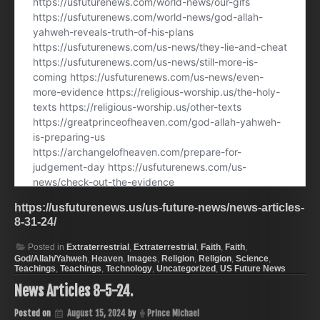
https://usfuturenews.us/us-future-news/news-articles-
8-31-24/
Posted in
Extraterrestrial
,
Extraterrestrial
,
Faith
,
Faith
,
God/Allah/Yahweh
,
Heaven
,
Images
,
Religion
,
Religion
,
Science
,
Teachings
,
Teachings
,
Technology
,
Uncategorized
,
US Future News
News Articles 8-5-24.
Posted on
August 15, 2024
by
Prince Michael