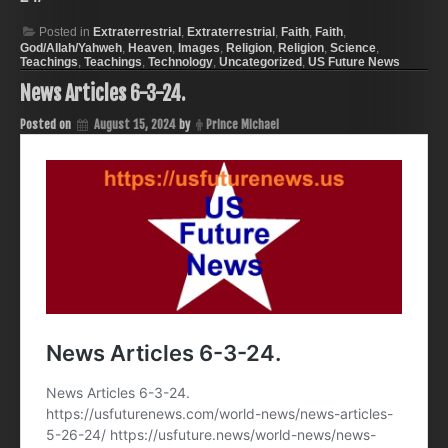
Posted in
Extraterrestrial
,
Extraterrestrial
,
Faith
,
Faith
,
God/Allah/Yahweh
,
Heaven
,
Images
,
Religion
,
Religion
,
Science
,
Teachings
,
Teachings
,
Technology
,
Uncategorized
,
US Future News
News Articles 6-3-24.
Posted on
August 15, 2024
by
Prince Michael