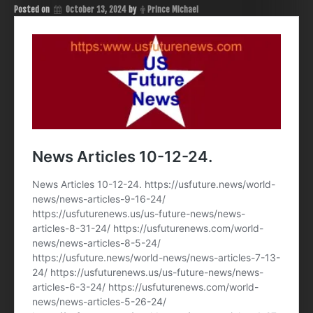
Posted on
October 13, 2024
by
Prince Michael