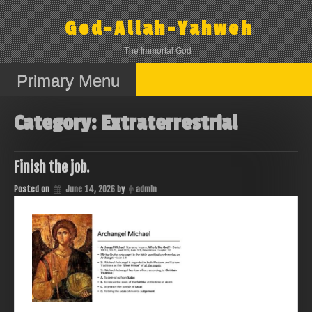
Skip
to
God-Allah-Yahweh
content
The Immortal God
Primary Menu
Category:
Extraterrestrial
Finish the job.
Posted on
June 14, 2026
by
admin