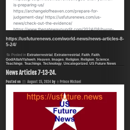
https://usfuturenews.com/world-news/news-articles-8-
5-24/
Posted in
Extraterrestrial
,
Extraterrestrial
,
Faith
,
Faith
,
God/Allah/Yahweh
,
Heaven
,
Images
,
Religion
,
Religion
,
Science
,
Teachings
,
Teachings
,
Technology
,
Uncategorized
,
US Future News
News Articles 7-13-24.
Posted on
August 15, 2024
by
Prince Michael