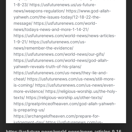
https://usfuture.news/world-news/news-articles-9-16-