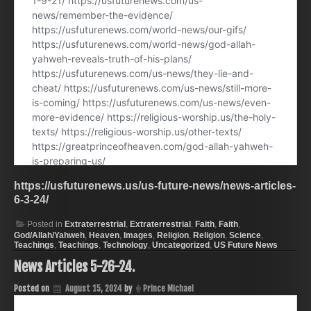
https://usfuturenews.us/us-future-news/news-articles-
6-3-24/
Posted in
Extraterrestrial
,
Extraterrestrial
,
Faith
,
Faith
,
God/Allah/Yahweh
,
Heaven
,
Images
,
Religion
,
Religion
,
Science
,
Teachings
,
Teachings
,
Technology
,
Uncategorized
,
US Future News
News Articles 5-26-24.
Posted on
August 15, 2024
by
Prince Michael