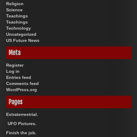
Religion
Science
Teachings
Teachings
Technology
Uncategorized
US Future News
Meta
Register
Log in
Entries feed
Comments feed
WordPress.org
Pages
Extraterrestrial.
UFO Pictures.
Finish the job.