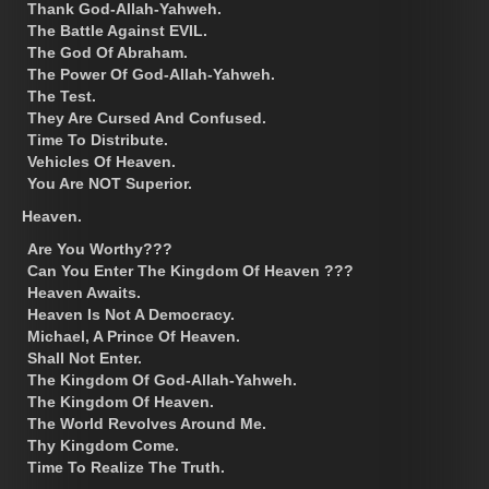
Thank God-Allah-Yahweh.
The Battle Against EVIL.
The God Of Abraham.
The Power Of God-Allah-Yahweh.
The Test.
They Are Cursed And Confused.
Time To Distribute.
Vehicles Of Heaven.
You Are NOT Superior.
Heaven.
Are You Worthy???
Can You Enter The Kingdom Of Heaven ???
Heaven Awaits.
Heaven Is Not A Democracy.
Michael, A Prince Of Heaven.
Shall Not Enter.
The Kingdom Of God-Allah-Yahweh.
The Kingdom Of Heaven.
The World Revolves Around Me.
Thy Kingdom Come.
Time To Realize The Truth.