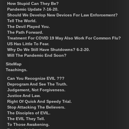
How Stupid Can They Be?
Pandemic Update 7-16-20.
Should We Develop New Devices For Law Enforcement?
Tell The World.
The Devil Played You.
The Path Forward.
Treatment For COVID 19 May Also Work For Common Flu?
US Has Little To Fear.
Why Do We Still Have Shutdowns? 6-2-20.
Will The Pandemic End Soon?
SiteMap
Teachings.
Can You Recognize EVIL ???
Deprogram And See The Truth.
Judgement, Not Forgiveness.
Justice And Law.
Right Of Quick And Speedy Trial.
Stop Attacking The Believers.
The Disciples of EVIL.
The EVIL They Tell.
To Those Awakening.