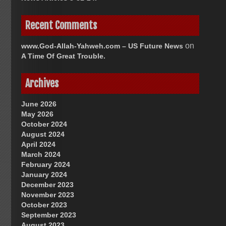
Recent Comments
on
www.God-Allah-Yahweh.com – US Future News
A Time Of Great Trouble.
Archives
June 2026
May 2026
October 2024
August 2024
April 2024
March 2024
February 2024
January 2024
December 2023
November 2023
October 2023
September 2023
August 2023