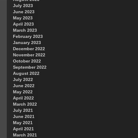
July 2023
June 2023
May 2023
April 2023
March 2023
February 2023
January 2023
December 2022
November 2022
October 2022
September 2022
August 2022
July 2022
June 2022
May 2022
April 2022
March 2022
July 2021
June 2021
May 2021
April 2021
March 2021