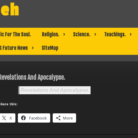
weh
ic For The Soul.
Religion.
Science.
Teachings.
S Future News
SiteMap
Revelations And Apocalypse.
Revelations And Apocalypse.
Share this:
X
Facebook
More