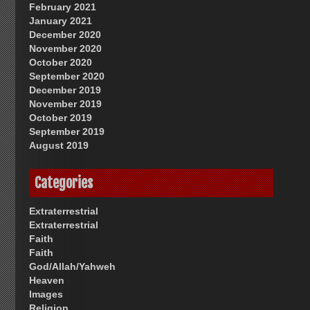
February 2021
January 2021
December 2020
November 2020
October 2020
September 2020
December 2019
November 2019
October 2019
September 2019
August 2019
Categories
Extraterrestrial
Extraterrestrial
Faith
Faith
God/Allah/Yahweh
Heaven
Images
Religion