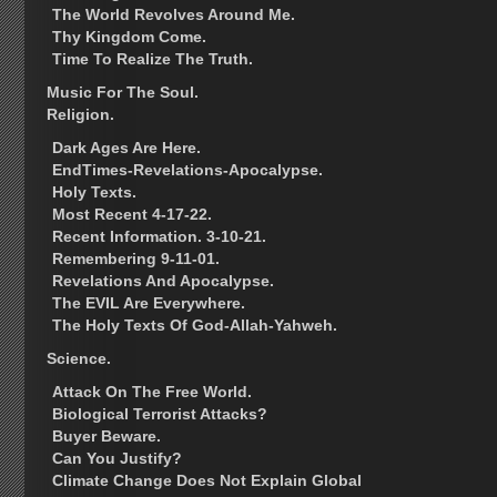
The World Revolves Around Me.
Thy Kingdom Come.
Time To Realize The Truth.
Music For The Soul.
Religion.
Dark Ages Are Here.
EndTimes-Revelations-Apocalypse.
Holy Texts.
Most Recent 4-17-22.
Recent Information. 3-10-21.
Remembering 9-11-01.
Revelations And Apocalypse.
The EVIL Are Everywhere.
The Holy Texts Of God-Allah-Yahweh.
Science.
Attack On The Free World.
Biological Terrorist Attacks?
Buyer Beware.
Can You Justify?
Climate Change Does Not Explain Global