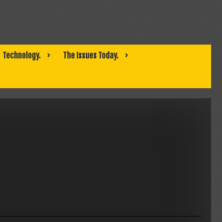
Technology.
The Issues Today.