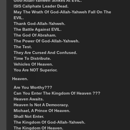
God-Allah-Yahweh Strikes At EVIL.
ISIS Caliphate Leader Dead.
May The Wrath Of God-Allah-Yahweh Fall On The
EVIL.
Thank God-Allah-Yahweh.
The Battle Against EVIL.
The God Of Abraham.
The Power Of God-Allah-Yahweh.
The Test.
They Are Cursed And Confused.
Time To Distribute.
Vehicles Of Heaven.
You Are NOT Superior.
Heaven.
Are You Worthy???
Can You Enter The Kingdom Of Heaven ???
Heaven Awaits.
Heaven Is Not A Democracy.
Michael, A Prince Of Heaven.
Shall Not Enter.
The Kingdom Of God-Allah-Yahweh.
The Kingdom Of Heaven.