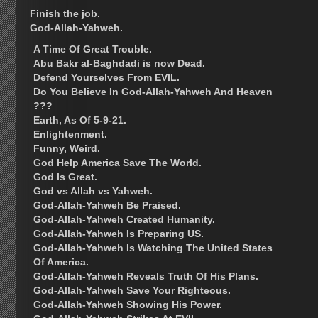
Finish the job.
God-Allah-Yahweh.
A Time Of Great Trouble.
Abu Bakr al-Baghdadi is now Dead.
Defend Yourselves From EVIL.
Do You Believe In God-Allah-Yahweh And Heaven
???
Earth, As Of 5-9-21.
Enlightenment.
Funny, Weird.
God Help America Save The World.
God Is Great.
God vs Allah vs Yahweh.
God-Allah-Yahweh Be Praised.
God-Allah-Yahweh Created Humanity.
God-Allah-Yahweh Is Preparing US.
God-Allah-Yahweh Is Watching The United States
Of America.
God-Allah-Yahweh Reveals Truth Of His Plans.
God-Allah-Yahweh Save Your Righteous.
God-Allah-Yahweh Showing His Power.