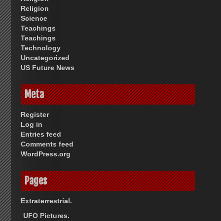
Religion
Science
Teachings
Teachings
Technology
Uncategorized
US Future News
Meta
Register
Log in
Entries feed
Comments feed
WordPress.org
Pages
Extraterrestrial.
UFO Pictures.