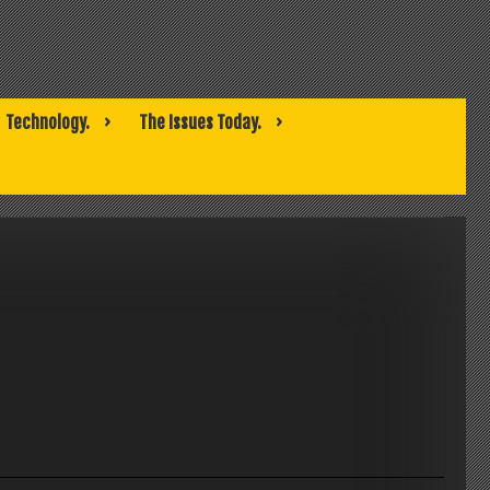
Technology.
The Issues Today.