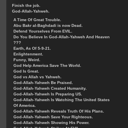
Finish the job.
God-Allah-Yahweh.
A Time Of Great Trouble.
Abu Bakr al-Baghdadi is now Dead.
Defend Yourselves From EVIL.
Do You Believe In God-Allah-Yahweh And Heaven
???
Earth, As Of 5-9-21.
Enlightenment.
Funny, Weird.
God Help America Save The World.
God Is Great.
God vs Allah vs Yahweh.
God-Allah-Yahweh Be Praised.
God-Allah-Yahweh Created Humanity.
God-Allah-Yahweh Is Preparing US.
God-Allah-Yahweh Is Watching The United States
Of America.
God-Allah-Yahweh Reveals Truth Of His Plans.
God-Allah-Yahweh Save Your Righteous.
God-Allah-Yahweh Showing His Power.