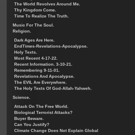
The World Revolves Around Me.
Thy Kingdom Come.
Time To Realize The Truth.
Music For The Soul.
Religion.
Dark Ages Are Here.
EndTimes-Revelations-Apocalypse.
Holy Texts.
Most Recent 4-17-22.
Recent Information. 3-10-21.
Remembering 9-11-01.
Revelations And Apocalypse.
The EVIL Are Everywhere.
The Holy Texts Of God-Allah-Yahweh.
Science.
Attack On The Free World.
Biological Terrorist Attacks?
Buyer Beware.
Can You Justify?
Climate Change Does Not Explain Global