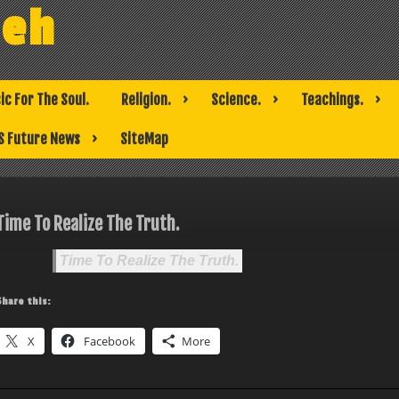
weh
ic For The Soul.
Religion.
Science.
Teachings.
S Future News
SiteMap
Time To Realize The Truth.
Time To Realize The Truth.
Share this:
X
Facebook
More