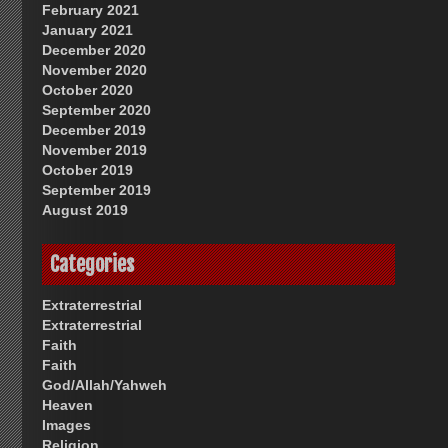
February 2021
January 2021
December 2020
November 2020
October 2020
September 2020
December 2019
November 2019
October 2019
September 2019
August 2019
Categories
Extraterrestrial
Extraterrestrial
Faith
Faith
God/Allah/Yahweh
Heaven
Images
Religion