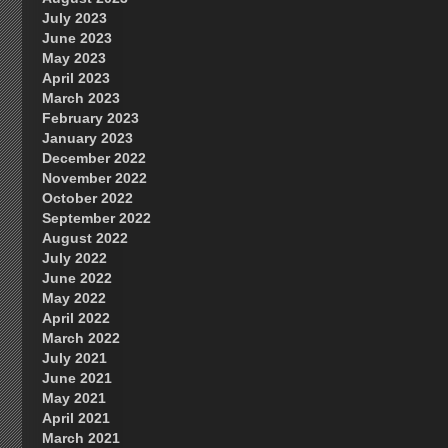
July 2023
June 2023
May 2023
April 2023
March 2023
February 2023
January 2023
December 2022
November 2022
October 2022
September 2022
August 2022
July 2022
June 2022
May 2022
April 2022
March 2022
July 2021
June 2021
May 2021
April 2021
March 2021