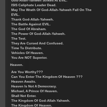
God-Allah-Yahweh Strikes At EVIL.
ISIS Caliphate Leader Dead.
May The Wrath Of God-Allah-Yahweh Fall On The
EVIL.
Thank God-Allah-Yahweh.
The Battle Against EVIL.
The God Of Abraham.
The Power Of God-Allah-Yahweh.
The Test.
They Are Cursed And Confused.
Time To Distribute.
Vehicles Of Heaven.
You Are NOT Superior.
Heaven.
Are You Worthy???
Can You Enter The Kingdom Of Heaven ???
Heaven Awaits.
Heaven Is Not A Democracy.
Michael, A Prince Of Heaven.
Shall Not Enter.
The Kingdom Of God-Allah-Yahweh.
The Kingdom Of Heaven.