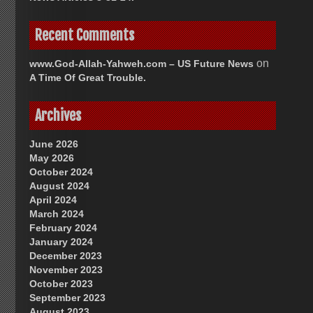
Recent Comments
on
www.God-Allah-Yahweh.com – US Future News
A Time Of Great Trouble.
Archives
June 2026
May 2026
October 2024
August 2024
April 2024
March 2024
February 2024
January 2024
December 2023
November 2023
October 2023
September 2023
August 2023