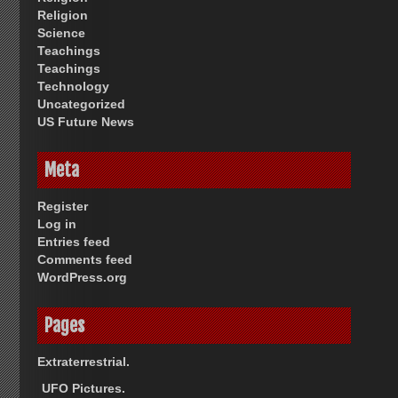
Religion
Science
Teachings
Teachings
Technology
Uncategorized
US Future News
Meta
Register
Log in
Entries feed
Comments feed
WordPress.org
Pages
Extraterrestrial.
UFO Pictures.