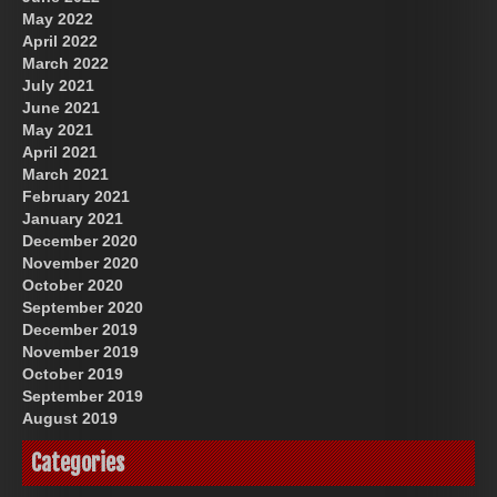
May 2022
April 2022
March 2022
July 2021
June 2021
May 2021
April 2021
March 2021
February 2021
January 2021
December 2020
November 2020
October 2020
September 2020
December 2019
November 2019
October 2019
September 2019
August 2019
Categories