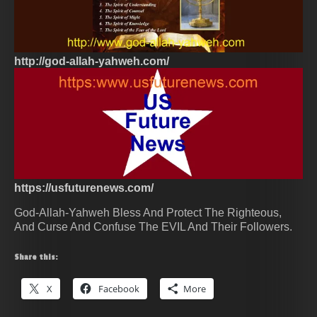
http://god-allah-yahweh.com/
https://usfuturenews.com/
God-Allah-Yahweh Bless And Protect The Righteous,
And Curse And Confuse The EVIL And Their Followers.
Share this:
X
Facebook
More