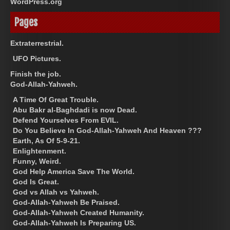
WordPress.org
Pages
Extraterrestrial.
UFO Pictures.
Finish the job.
God-Allah-Yahweh.
A Time Of Great Trouble.
Abu Bakr al-Baghdadi is now Dead.
Defend Yourselves From EVIL.
Do You Believe In God-Allah-Yahweh And Heaven ???
Earth, As Of 5-9-21.
Enlightenment.
Funny, Weird.
God Help America Save The World.
God Is Great.
God vs Allah vs Yahweh.
God-Allah-Yahweh Be Praised.
God-Allah-Yahweh Created Humanity.
God-Allah-Yahweh Is Preparing US.