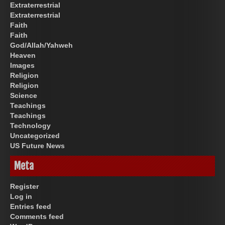
Extraterrestrial
Extraterrestrial
Faith
Faith
God/Allah/Yahweh
Heaven
Images
Religion
Religion
Science
Teachings
Teachings
Technology
Uncategorized
US Future News
Meta
Register
Log in
Entries feed
Comments feed