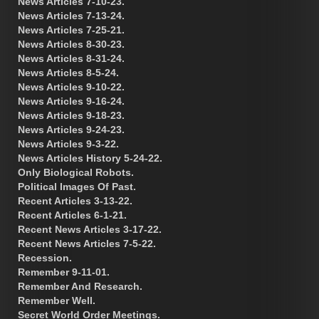
News Articles 7-10-23.
News Articles 7-13-24.
News Articles 7-25-21.
News Articles 8-30-23.
News Articles 8-31-24.
News Articles 8-5-24.
News Articles 9-10-22.
News Articles 9-16-24.
News Articles 9-18-23.
News Articles 9-24-23.
News Articles 9-3-22.
News Articles History 5-24-22.
Only Biological Robots.
Political Images Of Past.
Recent Articles 3-13-22.
Recent Articles 6-1-21.
Recent News Articles 3-17-22.
Recent News Articles 7-5-22.
Recession.
Remember 9-11-01.
Remember And Research.
Remember Well.
Secret World Order Meetings.