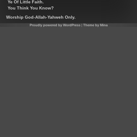
Ye Of Little Faith.
You Think You Know?
Worship God-Allah-Yahweh Only.
Proudly powered by WordPress
|
Theme by Mina