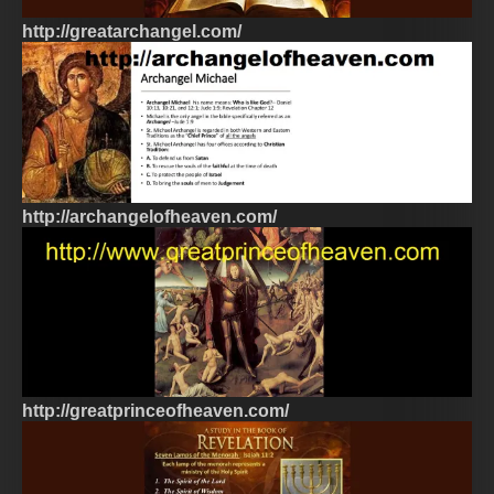
http://greatarchangel.com/
http://archangelofheaven.com/
http://greatprinceofheaven.com/