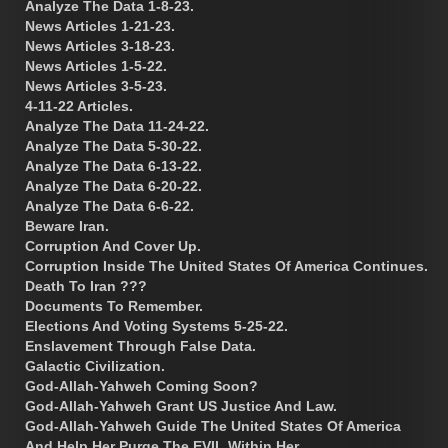
Analyze The Data 1-8-23.
News Articles 1-21-23.
News Articles 3-18-23.
News Articles 1-5-22.
News Articles 3-5-23.
4-11-22 Articles.
Analyze The Data 11-24-22.
Analyze The Data 5-30-22.
Analyze The Data 6-13-22.
Analyze The Data 6-20-22.
Analyze The Data 6-6-22.
Beware Iran.
Corruption And Cover Up.
Corruption Inside The United States Of America Continues.
Death To Iran ???
Documents To Remember.
Elections And Voting Systems 5-25-22.
Enslavement Through False Data.
Galactic Civilization.
God-Allah-Yahweh Coming Soon?
God-Allah-Yahweh Grant US Justice And Law.
God-Allah-Yahweh Guide The United States Of America
And Help Her Purge The EVIL Within Her.