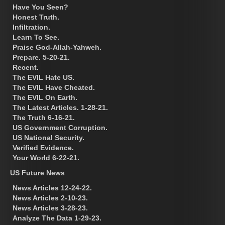
Have You Seen?
Honest Truth.
Infiltration.
Learn To See.
Praise God-Allah-Yahweh.
Prepare. 5-20-21.
Recent.
The EVIL Hate US.
The EVIL Have Cheated.
The EVIL On Earth.
The Latest Articles. 1-28-21.
The Truth 6-16-21.
US Government Corruption.
US National Security.
Verified Evidence.
Your World 6-22-21.
US Future News
News Articles 12-24-22.
News Articles 2-10-23.
News Articles 3-28-23.
Analyze The Data 1-29-23.