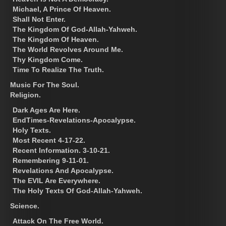
Michael, A Prince Of Heaven.
Shall Not Enter.
The Kingdom Of God-Allah-Yahweh.
The Kingdom Of Heaven.
The World Revolves Around Me.
Thy Kingdom Come.
Time To Realize The Truth.
Music For The Soul.
Religion.
Dark Ages Are Here.
EndTimes-Revelations-Apocalypse.
Holy Texts.
Most Recent 4-17-22.
Recent Information. 3-10-21.
Remembering 9-11-01.
Revelations And Apocalypse.
The EVIL Are Everywhere.
The Holy Texts Of God-Allah-Yahweh.
Science.
Attack On The Free World.