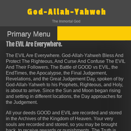
Skip
to
God-Allah-Yahweh
content
The Immortal God
Primary Menu
The EVIL Are Everywhere.
The EVIL Are Everywhere. God-Allah-Yahweh Bless And
Protect The Righteous, And Curse And Confuse The EVIL
And Their Followers. The Battle of GOOD vs EVIL, the
EndTimes, the Apocalypse, the Final Judgement,
Revelations, and the Great Judgement Day, spoken of by
God-Allah-Yahweh to his Prophets, Righteous, and Holy,
is about to arrive. Since the Sun and Moon began rising
and setting in different locations, the Day approaches for
the Judgement.
All your deeds GOOD and EVIL are recorded and stored
in the Archives of the Kingdom of Heaven. Your very
souls are recorded and stored, so you may be brought
back, to receive rewards or punishments. The Truth is