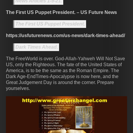
News Articles 1-9-21.
The First US Puppet President. – US Future News
The First US Puppet President.
https://usfuturenews.com/us-news/dark-times-ahead/
Dark Times Ahead.
The FreeWorld is over. God-Allah-Yahweh Will Not Save
US, only the Righteous. The fate of the United States of
America, is to be the same as the Roman Empire. The
Dark Age-EndTimes-Apocalypse is now here, and the
Great Judgement Day is around the corner. Prepare
yourselves.