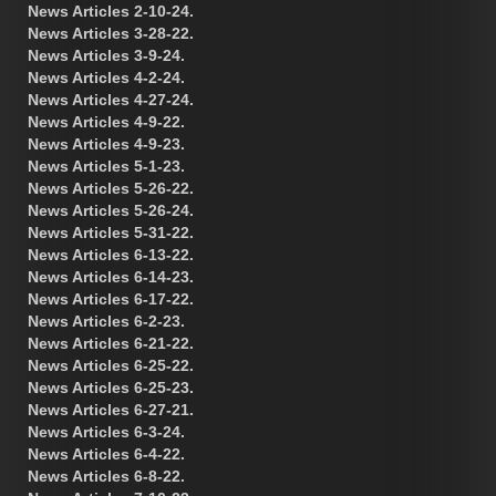
News Articles 2-10-24.
News Articles 3-28-22.
News Articles 3-9-24.
News Articles 4-2-24.
News Articles 4-27-24.
News Articles 4-9-22.
News Articles 4-9-23.
News Articles 5-1-23.
News Articles 5-26-22.
News Articles 5-26-24.
News Articles 5-31-22.
News Articles 6-13-22.
News Articles 6-14-23.
News Articles 6-17-22.
News Articles 6-2-23.
News Articles 6-21-22.
News Articles 6-25-22.
News Articles 6-25-23.
News Articles 6-27-21.
News Articles 6-3-24.
News Articles 6-4-22.
News Articles 6-8-22.