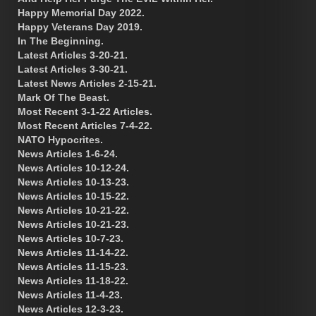
Happy Memorial Day 2022.
Happy Veterans Day 2019.
In The Beginning.
Latest Articles 3-20-21.
Latest Articles 3-30-21.
Latest News Articles 2-15-21.
Mark Of The Beast.
Most Recent 3-1-22 Articles.
Most Recent Articles 7-4-22.
NATO Hypocrites.
News Articles 1-6-24.
News Articles 10-12-24.
News Articles 10-13-23.
News Articles 10-15-22.
News Articles 10-21-22.
News Articles 10-21-23.
News Articles 10-7-23.
News Articles 11-14-22.
News Articles 11-15-23.
News Articles 11-18-22.
News Articles 11-4-23.
News Articles 12-3-23.