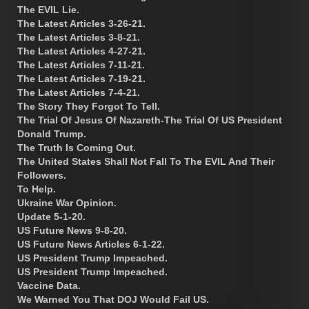
The EVIL Lie.
The Latest Articles 3-26-21.
The Latest Articles 3-8-21.
The Latest Articles 4-27-21.
The Latest Articles 7-11-21.
The Latest Articles 7-19-21.
The Latest Articles 7-4-21.
The Story They Forgot To Tell.
The Trial Of Jesus Of Nazareth-The Trial Of US President
Donald Trump.
The Truth Is Coming Out.
The United States Shall Not Fall To The EVIL And Their
Followers.
To Help.
Ukraine War Opinion.
Update 5-1-20.
US Future News 9-8-20.
US Future News Articles 6-1-22.
US President Trump Impeached.
US President Trump Impeached.
Vaccine Data.
We Warned You That DOJ Would Fail US.