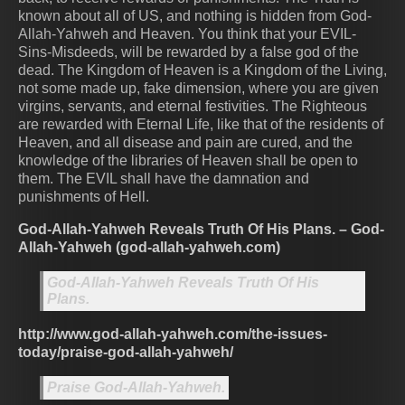
known about all of US, and nothing is hidden from God-
Allah-Yahweh and Heaven. You think that your EVIL-
Sins-Misdeeds, will be rewarded by a false god of the
dead. The Kingdom of Heaven is a Kingdom of the Living,
not some made up, fake dimension, where you are given
virgins, servants, and eternal festivities. The Righteous
are rewarded with Eternal Life, like that of the residents of
Heaven, and all disease and pain are cured, and the
knowledge of the libraries of Heaven shall be open to
them. The EVIL shall have the damnation and
punishments of Hell.
God-Allah-Yahweh Reveals Truth Of His Plans. – God-
Allah-Yahweh (god-allah-yahweh.com)
God-Allah-Yahweh Reveals Truth Of His
Plans.
http://www.god-allah-yahweh.com/the-issues-
today/praise-god-allah-yahweh/
Praise God-Allah-Yahweh.