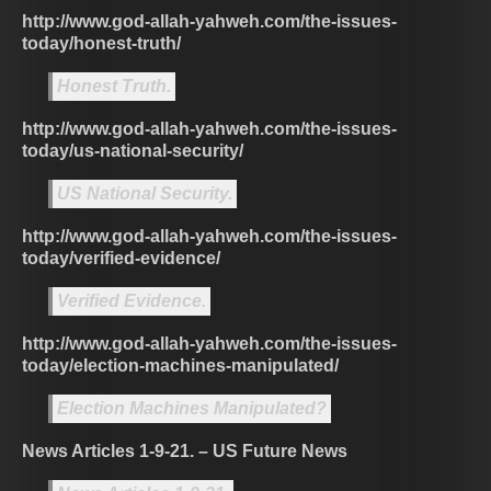
http://www.god-allah-yahweh.com/the-issues-
today/honest-truth/
Honest Truth.
http://www.god-allah-yahweh.com/the-issues-
today/us-national-security/
US National Security.
http://www.god-allah-yahweh.com/the-issues-
today/verified-evidence/
Verified Evidence.
http://www.god-allah-yahweh.com/the-issues-
today/election-machines-manipulated/
Election Machines Manipulated?
News Articles 1-9-21. – US Future News