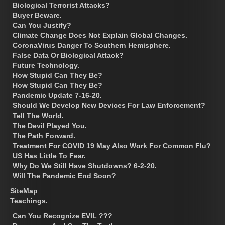
Biological Terrorist Attacks?
Buyer Beware.
Can You Justify?
Climate Change Does Not Explain Global Changes.
CoronaVirus Danger To Southern Hemisphere.
False Data Or Biological Attack?
Future Technology.
How Stupid Can They Be?
How Stupid Can They Be?
Pandemic Update 7-16-20.
Should We Develop New Devices For Law Enforcement?
Tell The World.
The Devil Played You.
The Path Forward.
Treatment For COVID 19 May Also Work For Common Flu?
US Has Little To Fear.
Why Do We Still Have Shutdowns? 6-2-20.
Will The Pandemic End Soon?
SiteMap
Teachings.
Can You Recognize EVIL ???