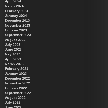
April 2024
March 2024
February 2024
January 2024
December 2023
November 2023
October 2023
September 2023
August 2023
July 2023
June 2023
May 2023
April 2023
March 2023
February 2023
January 2023
December 2022
November 2022
October 2022
September 2022
August 2022
July 2022
June 2022