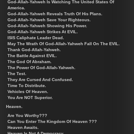
God-Allah-Yahweh Is Watching The United States Of
America.
God-Allah-Yahweh Reveals Truth Of His Plans.
God-Allah-Yahweh Save Your Righteous.
God-Allah-Yahweh Showing His Power.
God-Allah-Yahweh Strikes At EVIL.
ISIS Caliphate Leader Dead.
May The Wrath Of God-Allah-Yahweh Fall On The EVIL.
Thank God-Allah-Yahweh.
The Battle Against EVIL.
The God Of Abraham.
The Power Of God-Allah-Yahweh.
The Test.
They Are Cursed And Confused.
Time To Distribute.
Vehicles Of Heaven.
You Are NOT Superior.
Heaven.
Are You Worthy???
Can You Enter The Kingdom Of Heaven ???
Heaven Awaits.
Heaven Is Not A Democracy.