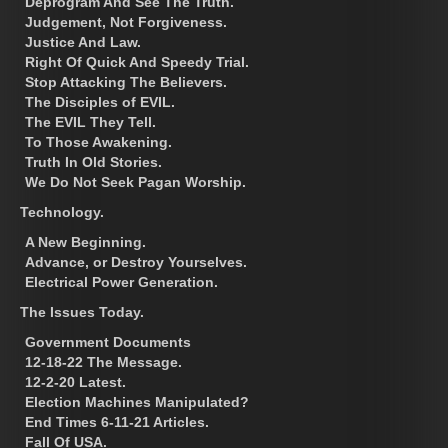
Deprogram And See The Truth.
Judgement, Not Forgiveness.
Justice And Law.
Right Of Quick And Speedy Trial.
Stop Attacking The Believers.
The Disciples of EVIL.
The EVIL They Tell.
To Those Awakening.
Truth In Old Stories.
We Do Not Seek Pagan Worship.
Technology.
A New Beginning.
Advance, or Destroy Yourselves.
Electrical Power Generation.
The Issues Today.
Government Documents
12-18-22 The Message.
12-2-20 Latest.
Election Machines Manipulated?
End Times 6-11-21 Articles.
Fall Of USA.