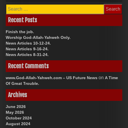
Search
for:
Recent Posts
Finish the job.
Worship God-Allah-Yahweh Only.
News Articles 10-12-24.
News Articles 9-16-24.
News Articles 8-31-24.
Recent Comments
on
www.God-Allah-Yahweh.com – US Future News
A Time
Of Great Trouble.
Archives
June 2026
May 2026
October 2024
August 2024