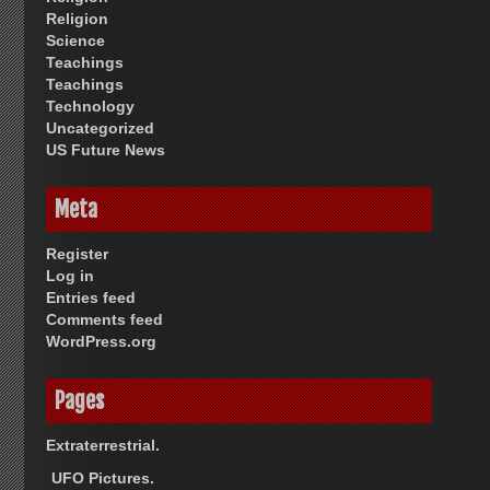
Religion
Science
Teachings
Teachings
Technology
Uncategorized
US Future News
Meta
Register
Log in
Entries feed
Comments feed
WordPress.org
Pages
Extraterrestrial.
UFO Pictures.