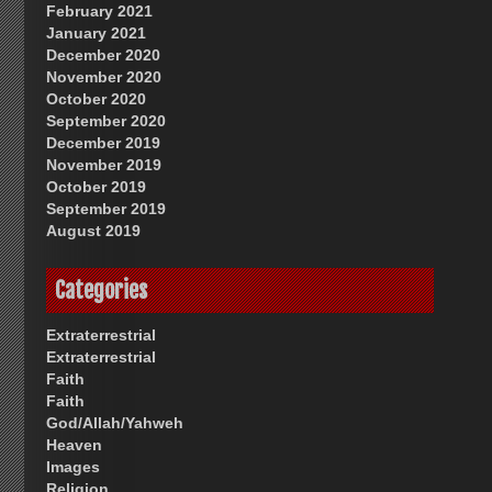
February 2021
January 2021
December 2020
November 2020
October 2020
September 2020
December 2019
November 2019
October 2019
September 2019
August 2019
Categories
Extraterrestrial
Extraterrestrial
Faith
Faith
God/Allah/Yahweh
Heaven
Images
Religion