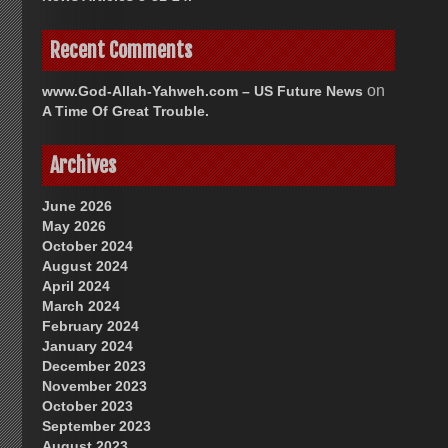
Recent Comments
on
www.God-Allah-Yahweh.com – US Future News
A Time Of Great Trouble.
Archives
June 2026
May 2026
October 2024
August 2024
April 2024
March 2024
February 2024
January 2024
December 2023
November 2023
October 2023
September 2023
August 2023