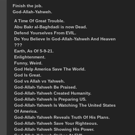
Finish the job.
God-Allah-Yahweh.
A Time Of Great Trouble.
Abu Bakr al-Baghdadi is now Dead.
Defend Yourselves From EVIL.
Do You Believe In God-Allah-Yahweh And Heaven
???
Earth, As Of 5-9-21.
Enlightenment.
Funny, Weird.
God Help America Save The World.
God Is Great.
God vs Allah vs Yahweh.
God-Allah-Yahweh Be Praised.
God-Allah-Yahweh Created Humanity.
God-Allah-Yahweh Is Preparing US.
God-Allah-Yahweh Is Watching The United States
Of America.
God-Allah-Yahweh Reveals Truth Of His Plans.
God-Allah-Yahweh Save Your Righteous.
God-Allah-Yahweh Showing His Power.