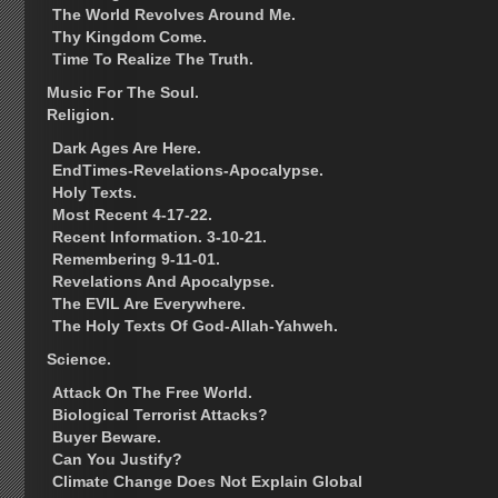
The World Revolves Around Me.
Thy Kingdom Come.
Time To Realize The Truth.
Music For The Soul.
Religion.
Dark Ages Are Here.
EndTimes-Revelations-Apocalypse.
Holy Texts.
Most Recent 4-17-22.
Recent Information. 3-10-21.
Remembering 9-11-01.
Revelations And Apocalypse.
The EVIL Are Everywhere.
The Holy Texts Of God-Allah-Yahweh.
Science.
Attack On The Free World.
Biological Terrorist Attacks?
Buyer Beware.
Can You Justify?
Climate Change Does Not Explain Global