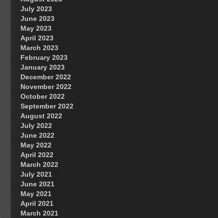
July 2023
June 2023
May 2023
April 2023
March 2023
February 2023
January 2023
December 2022
November 2022
October 2022
September 2022
August 2022
July 2022
June 2022
May 2022
April 2022
March 2022
July 2021
June 2021
May 2021
April 2021
March 2021