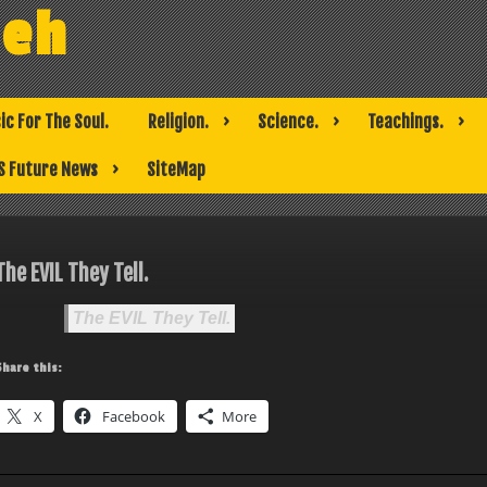
weh
ic For The Soul.
Religion.
Science.
Teachings.
S Future News
SiteMap
The EVIL They Tell.
The EVIL They Tell.
Share this:
X
Facebook
More