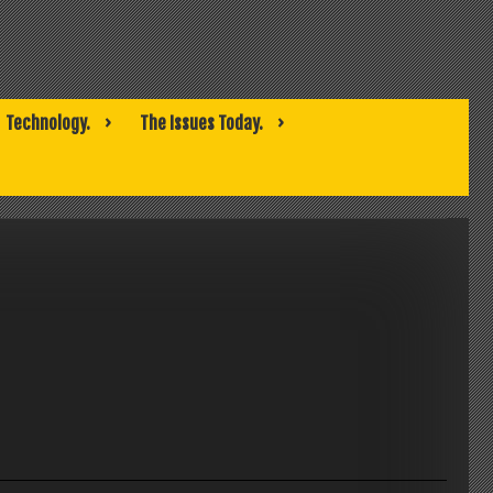
Technology.
The Issues Today.