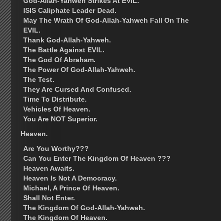
God-Allah-Yahweh Strikes At EVIL.
ISIS Caliphate Leader Dead.
May The Wrath Of God-Allah-Yahweh Fall On The
EVIL.
Thank God-Allah-Yahweh.
The Battle Against EVIL.
The God Of Abraham.
The Power Of God-Allah-Yahweh.
The Test.
They Are Cursed And Confused.
Time To Distribute.
Vehicles Of Heaven.
You Are NOT Superior.
Heaven.
Are You Worthy???
Can You Enter The Kingdom Of Heaven ???
Heaven Awaits.
Heaven Is Not A Democracy.
Michael, A Prince Of Heaven.
Shall Not Enter.
The Kingdom Of God-Allah-Yahweh.
The Kingdom Of Heaven.