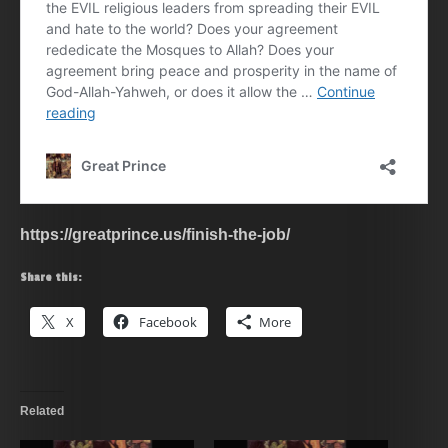
https://greatprince.us/finish-the-job/
Share this:
X
Facebook
More
Related