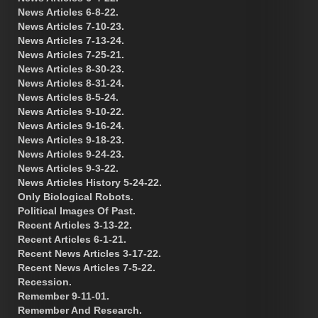
News Articles 6-8-22.
News Articles 7-10-23.
News Articles 7-13-24.
News Articles 7-25-21.
News Articles 8-30-23.
News Articles 8-31-24.
News Articles 8-5-24.
News Articles 9-10-22.
News Articles 9-16-24.
News Articles 9-18-23.
News Articles 9-24-23.
News Articles 9-3-22.
News Articles History 5-24-22.
Only Biological Robots.
Political Images Of Past.
Recent Articles 3-13-22.
Recent Articles 6-1-21.
Recent News Articles 3-17-22.
Recent News Articles 7-5-22.
Recession.
Remember 9-11-01.
Remember And Research.