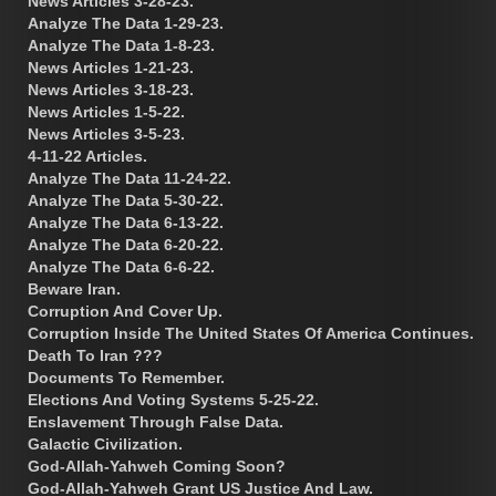
News Articles 3-28-23.
Analyze The Data 1-29-23.
Analyze The Data 1-8-23.
News Articles 1-21-23.
News Articles 3-18-23.
News Articles 1-5-22.
News Articles 3-5-23.
4-11-22 Articles.
Analyze The Data 11-24-22.
Analyze The Data 5-30-22.
Analyze The Data 6-13-22.
Analyze The Data 6-20-22.
Analyze The Data 6-6-22.
Beware Iran.
Corruption And Cover Up.
Corruption Inside The United States Of America Continues.
Death To Iran ???
Documents To Remember.
Elections And Voting Systems 5-25-22.
Enslavement Through False Data.
Galactic Civilization.
God-Allah-Yahweh Coming Soon?
God-Allah-Yahweh Grant US Justice And Law.