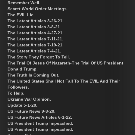
Remember Well.
Secret World Order Meetings.
The EVIL Lie.
The Latest Articles 3-26-21.
The Latest Articles 3-8-21.
The Latest Articles 4-27-21.
The Latest Articles 7-11-21.
The Latest Articles 7-19-21.
The Latest Articles 7-4-21.
The Story They Forgot To Tell.
The Trial Of Jesus Of Nazareth-The Trial Of US President
Donald Trump.
The Truth Is Coming Out.
The United States Shall Not Fall To The EVIL And Their
Followers.
To Help.
Ukraine War Opinion.
Update 5-1-20.
US Future News 9-8-20.
US Future News Articles 6-1-22.
US President Trump Impeached.
US President Trump Impeached.