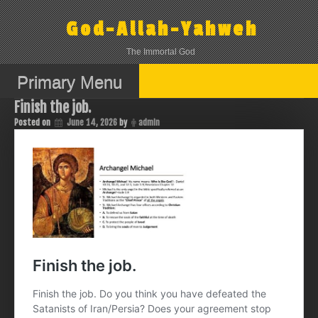
Skip
to
God-Allah-Yahweh
content
The Immortal God
Primary Menu
Finish the job.
Posted on
June 14, 2026
by
admin