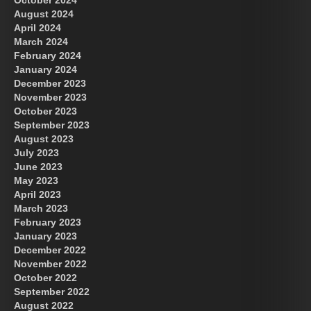
August 2024
April 2024
March 2024
February 2024
January 2024
December 2023
November 2023
October 2023
September 2023
August 2023
July 2023
June 2023
May 2023
April 2023
March 2023
February 2023
January 2023
December 2022
November 2022
October 2022
September 2022
August 2022