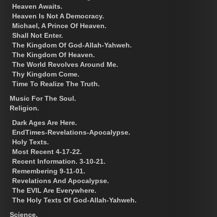
Heaven Awaits.
Heaven Is Not A Democracy.
Michael, A Prince Of Heaven.
Shall Not Enter.
The Kingdom Of God-Allah-Yahweh.
The Kingdom Of Heaven.
The World Revolves Around Me.
Thy Kingdom Come.
Time To Realize The Truth.
Music For The Soul.
Religion.
Dark Ages Are Here.
EndTimes-Revelations-Apocalypse.
Holy Texts.
Most Recent 4-17-22.
Recent Information. 3-10-21.
Remembering 9-11-01.
Revelations And Apocalypse.
The EVIL Are Everywhere.
The Holy Texts Of God-Allah-Yahweh.
Science.