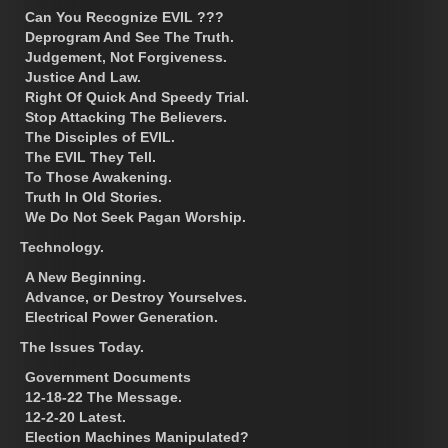
Can You Recognize EVIL ???
Deprogram And See The Truth.
Judgement, Not Forgiveness.
Justice And Law.
Right Of Quick And Speedy Trial.
Stop Attacking The Believers.
The Disciples of EVIL.
The EVIL They Tell.
To Those Awakening.
Truth In Old Stories.
We Do Not Seek Pagan Worship.
Technology.
A New Beginning.
Advance, or Destroy Yourselves.
Electrical Power Generation.
The Issues Today.
Government Documents
12-18-22 The Message.
12-2-20 Latest.
Election Machines Manipulated?