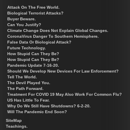
Attack On The Free World.
Biological Terrorist Attacks?
Buyer Beware.
Can You Justify?
Climate Change Does Not Explain Global Changes.
CoronaVirus Danger To Southern Hemisphere.
False Data Or Biological Attack?
Future Technology.
How Stupid Can They Be?
How Stupid Can They Be?
Pandemic Update 7-16-20.
Should We Develop New Devices For Law Enforcement?
Tell The World.
The Devil Played You.
The Path Forward.
Treatment For COVID 19 May Also Work For Common Flu?
US Has Little To Fear.
Why Do We Still Have Shutdowns? 6-2-20.
Will The Pandemic End Soon?
SiteMap
Teachings.