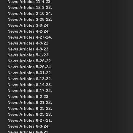
News Articles 11-4-23.
News Articles 12-3-23.
News Articles 2-10-24.
News Articles 3-28-22.
News Articles 3-9-24.
News Articles 4-2-24.
News Articles 4-27-24.
News Articles 4-9-22.
News Articles 4-9-23.
News Articles 5-1-23.
News Articles 5-26-22.
News Articles 5-26-24.
News Articles 5-31-22.
News Articles 6-13-22.
News Articles 6-14-23.
News Articles 6-17-22.
News Articles 6-2-23.
News Articles 6-21-22.
News Articles 6-25-22.
News Articles 6-25-23.
News Articles 6-27-21.
News Articles 6-3-24.
News Articles 6-4-22.