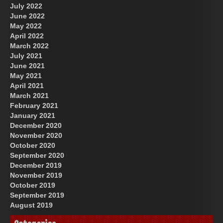
July 2022
June 2022
May 2022
April 2022
March 2022
July 2021
June 2021
May 2021
April 2021
March 2021
February 2021
January 2021
December 2020
November 2020
October 2020
September 2020
December 2019
November 2019
October 2019
September 2019
August 2019