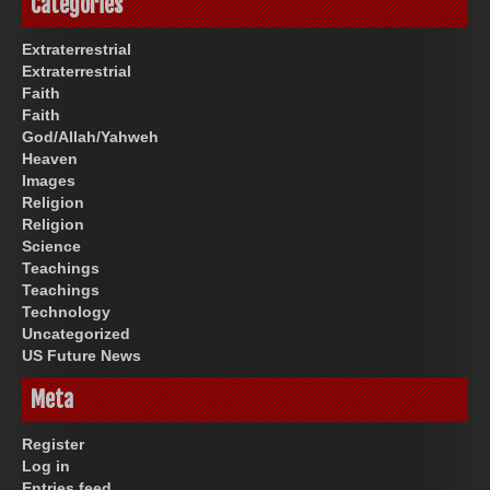
Categories
Extraterrestrial
Extraterrestrial
Faith
Faith
God/Allah/Yahweh
Heaven
Images
Religion
Religion
Science
Teachings
Teachings
Technology
Uncategorized
US Future News
Meta
Register
Log in
Entries feed