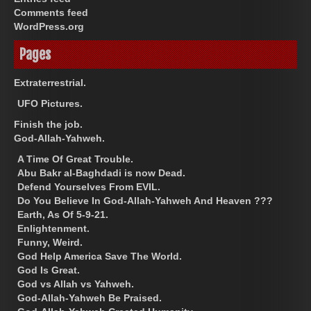
Comments feed
WordPress.org
Pages
Extraterrestrial.
UFO Pictures.
Finish the job.
God-Allah-Yahweh.
A Time Of Great Trouble.
Abu Bakr al-Baghdadi is now Dead.
Defend Yourselves From EVIL.
Do You Believe In God-Allah-Yahweh And Heaven ???
Earth, As Of 5-9-21.
Enlightenment.
Funny, Weird.
God Help America Save The World.
God Is Great.
God vs Allah vs Yahweh.
God-Allah-Yahweh Be Praised.