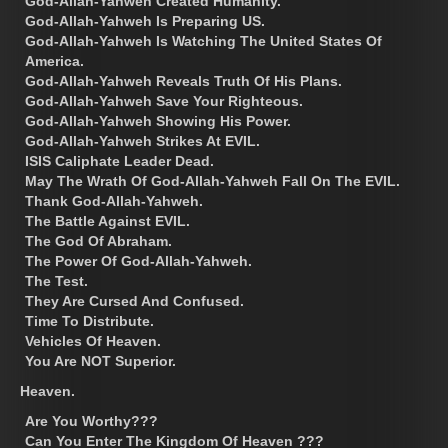
God-Allah-Yahweh Created Humanity.
God-Allah-Yahweh Is Preparing US.
God-Allah-Yahweh Is Watching The United States Of
America.
God-Allah-Yahweh Reveals Truth Of His Plans.
God-Allah-Yahweh Save Your Righteous.
God-Allah-Yahweh Showing His Power.
God-Allah-Yahweh Strikes At EVIL.
ISIS Caliphate Leader Dead.
May The Wrath Of God-Allah-Yahweh Fall On The EVIL.
Thank God-Allah-Yahweh.
The Battle Against EVIL.
The God Of Abraham.
The Power Of God-Allah-Yahweh.
The Test.
They Are Cursed And Confused.
Time To Distribute.
Vehicles Of Heaven.
You Are NOT Superior.
Heaven.
Are You Worthy???
Can You Enter The Kingdom Of Heaven ???