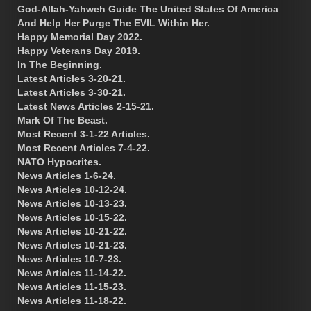
God-Allah-Yahweh Guide The United States Of America
And Help Her Purge The EVIL Within Her.
Happy Memorial Day 2022.
Happy Veterans Day 2019.
In The Beginning.
Latest Articles 3-20-21.
Latest Articles 3-30-21.
Latest News Articles 2-15-21.
Mark Of The Beast.
Most Recent 3-1-22 Articles.
Most Recent Articles 7-4-22.
NATO Hypocrites.
News Articles 1-6-24.
News Articles 10-12-24.
News Articles 10-13-23.
News Articles 10-15-22.
News Articles 10-21-22.
News Articles 10-21-23.
News Articles 10-7-23.
News Articles 11-14-22.
News Articles 11-15-23.
News Articles 11-18-22.