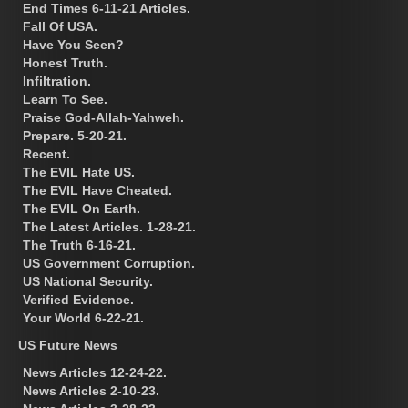
End Times 6-11-21 Articles.
Fall Of USA.
Have You Seen?
Honest Truth.
Infiltration.
Learn To See.
Praise God-Allah-Yahweh.
Prepare. 5-20-21.
Recent.
The EVIL Hate US.
The EVIL Have Cheated.
The EVIL On Earth.
The Latest Articles. 1-28-21.
The Truth 6-16-21.
US Government Corruption.
US National Security.
Verified Evidence.
Your World 6-22-21.
US Future News
News Articles 12-24-22.
News Articles 2-10-23.