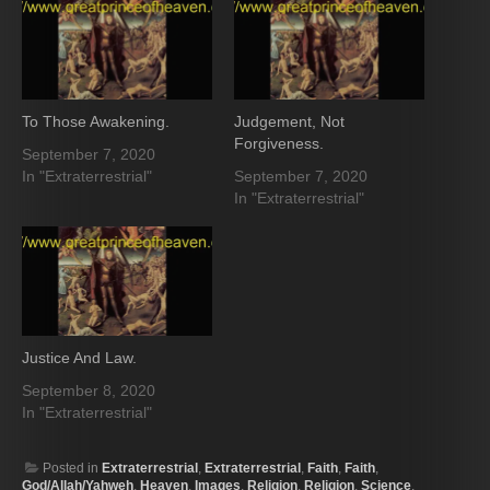
To Those Awakening.
Judgement, Not
Forgiveness.
September 7, 2020
In "Extraterrestrial"
September 7, 2020
In "Extraterrestrial"
Justice And Law.
September 8, 2020
In "Extraterrestrial"
Posted in
Extraterrestrial
,
Extraterrestrial
,
Faith
,
Faith
,
God/Allah/Yahweh
,
Heaven
,
Images
,
Religion
,
Religion
,
Science
,