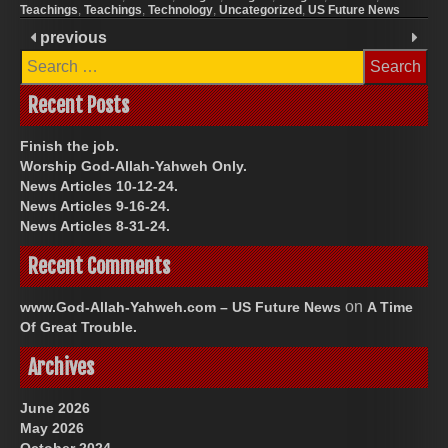
Teachings
,
Teachings
,
Technology
,
Uncategorized
,
US Future News
previous
Search
for:
Recent Posts
Finish the job.
Worship God-Allah-Yahweh Only.
News Articles 10-12-24.
News Articles 9-16-24.
News Articles 8-31-24.
Recent Comments
on
www.God-Allah-Yahweh.com – US Future News
A Time
Of Great Trouble.
Archives
June 2026
May 2026
October 2024