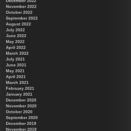
December 2022
November 2022
October 2022
September 2022
August 2022
July 2022
June 2022
May 2022
April 2022
March 2022
July 2021
June 2021
May 2021
April 2021
March 2021
February 2021
January 2021
December 2020
November 2020
October 2020
September 2020
December 2019
November 2019