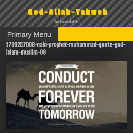
Skip
to
God-Allah-Yahweh
content
The Immortal God
Primary Menu
1739257008-nabi-prophet-muhammad-quote-god-
islam-muslim-06