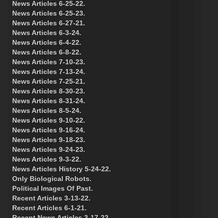
News Articles 6-25-22.
News Articles 6-25-23.
News Articles 6-27-21.
News Articles 6-3-24.
News Articles 6-4-22.
News Articles 6-8-22.
News Articles 7-10-23.
News Articles 7-13-24.
News Articles 7-25-21.
News Articles 8-30-23.
News Articles 8-31-24.
News Articles 8-5-24.
News Articles 9-10-22.
News Articles 9-16-24.
News Articles 9-18-23.
News Articles 9-24-23.
News Articles 9-3-22.
News Articles History 5-24-22.
Only Biological Robots.
Political Images Of Past.
Recent Articles 3-13-22.
Recent Articles 6-1-21.
Recent News Articles 3-17-22.