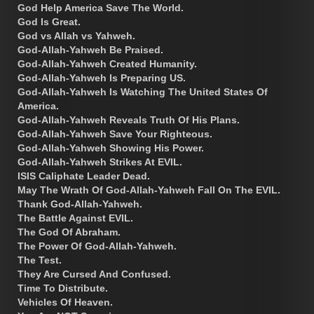
God Help America Save The World.
God Is Great.
God vs Allah vs Yahweh.
God-Allah-Yahweh Be Praised.
God-Allah-Yahweh Created Humanity.
God-Allah-Yahweh Is Preparing US.
God-Allah-Yahweh Is Watching The United States Of
America.
God-Allah-Yahweh Reveals Truth Of His Plans.
God-Allah-Yahweh Save Your Righteous.
God-Allah-Yahweh Showing His Power.
God-Allah-Yahweh Strikes At EVIL.
ISIS Caliphate Leader Dead.
May The Wrath Of God-Allah-Yahweh Fall On The EVIL.
Thank God-Allah-Yahweh.
The Battle Against EVIL.
The God Of Abraham.
The Power Of God-Allah-Yahweh.
The Test.
They Are Cursed And Confused.
Time To Distribute.
Vehicles Of Heaven.