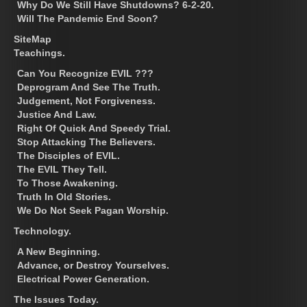
Why Do We Still Have Shutdowns? 6-2-20.
Will The Pandemic End Soon?
SiteMap
Teachings.
Can You Recognize EVIL ???
Deprogram And See The Truth.
Judgement, Not Forgiveness.
Justice And Law.
Right Of Quick And Speedy Trial.
Stop Attacking The Believers.
The Disciples of EVIL.
The EVIL They Tell.
To Those Awakening.
Truth In Old Stories.
We Do Not Seek Pagan Worship.
Technology.
A New Beginning.
Advance, or Destroy Yourselves.
Electrical Power Generation.
The Issues Today.