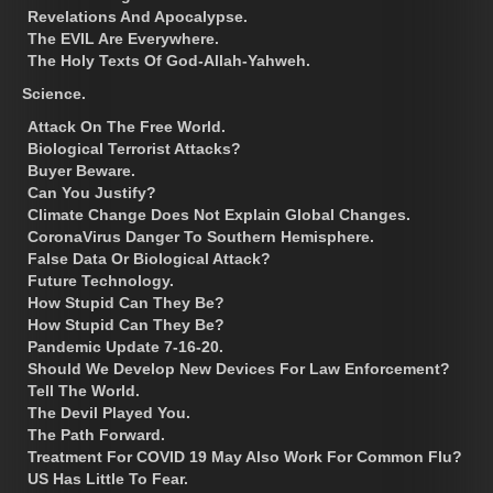
Revelations And Apocalypse.
The EVIL Are Everywhere.
The Holy Texts Of God-Allah-Yahweh.
Science.
Attack On The Free World.
Biological Terrorist Attacks?
Buyer Beware.
Can You Justify?
Climate Change Does Not Explain Global Changes.
CoronaVirus Danger To Southern Hemisphere.
False Data Or Biological Attack?
Future Technology.
How Stupid Can They Be?
How Stupid Can They Be?
Pandemic Update 7-16-20.
Should We Develop New Devices For Law Enforcement?
Tell The World.
The Devil Played You.
The Path Forward.
Treatment For COVID 19 May Also Work For Common Flu?
US Has Little To Fear.