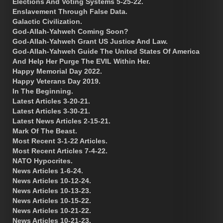
Elections And Voting Systems 5-25-22.
Enslavement Through False Data.
Galactic Civilization.
God-Allah-Yahweh Coming Soon?
God-Allah-Yahweh Grant US Justice And Law.
God-Allah-Yahweh Guide The United States Of America
And Help Her Purge The EVIL Within Her.
Happy Memorial Day 2022.
Happy Veterans Day 2019.
In The Beginning.
Latest Articles 3-20-21.
Latest Articles 3-30-21.
Latest News Articles 2-15-21.
Mark Of The Beast.
Most Recent 3-1-22 Articles.
Most Recent Articles 7-4-22.
NATO Hypocrites.
News Articles 1-6-24.
News Articles 10-12-24.
News Articles 10-13-23.
News Articles 10-15-22.
News Articles 10-21-22.
News Articles 10-21-23.