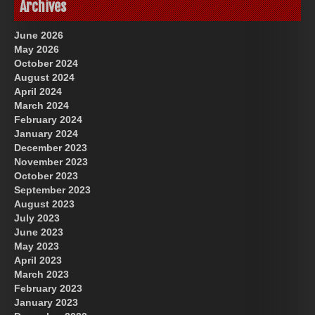
Archives
June 2026
May 2026
October 2024
August 2024
April 2024
March 2024
February 2024
January 2024
December 2023
November 2023
October 2023
September 2023
August 2023
July 2023
June 2023
May 2023
April 2023
March 2023
February 2023
January 2023