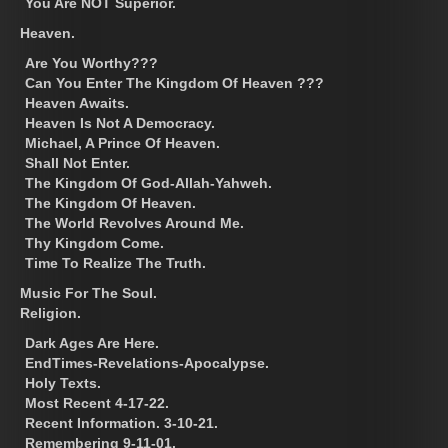
You Are NOT Superior.
Heaven.
Are You Worthy???
Can You Enter The Kingdom Of Heaven ???
Heaven Awaits.
Heaven Is Not A Democracy.
Michael, A Prince Of Heaven.
Shall Not Enter.
The Kingdom Of God-Allah-Yahweh.
The Kingdom Of Heaven.
The World Revolves Around Me.
Thy Kingdom Come.
Time To Realize The Truth.
Music For The Soul.
Religion.
Dark Ages Are Here.
EndTimes-Revelations-Apocalypse.
Holy Texts.
Most Recent 4-17-22.
Recent Information. 3-10-21.
Remembering 9-11-01.