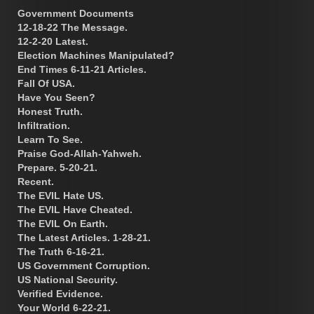
Government Documents
12-18-22 The Message.
12-2-20 Latest.
Election Machines Manipulated?
End Times 6-11-21 Articles.
Fall Of USA.
Have You Seen?
Honest Truth.
Infiltration.
Learn To See.
Praise God-Allah-Yahweh.
Prepare. 5-20-21.
Recent.
The EVIL Hate US.
The EVIL Have Cheated.
The EVIL On Earth.
The Latest Articles. 1-28-21.
The Truth 6-16-21.
US Government Corruption.
US National Security.
Verified Evidence.
Your World 6-22-21.