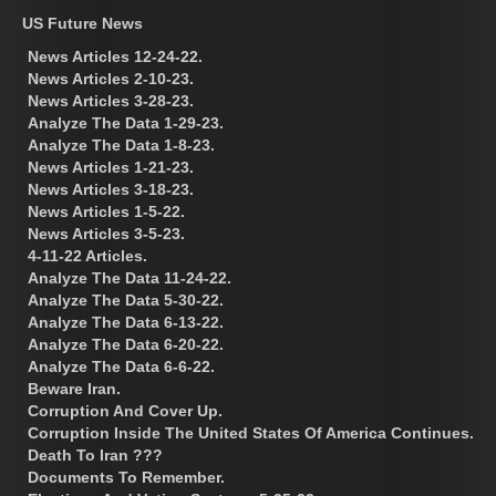
US Future News
News Articles 12-24-22.
News Articles 2-10-23.
News Articles 3-28-23.
Analyze The Data 1-29-23.
Analyze The Data 1-8-23.
News Articles 1-21-23.
News Articles 3-18-23.
News Articles 1-5-22.
News Articles 3-5-23.
4-11-22 Articles.
Analyze The Data 11-24-22.
Analyze The Data 5-30-22.
Analyze The Data 6-13-22.
Analyze The Data 6-20-22.
Analyze The Data 6-6-22.
Beware Iran.
Corruption And Cover Up.
Corruption Inside The United States Of America Continues.
Death To Iran ???
Documents To Remember.