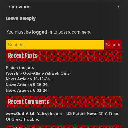
previous
Leave a Reply
You must be
logged in
to post a comment.
Search
for:
Recent Posts
Finish the job.
Worship God-Allah-Yahweh Only.
News Articles 10-12-24.
News Articles 9-16-24.
News Articles 8-31-24.
Recent Comments
on
www.God-Allah-Yahweh.com – US Future News
A Time
Of Great Trouble.