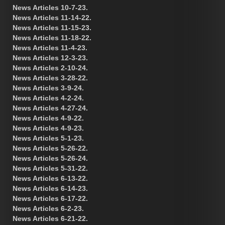
News Articles 10-7-23.
News Articles 11-14-22.
News Articles 11-15-23.
News Articles 11-18-22.
News Articles 11-4-23.
News Articles 12-3-23.
News Articles 2-10-24.
News Articles 3-28-22.
News Articles 3-9-24.
News Articles 4-2-24.
News Articles 4-27-24.
News Articles 4-9-22.
News Articles 4-9-23.
News Articles 5-1-23.
News Articles 5-26-22.
News Articles 5-26-24.
News Articles 5-31-22.
News Articles 6-13-22.
News Articles 6-14-23.
News Articles 6-17-22.
News Articles 6-2-23.
News Articles 6-21-22.