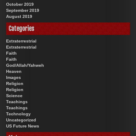
October 2019
September 2019
August 2019
Categories
Extraterrestrial
Extraterrestrial
Faith
Faith
God/Allah/Yahweh
Heaven
Images
Religion
Religion
Science
Teachings
Teachings
Technology
Uncategorized
US Future News