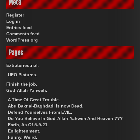
Meta
Register
Log in
Entries feed
Comments feed
WordPress.org
Pages
Extraterrestrial.
UFO Pictures.
Finish the job.
God-Allah-Yahweh.
A Time Of Great Trouble.
Abu Bakr al-Baghdadi is now Dead.
Defend Yourselves From EVIL.
Do You Believe In God-Allah-Yahweh And Heaven ???
Earth, As Of 5-9-21.
Enlightenment.
Funny, Weird.