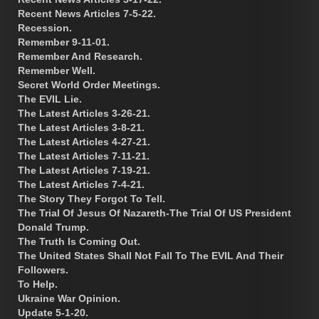
Recent News Articles 7-5-22.
Recession.
Remember 9-11-01.
Remember And Research.
Remember Well.
Secret World Order Meetings.
The EVIL Lie.
The Latest Articles 3-26-21.
The Latest Articles 3-8-21.
The Latest Articles 4-27-21.
The Latest Articles 7-11-21.
The Latest Articles 7-19-21.
The Latest Articles 7-4-21.
The Story They Forgot To Tell.
The Trial Of Jesus Of Nazareth-The Trial Of US President
Donald Trump.
The Truth Is Coming Out.
The United States Shall Not Fall To The EVIL And Their
Followers.
To Help.
Ukraine War Opinion.
Update 5-1-20.