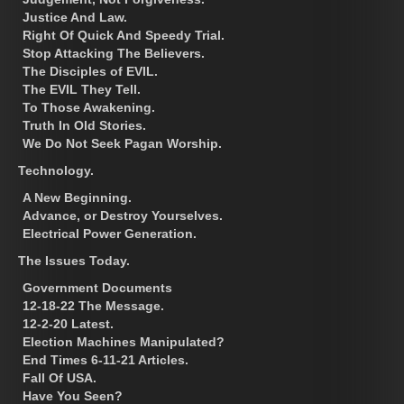
Justice And Law.
Right Of Quick And Speedy Trial.
Stop Attacking The Believers.
The Disciples of EVIL.
The EVIL They Tell.
To Those Awakening.
Truth In Old Stories.
We Do Not Seek Pagan Worship.
Technology.
A New Beginning.
Advance, or Destroy Yourselves.
Electrical Power Generation.
The Issues Today.
Government Documents
12-18-22 The Message.
12-2-20 Latest.
Election Machines Manipulated?
End Times 6-11-21 Articles.
Fall Of USA.
Have You Seen?