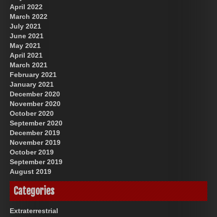
April 2022
March 2022
July 2021
June 2021
May 2021
April 2021
March 2021
February 2021
January 2021
December 2020
November 2020
October 2020
September 2020
December 2019
November 2019
October 2019
September 2019
August 2019
Categories
Extraterrestrial