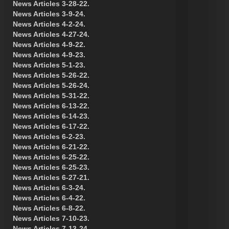
News Articles 3-28-22.
News Articles 3-9-24.
News Articles 4-2-24.
News Articles 4-27-24.
News Articles 4-9-22.
News Articles 4-9-23.
News Articles 5-1-23.
News Articles 5-26-22.
News Articles 5-26-24.
News Articles 5-31-22.
News Articles 6-13-22.
News Articles 6-14-23.
News Articles 6-17-22.
News Articles 6-2-23.
News Articles 6-21-22.
News Articles 6-25-22.
News Articles 6-25-23.
News Articles 6-27-21.
News Articles 6-3-24.
News Articles 6-4-22.
News Articles 6-8-22.
News Articles 7-10-23.
News Articles 7-13-24.