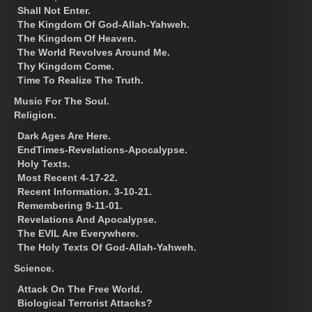
Shall Not Enter.
The Kingdom Of God-Allah-Yahweh.
The Kingdom Of Heaven.
The World Revolves Around Me.
Thy Kingdom Come.
Time To Realize The Truth.
Music For The Soul.
Religion.
Dark Ages Are Here.
EndTimes-Revelations-Apocalypse.
Holy Texts.
Most Recent 4-17-22.
Recent Information. 3-10-21.
Remembering 9-11-01.
Revelations And Apocalypse.
The EVIL Are Everywhere.
The Holy Texts Of God-Allah-Yahweh.
Science.
Attack On The Free World.
Biological Terrorist Attacks?