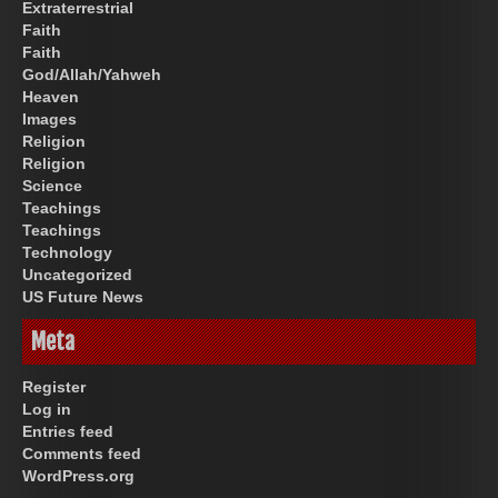
Extraterrestrial
Faith
Faith
God/Allah/Yahweh
Heaven
Images
Religion
Religion
Science
Teachings
Teachings
Technology
Uncategorized
US Future News
Meta
Register
Log in
Entries feed
Comments feed
WordPress.org