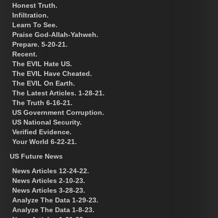
Honest Truth.
Infiltration.
Learn To See.
Praise God-Allah-Yahweh.
Prepare. 5-20-21.
Recent.
The EVIL Hate US.
The EVIL Have Cheated.
The EVIL On Earth.
The Latest Articles. 1-28-21.
The Truth 6-16-21.
US Government Corruption.
US National Security.
Verified Evidence.
Your World 6-22-21.
US Future News
News Articles 12-24-22.
News Articles 2-10-23.
News Articles 3-28-23.
Analyze The Data 1-29-23.
Analyze The Data 1-8-23.