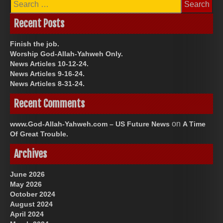
for:
Recent Posts
Finish the job.
Worship God-Allah-Yahweh Only.
News Articles 10-12-24.
News Articles 9-16-24.
News Articles 8-31-24.
Recent Comments
on
www.God-Allah-Yahweh.com – US Future News
A Time
Of Great Trouble.
Archives
June 2026
May 2026
October 2024
August 2024
April 2024