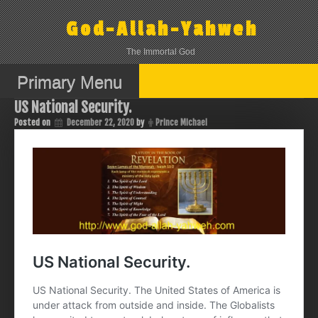
Skip
to
God-Allah-Yahweh
content
The Immortal God
Primary Menu
US National Security.
Posted on
December 22, 2020
by
Prince Michael