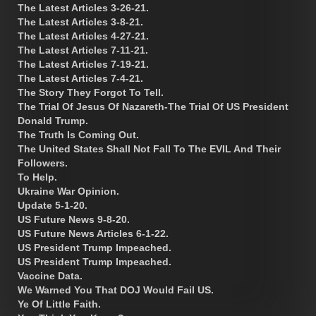
The Latest Articles 3-26-21.
The Latest Articles 3-8-21.
The Latest Articles 4-27-21.
The Latest Articles 7-11-21.
The Latest Articles 7-19-21.
The Latest Articles 7-4-21.
The Story They Forgot To Tell.
The Trial Of Jesus Of Nazareth-The Trial Of US President
Donald Trump.
The Truth Is Coming Out.
The United States Shall Not Fall To The EVIL And Their
Followers.
To Help.
Ukraine War Opinion.
Update 5-1-20.
US Future News 9-8-20.
US Future News Articles 6-1-22.
US President Trump Impeached.
US President Trump Impeached.
Vaccine Data.
We Warned You That DOJ Would Fail US.
Ye Of Little Faith.