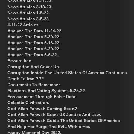
News Articles 1-21-23.
News Articles 3-18-23.
News Articles 1-5-22.
News Articles 3-5-23.
4-11-22 Articles.
Analyze The Data 11-24-22.
Analyze The Data 5-30-22.
Analyze The Data 6-13-22.
Analyze The Data 6-20-22.
Analyze The Data 6-6-22.
Beware Iran.
Corruption And Cover Up.
Corruption Inside The United States Of America Continues.
Death To Iran ???
Documents To Remember.
Elections And Voting Systems 5-25-22.
Enslavement Through False Data.
Galactic Civilization.
God-Allah-Yahweh Coming Soon?
God-Allah-Yahweh Grant US Justice And Law.
God-Allah-Yahweh Guide The United States Of America
And Help Her Purge The EVIL Within Her.
Happy Memorial Day 2022.