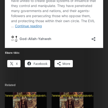
Share this:
X
Facebook
More
Related