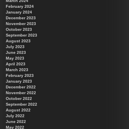
March 2024
February 2024
January 2024
December 2023
November 2023
October 2023
September 2023
August 2023
July 2023
June 2023
May 2023
April 2023
March 2023
February 2023
January 2023
December 2022
November 2022
October 2022
September 2022
August 2022
July 2022
June 2022
May 2022