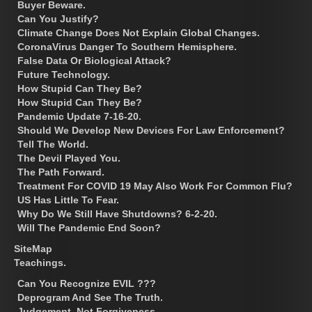
Buyer Beware.
Can You Justify?
Climate Change Does Not Explain Global Changes.
CoronaVirus Danger To Southern Hemisphere.
False Data Or Biological Attack?
Future Technology.
How Stupid Can They Be?
How Stupid Can They Be?
Pandemic Update 7-16-20.
Should We Develop New Devices For Law Enforcement?
Tell The World.
The Devil Played You.
The Path Forward.
Treatment For COVID 19 May Also Work For Common Flu?
US Has Little To Fear.
Why Do We Still Have Shutdowns? 6-2-20.
Will The Pandemic End Soon?
SiteMap
Teachings.
Can You Recognize EVIL ???
Deprogram And See The Truth.
Judgement, Not Forgiveness.