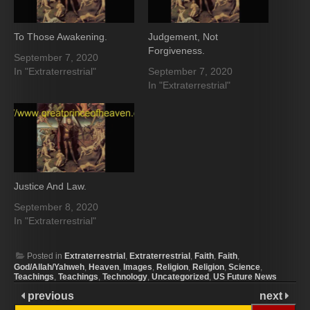
To Those Awakening.
Judgement, Not
Forgiveness.
September 7, 2020
In "Extraterrestrial"
September 7, 2020
In "Extraterrestrial"
Justice And Law.
September 8, 2020
In "Extraterrestrial"
Posted in
Extraterrestrial
,
Extraterrestrial
,
Faith
,
Faith
,
God/Allah/Yahweh
,
Heaven
,
Images
,
Religion
,
Religion
,
Science
,
Teachings
,
Teachings
,
Technology
,
Uncategorized
,
US Future News
previous
next
Search