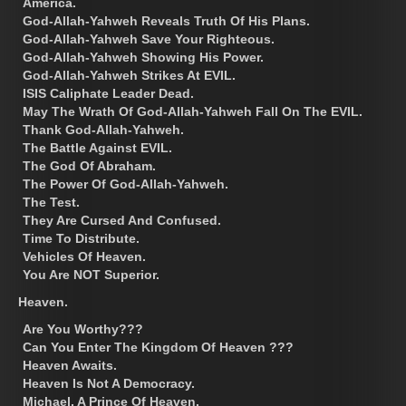
America.
God-Allah-Yahweh Reveals Truth Of His Plans.
God-Allah-Yahweh Save Your Righteous.
God-Allah-Yahweh Showing His Power.
God-Allah-Yahweh Strikes At EVIL.
ISIS Caliphate Leader Dead.
May The Wrath Of God-Allah-Yahweh Fall On The EVIL.
Thank God-Allah-Yahweh.
The Battle Against EVIL.
The God Of Abraham.
The Power Of God-Allah-Yahweh.
The Test.
They Are Cursed And Confused.
Time To Distribute.
Vehicles Of Heaven.
You Are NOT Superior.
Heaven.
Are You Worthy???
Can You Enter The Kingdom Of Heaven ???
Heaven Awaits.
Heaven Is Not A Democracy.
Michael, A Prince Of Heaven.