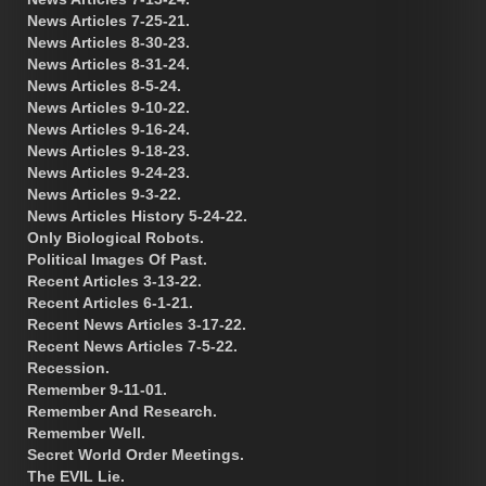
News Articles 7-25-21.
News Articles 8-30-23.
News Articles 8-31-24.
News Articles 8-5-24.
News Articles 9-10-22.
News Articles 9-16-24.
News Articles 9-18-23.
News Articles 9-24-23.
News Articles 9-3-22.
News Articles History 5-24-22.
Only Biological Robots.
Political Images Of Past.
Recent Articles 3-13-22.
Recent Articles 6-1-21.
Recent News Articles 3-17-22.
Recent News Articles 7-5-22.
Recession.
Remember 9-11-01.
Remember And Research.
Remember Well.
Secret World Order Meetings.
The EVIL Lie.