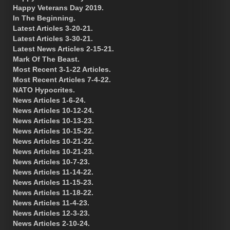
Happy Veterans Day 2019.
In The Beginning.
Latest Articles 3-20-21.
Latest Articles 3-30-21.
Latest News Articles 2-15-21.
Mark Of The Beast.
Most Recent 3-1-22 Articles.
Most Recent Articles 7-4-22.
NATO Hypocrites.
News Articles 1-6-24.
News Articles 10-12-24.
News Articles 10-13-23.
News Articles 10-15-22.
News Articles 10-21-22.
News Articles 10-21-23.
News Articles 10-7-23.
News Articles 11-14-22.
News Articles 11-15-23.
News Articles 11-18-22.
News Articles 11-4-23.
News Articles 12-3-23.
News Articles 2-10-24.