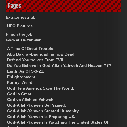
Pages
Extraterrestrial.
UFO Pictures.
Finish the job.
God-Allah-Yahweh.
A Time Of Great Trouble.
Abu Bakr al-Baghdadi is now Dead.
Defend Yourselves From EVIL.
Do You Believe In God-Allah-Yahweh And Heaven ???
Earth, As Of 5-9-21.
Enlightenment.
Funny, Weird.
God Help America Save The World.
God Is Great.
God vs Allah vs Yahweh.
God-Allah-Yahweh Be Praised.
God-Allah-Yahweh Created Humanity.
God-Allah-Yahweh Is Preparing US.
God-Allah-Yahweh Is Watching The United States Of