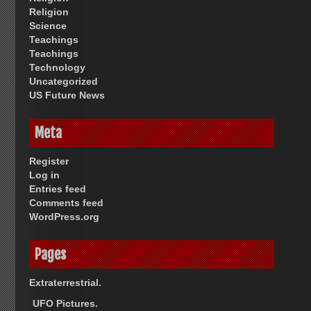
Religion
Science
Teachings
Teachings
Technology
Uncategorized
US Future News
Meta
Register
Log in
Entries feed
Comments feed
WordPress.org
Pages
Extraterrestrial.
UFO Pictures.