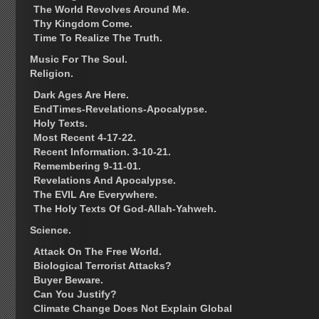
The World Revolves Around Me.
Thy Kingdom Come.
Time To Realize The Truth.
Music For The Soul.
Religion.
Dark Ages Are Here.
EndTimes-Revelations-Apocalypse.
Holy Texts.
Most Recent 4-17-22.
Recent Information. 3-10-21.
Remembering 9-11-01.
Revelations And Apocalypse.
The EVIL Are Everywhere.
The Holy Texts Of God-Allah-Yahweh.
Science.
Attack On The Free World.
Biological Terrorist Attacks?
Buyer Beware.
Can You Justify?
Climate Change Does Not Explain Global