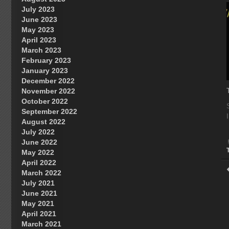
July 2023
June 2023
May 2023
April 2023
March 2023
February 2023
January 2023
December 2022
November 2022
October 2022
September 2022
August 2022
July 2022
June 2022
May 2022
April 2022
March 2022
July 2021
June 2021
May 2021
April 2021
March 2021