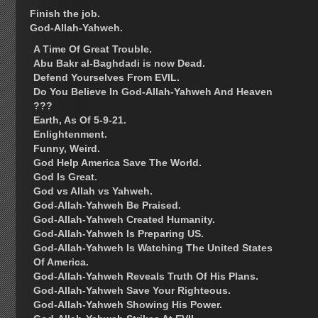
Finish the job.
God-Allah-Yahweh.
A Time Of Great Trouble.
Abu Bakr al-Baghdadi is now Dead.
Defend Yourselves From EVIL.
Do You Believe In God-Allah-Yahweh And Heaven
???
Earth, As Of 5-9-21.
Enlightenment.
Funny, Weird.
God Help America Save The World.
God Is Great.
God vs Allah vs Yahweh.
God-Allah-Yahweh Be Praised.
God-Allah-Yahweh Created Humanity.
God-Allah-Yahweh Is Preparing US.
God-Allah-Yahweh Is Watching The United States
Of America.
God-Allah-Yahweh Reveals Truth Of His Plans.
God-Allah-Yahweh Save Your Righteous.
God-Allah-Yahweh Showing His Power.