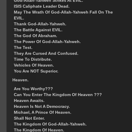
God-Allah-Yahweh Strikes At EVIL.
ISIS Caliphate Leader Dead.
May The Wrath Of God-Allah-Yahweh Fall On The
EVIL.
Thank God-Allah-Yahweh.
The Battle Against EVIL.
The God Of Abraham.
The Power Of God-Allah-Yahweh.
The Test.
They Are Cursed And Confused.
Time To Distribute.
Vehicles Of Heaven.
You Are NOT Superior.
Heaven.
Are You Worthy???
Can You Enter The Kingdom Of Heaven ???
Heaven Awaits.
Heaven Is Not A Democracy.
Michael, A Prince Of Heaven.
Shall Not Enter.
The Kingdom Of God-Allah-Yahweh.
The Kingdom Of Heaven.