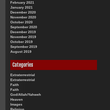
February 2021
January 2021
December 2020
November 2020
October 2020
September 2020
December 2019
November 2019
October 2019
September 2019
August 2019
Categories
Extraterrestrial
Extraterrestrial
Faith
Faith
God/Allah/Yahweh
Heaven
Images
Religion