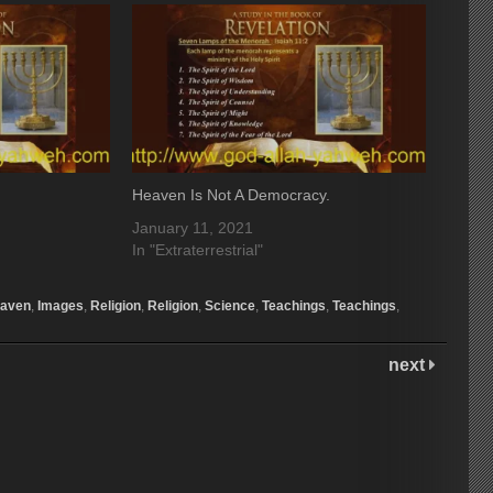
Heaven Is Not A Democracy.
January 11, 2021
In "Extraterrestrial"
aven
,
Images
,
Religion
,
Religion
,
Science
,
Teachings
,
Teachings
,
next