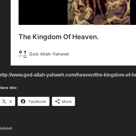
http://www.god-allah-yahweh.com/heaven/the-kingdom-of-h
Share this:
X
Facebook
More
Related