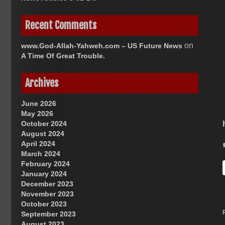
Recent Comments
on
www.God-Allah-Yahweh.com – US Future News
A Time Of Great Trouble.
Archives
June 2026
May 2026
October 2024
August 2024
April 2024
March 2024
February 2024
January 2024
December 2023
November 2023
October 2023
September 2023
August 2023