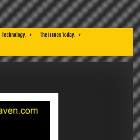
Technology.
The Issues Today.