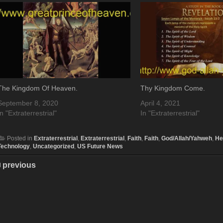
The Kingdom Of Heaven.
Thy Kingdom Come.
September 8, 2020
April 4, 2021
In "Extraterrestrial"
In "Extraterrestrial"
Posted in
Extraterrestrial
,
Extraterrestrial
,
Faith
,
Faith
,
God/Allah/Yahweh
,
He
Technology
,
Uncategorized
,
US Future News
previous