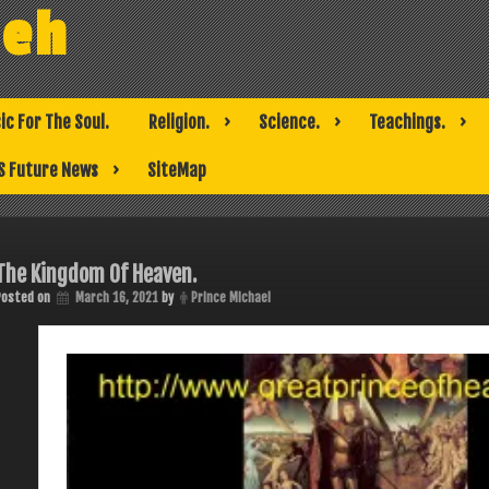
weh
ic For The Soul.
Religion.
Science.
Teachings.
S Future News
SiteMap
The Kingdom Of Heaven.
Posted on
March 16, 2021
by
Prince Michael