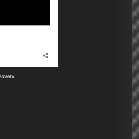
eaven/