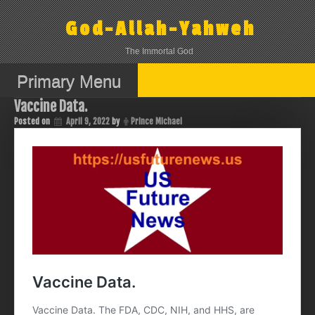
Skip
to
God-Allah-Yahweh
content
The Immortal God
Primary Menu
Vaccine Data.
Posted on
April 9, 2022
by
Prince Michael