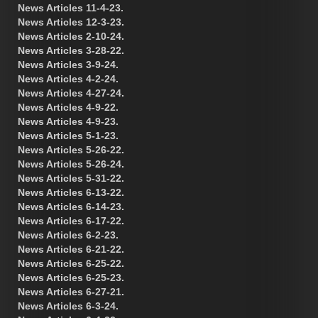
News Articles 11-4-23.
News Articles 12-3-23.
News Articles 2-10-24.
News Articles 3-28-22.
News Articles 3-9-24.
News Articles 4-2-24.
News Articles 4-27-24.
News Articles 4-9-22.
News Articles 4-9-23.
News Articles 5-1-23.
News Articles 5-26-22.
News Articles 5-26-24.
News Articles 5-31-22.
News Articles 6-13-22.
News Articles 6-14-23.
News Articles 6-17-22.
News Articles 6-2-23.
News Articles 6-21-22.
News Articles 6-25-22.
News Articles 6-25-23.
News Articles 6-27-21.
News Articles 6-3-24.