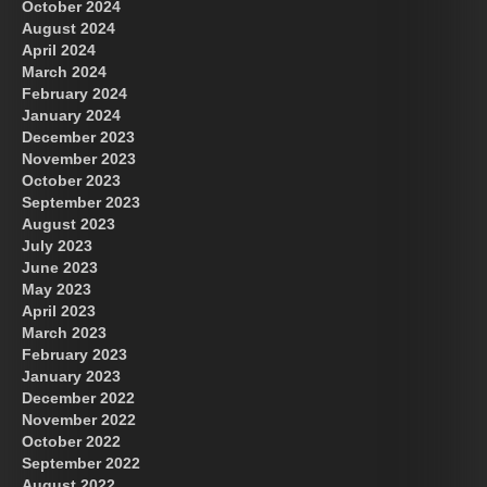
October 2024
August 2024
April 2024
March 2024
February 2024
January 2024
December 2023
November 2023
October 2023
September 2023
August 2023
July 2023
June 2023
May 2023
April 2023
March 2023
February 2023
January 2023
December 2022
November 2022
October 2022
September 2022
August 2022