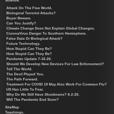
Science.
Attack On The Free World.
Biological Terrorist Attacks?
Buyer Beware.
Can You Justify?
Climate Change Does Not Explain Global Changes.
CoronaVirus Danger To Southern Hemisphere.
False Data Or Biological Attack?
Future Technology.
How Stupid Can They Be?
How Stupid Can They Be?
Pandemic Update 7-16-20.
Should We Develop New Devices For Law Enforcement?
Tell The World.
The Devil Played You.
The Path Forward.
Treatment For COVID 19 May Also Work For Common Flu?
US Has Little To Fear.
Why Do We Still Have Shutdowns? 6-2-20.
Will The Pandemic End Soon?
SiteMap
Teachings.