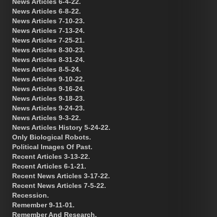
News Articles 6-4-22.
News Articles 6-8-22.
News Articles 7-10-23.
News Articles 7-13-24.
News Articles 7-25-21.
News Articles 8-30-23.
News Articles 8-31-24.
News Articles 8-5-24.
News Articles 9-10-22.
News Articles 9-16-24.
News Articles 9-18-23.
News Articles 9-24-23.
News Articles 9-3-22.
News Articles History 5-24-22.
Only Biological Robots.
Political Images Of Past.
Recent Articles 3-13-22.
Recent Articles 6-1-21.
Recent News Articles 3-17-22.
Recent News Articles 7-5-22.
Recession.
Remember 9-11-01.
Remember And Research.