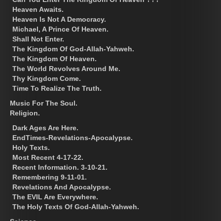
Heaven Awaits.
Heaven Is Not A Democracy.
Michael, A Prince Of Heaven.
Shall Not Enter.
The Kingdom Of God-Allah-Yahweh.
The Kingdom Of Heaven.
The World Revolves Around Me.
Thy Kingdom Come.
Time To Realize The Truth.
Music For The Soul.
Religion.
Dark Ages Are Here.
EndTimes-Revelations-Apocalypse.
Holy Texts.
Most Recent 4-17-22.
Recent Information. 3-10-21.
Remembering 9-11-01.
Revelations And Apocalypse.
The EVIL Are Everywhere.
The Holy Texts Of God-Allah-Yahweh.