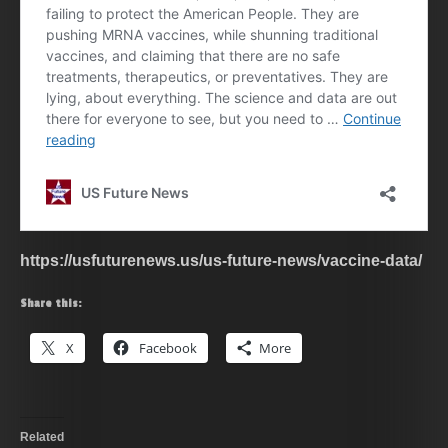
https://usfuturenews.us/us-future-news/vaccine-data/
Share this:
X
Facebook
More
Related