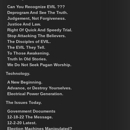
Can You Recognize EVIL ???
Deprogram And See The Truth.
Judgement, Not Forgiveness.
Justice And Law.
Right Of Quick And Speedy Trial.
Stop Attacking The Believers.
The Disciples of EVIL.
The EVIL They Tell.
To Those Awakening.
Truth In Old Stories.
We Do Not Seek Pagan Worship.
Technology.
A New Beginning.
Advance, or Destroy Yourselves.
Electrical Power Generation.
The Issues Today.
Government Documents
12-18-22 The Message.
12-2-20 Latest.
Election Machines Manipulated?