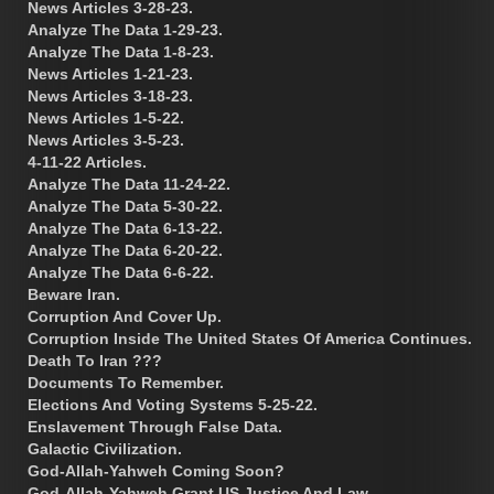
News Articles 3-28-23.
Analyze The Data 1-29-23.
Analyze The Data 1-8-23.
News Articles 1-21-23.
News Articles 3-18-23.
News Articles 1-5-22.
News Articles 3-5-23.
4-11-22 Articles.
Analyze The Data 11-24-22.
Analyze The Data 5-30-22.
Analyze The Data 6-13-22.
Analyze The Data 6-20-22.
Analyze The Data 6-6-22.
Beware Iran.
Corruption And Cover Up.
Corruption Inside The United States Of America Continues.
Death To Iran ???
Documents To Remember.
Elections And Voting Systems 5-25-22.
Enslavement Through False Data.
Galactic Civilization.
God-Allah-Yahweh Coming Soon?
God-Allah-Yahweh Grant US Justice And Law.