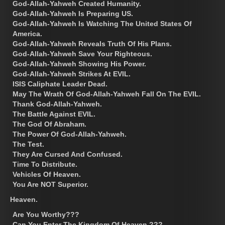
God-Allah-Yahweh Created Humanity.
God-Allah-Yahweh Is Preparing US.
God-Allah-Yahweh Is Watching The United States Of
America.
God-Allah-Yahweh Reveals Truth Of His Plans.
God-Allah-Yahweh Save Your Righteous.
God-Allah-Yahweh Showing His Power.
God-Allah-Yahweh Strikes At EVIL.
ISIS Caliphate Leader Dead.
May The Wrath Of God-Allah-Yahweh Fall On The EVIL.
Thank God-Allah-Yahweh.
The Battle Against EVIL.
The God Of Abraham.
The Power Of God-Allah-Yahweh.
The Test.
They Are Cursed And Confused.
Time To Distribute.
Vehicles Of Heaven.
You Are NOT Superior.
Heaven.
Are You Worthy???
Can You Enter The Kingdom Of Heaven ???