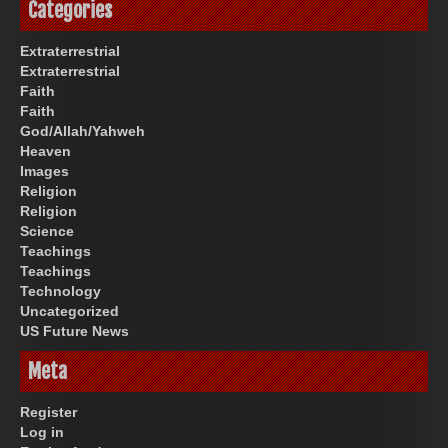
Categories
Extraterrestrial
Extraterrestrial
Faith
Faith
God/Allah/Yahweh
Heaven
Images
Religion
Religion
Science
Teachings
Teachings
Technology
Uncategorized
US Future News
Meta
Register
Log in