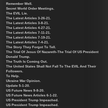
Remember Well.
Secret World Order Meetings.
The EVIL Lie.
The Latest Articles 3-26-21.
The Latest Articles 3-8-21.
The Latest Articles 4-27-21.
The Latest Articles 7-11-21.
The Latest Articles 7-19-21.
The Latest Articles 7-4-21.
The Story They Forgot To Tell.
The Trial Of Jesus Of Nazareth-The Trial Of US President
Donald Trump.
The Truth Is Coming Out.
The United States Shall Not Fall To The EVIL And Their
Followers.
To Help.
Ukraine War Opinion.
Update 5-1-20.
US Future News 9-8-20.
US Future News Articles 6-1-22.
US President Trump Impeached.
US President Trump Impeached.