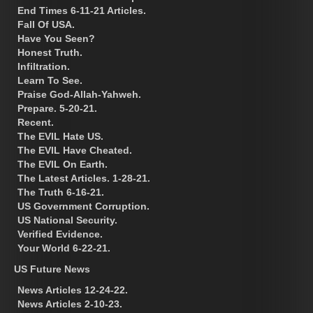
End Times 6-11-21 Articles.
Fall Of USA.
Have You Seen?
Honest Truth.
Infiltration.
Learn To See.
Praise God-Allah-Yahweh.
Prepare. 5-20-21.
Recent.
The EVIL Hate US.
The EVIL Have Cheated.
The EVIL On Earth.
The Latest Articles. 1-28-21.
The Truth 6-16-21.
US Government Corruption.
US National Security.
Verified Evidence.
Your World 6-22-21.
US Future News
News Articles 12-24-22.
News Articles 2-10-23.