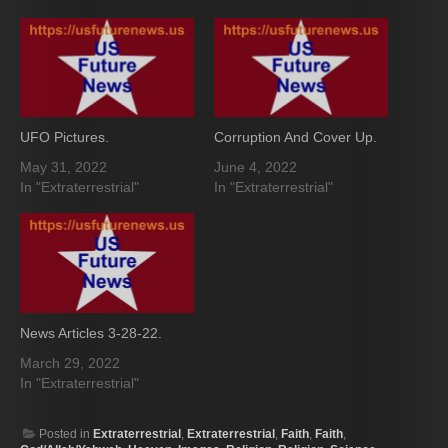
UFO Pictures.
Corruption And Cover Up.
May 31, 2022
June 4, 2022
In "Extraterrestrial"
In "Extraterrestrial"
News Articles 3-28-22.
March 29, 2022
In "Extraterrestrial"
Posted in
Extraterrestrial
,
Extraterrestrial
,
Faith
,
Faith
,