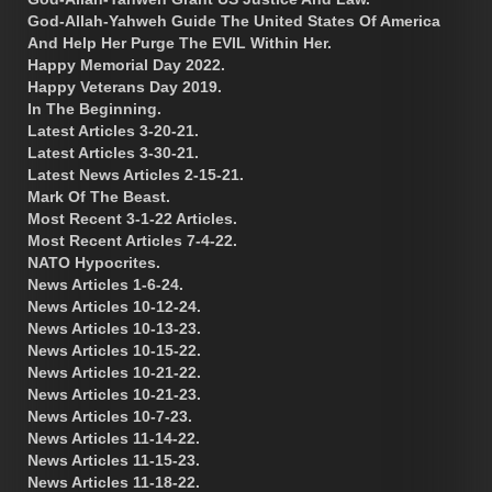
God-Allah-Yahweh Guide The United States Of America
And Help Her Purge The EVIL Within Her.
Happy Memorial Day 2022.
Happy Veterans Day 2019.
In The Beginning.
Latest Articles 3-20-21.
Latest Articles 3-30-21.
Latest News Articles 2-15-21.
Mark Of The Beast.
Most Recent 3-1-22 Articles.
Most Recent Articles 7-4-22.
NATO Hypocrites.
News Articles 1-6-24.
News Articles 10-12-24.
News Articles 10-13-23.
News Articles 10-15-22.
News Articles 10-21-22.
News Articles 10-21-23.
News Articles 10-7-23.
News Articles 11-14-22.
News Articles 11-15-23.
News Articles 11-18-22.