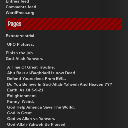
Entries feed
Comments feed
WordPress.org
Pages
Extraterrestrial.
UFO Pictures.
Finish the job.
God-Allah-Yahweh.
A Time Of Great Trouble.
Abu Bakr al-Baghdadi is now Dead.
Defend Yourselves From EVIL.
Do You Believe In God-Allah-Yahweh And Heaven ???
Earth, As Of 5-9-21.
Enlightenment.
Funny, Weird.
God Help America Save The World.
God Is Great.
God vs Allah vs Yahweh.
God-Allah-Yahweh Be Praised.