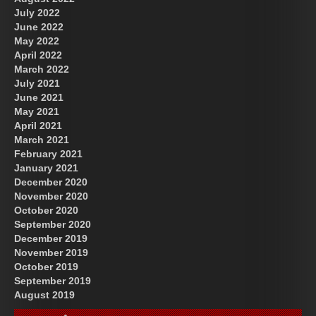
July 2022
June 2022
May 2022
April 2022
March 2022
July 2021
June 2021
May 2021
April 2021
March 2021
February 2021
January 2021
December 2020
November 2020
October 2020
September 2020
December 2019
November 2019
October 2019
September 2019
August 2019