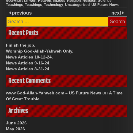
God/Allah/Yahweh
,
Heaven
,
Images
,
Religion
,
Religion
,
Science
,
Teachings
,
Teachings
,
Technology
,
Uncategorized
,
US Future News
previous
next
Search
for:
Recent Posts
Finish the job.
Worship God-Allah-Yahweh Only.
News Articles 10-12-24.
News Articles 9-16-24.
News Articles 8-31-24.
Recent Comments
on
www.God-Allah-Yahweh.com – US Future News
A Time
Of Great Trouble.
Archives
June 2026
May 2026