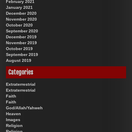
February 2021
January 2021
December 2020
November 2020
October 2020
September 2020
December 2019
November 2019
October 2019
September 2019
August 2019
Categories
Extraterrestrial
Extraterrestrial
Faith
Faith
God/Allah/Yahweh
Heaven
Images
Religion
Religion