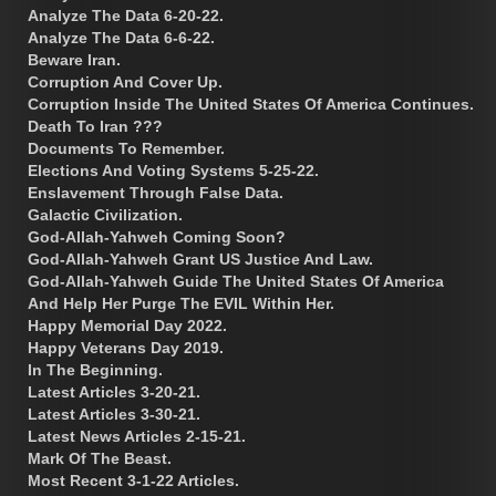
Analyze The Data 6-20-22.
Analyze The Data 6-6-22.
Beware Iran.
Corruption And Cover Up.
Corruption Inside The United States Of America Continues.
Death To Iran ???
Documents To Remember.
Elections And Voting Systems 5-25-22.
Enslavement Through False Data.
Galactic Civilization.
God-Allah-Yahweh Coming Soon?
God-Allah-Yahweh Grant US Justice And Law.
God-Allah-Yahweh Guide The United States Of America
And Help Her Purge The EVIL Within Her.
Happy Memorial Day 2022.
Happy Veterans Day 2019.
In The Beginning.
Latest Articles 3-20-21.
Latest Articles 3-30-21.
Latest News Articles 2-15-21.
Mark Of The Beast.
Most Recent 3-1-22 Articles.