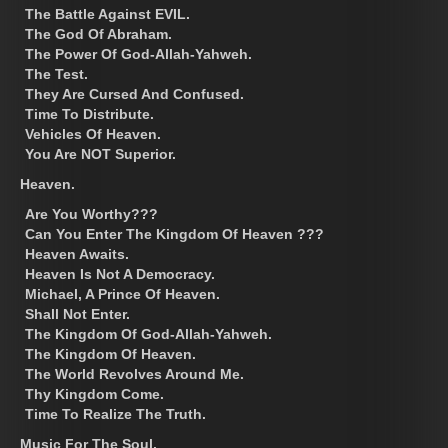
The Battle Against EVIL.
The God Of Abraham.
The Power Of God-Allah-Yahweh.
The Test.
They Are Cursed And Confused.
Time To Distribute.
Vehicles Of Heaven.
You Are NOT Superior.
Heaven.
Are You Worthy???
Can You Enter The Kingdom Of Heaven ???
Heaven Awaits.
Heaven Is Not A Democracy.
Michael, A Prince Of Heaven.
Shall Not Enter.
The Kingdom Of God-Allah-Yahweh.
The Kingdom Of Heaven.
The World Revolves Around Me.
Thy Kingdom Come.
Time To Realize The Truth.
Music For The Soul.