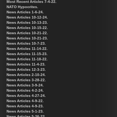
Most Recent Articles 7-4-22.
NATO Hypocrites.
News Articles 1-6-24.
News Articles 10-12-24.
News Articles 10-13-23.
News Articles 10-15-22.
News Articles 10-21-22.
News Articles 10-21-23.
News Articles 10-7-23.
News Articles 11-14-22.
News Articles 11-15-23.
News Articles 11-18-22.
News Articles 11-4-23.
News Articles 12-3-23.
News Articles 2-10-24.
News Articles 3-28-22.
News Articles 3-9-24.
News Articles 4-2-24.
News Articles 4-27-24.
News Articles 4-9-22.
News Articles 4-9-23.
News Articles 5-1-23.
News Articles 5-26-22.