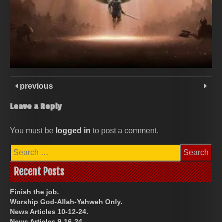
previous
Leave a Reply
You must be
logged in
to post a comment.
Search
for:
Recent Posts
Finish the job.
Worship God-Allah-Yahweh Only.
News Articles 10-12-24.
News Articles 9-16-24.