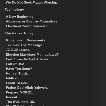
We Do Not Seek Pagan Worship.
Technology.
A New Beginning.
Advance, or Destroy Yourselves.
Electrical Power Generation.
The Issues Today.
Government Documents
12-18-22 The Message.
12-2-20 Latest.
Election Machines Manipulated?
End Times 6-11-21 Articles.
Fall Of USA.
Have You Seen?
Honest Truth.
Infiltration.
Learn To See.
Praise God-Allah-Yahweh.
Prepare. 5-20-21.
Recent.
The EVIL Hate US.