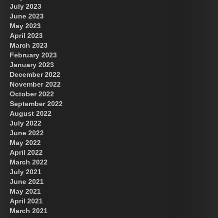
July 2023
June 2023
May 2023
April 2023
March 2023
February 2023
January 2023
December 2022
November 2022
October 2022
September 2022
August 2022
July 2022
June 2022
May 2022
April 2022
March 2022
July 2021
June 2021
May 2021
April 2021
March 2021