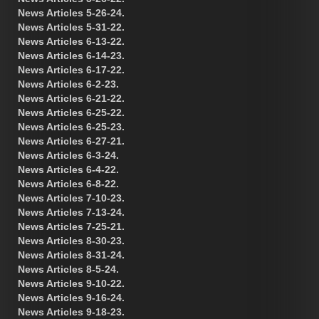
News Articles 5-26-24.
News Articles 5-31-22.
News Articles 6-13-22.
News Articles 6-14-23.
News Articles 6-17-22.
News Articles 6-2-23.
News Articles 6-21-22.
News Articles 6-25-22.
News Articles 6-25-23.
News Articles 6-27-21.
News Articles 6-3-24.
News Articles 6-4-22.
News Articles 6-8-22.
News Articles 7-10-23.
News Articles 7-13-24.
News Articles 7-25-21.
News Articles 8-30-23.
News Articles 8-31-24.
News Articles 8-5-24.
News Articles 9-10-22.
News Articles 9-16-24.
News Articles 9-18-23.