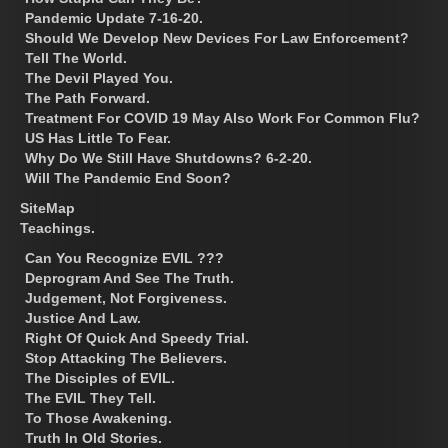
Pandemic Update 7-16-20.
Should We Develop New Devices For Law Enforcement?
Tell The World.
The Devil Played You.
The Path Forward.
Treatment For COVID 19 May Also Work For Common Flu?
US Has Little To Fear.
Why Do We Still Have Shutdowns? 6-2-20.
Will The Pandemic End Soon?
SiteMap
Teachings.
Can You Recognize EVIL ???
Deprogram And See The Truth.
Judgement, Not Forgiveness.
Justice And Law.
Right Of Quick And Speedy Trial.
Stop Attacking The Believers.
The Disciples of EVIL.
The EVIL They Tell.
To Those Awakening.
Truth In Old Stories.