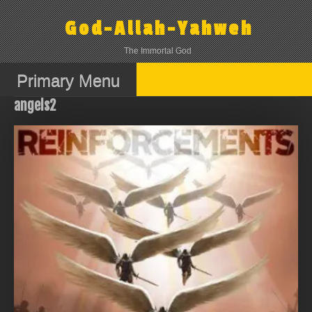
Skip
to
God-Allah-Yahweh
content
The Immortal God
Primary Menu
angels2