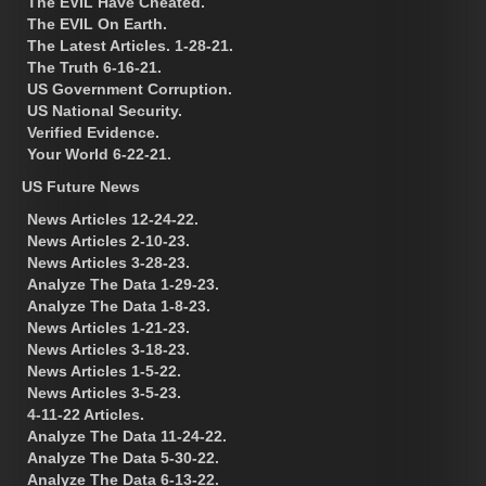
The EVIL Have Cheated.
The EVIL On Earth.
The Latest Articles. 1-28-21.
The Truth 6-16-21.
US Government Corruption.
US National Security.
Verified Evidence.
Your World 6-22-21.
US Future News
News Articles 12-24-22.
News Articles 2-10-23.
News Articles 3-28-23.
Analyze The Data 1-29-23.
Analyze The Data 1-8-23.
News Articles 1-21-23.
News Articles 3-18-23.
News Articles 1-5-22.
News Articles 3-5-23.
4-11-22 Articles.
Analyze The Data 11-24-22.
Analyze The Data 5-30-22.
Analyze The Data 6-13-22.