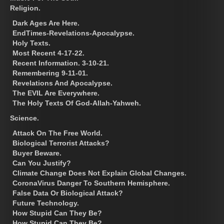
Religion.
Dark Ages Are Here.
EndTimes-Revelations-Apocalypse.
Holy Texts.
Most Recent 4-17-22.
Recent Information. 3-10-21.
Remembering 9-11-01.
Revelations And Apocalypse.
The EVIL Are Everywhere.
The Holy Texts Of God-Allah-Yahweh.
Science.
Attack On The Free World.
Biological Terrorist Attacks?
Buyer Beware.
Can You Justify?
Climate Change Does Not Explain Global Changes.
CoronaVirus Danger To Southern Hemisphere.
False Data Or Biological Attack?
Future Technology.
How Stupid Can They Be?
How Stupid Can They Be?