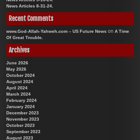
News Articles 8-31-24.
Recent Comments
on
www.God-Allah-Yahweh.com – US Future News
A Time
Of Great Trouble.
Archives
June 2026
May 2026
October 2024
August 2024
April 2024
March 2024
February 2024
January 2024
December 2023
November 2023
October 2023
September 2023
August 2023