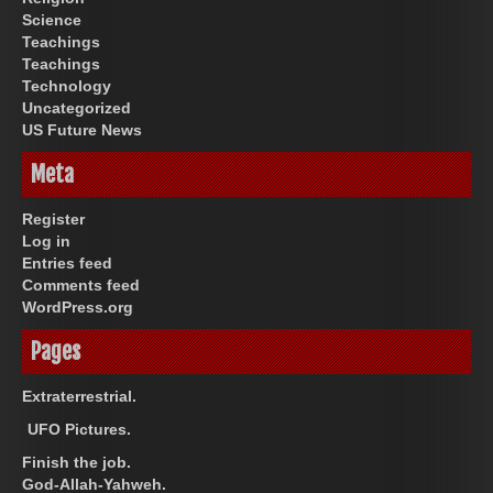
Science
Teachings
Teachings
Technology
Uncategorized
US Future News
Meta
Register
Log in
Entries feed
Comments feed
WordPress.org
Pages
Extraterrestrial.
UFO Pictures.
Finish the job.
God-Allah-Yahweh.