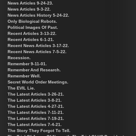
News Articles 9-24-23.
News Articles 9-3-22.
News Articles History 5-24-22.
Only Biological Robots.
Political Images Of Past.
Recent Articles 3-13-22.
Recent Articles 6-1-21.
Recent News Articles 3-17-22.
Recent News Articles 7-5-22.
Recession.
Remember 9-11-01.
Remember And Research.
Remember Well.
Secret World Order Meetings.
The EVIL Lie.
The Latest Articles 3-26-21.
The Latest Articles 3-8-21.
The Latest Articles 4-27-21.
The Latest Articles 7-11-21.
The Latest Articles 7-19-21.
The Latest Articles 7-4-21.
The Story They Forgot To Tell.