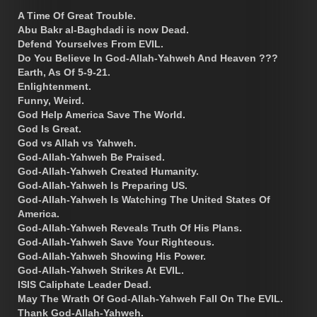
A Time Of Great Trouble.
Abu Bakr al-Baghdadi is now Dead.
Defend Yourselves From EVIL.
Do You Believe In God-Allah-Yahweh And Heaven ???
Earth, As Of 5-9-21.
Enlightenment.
Funny, Weird.
God Help America Save The World.
God Is Great.
God vs Allah vs Yahweh.
God-Allah-Yahweh Be Praised.
God-Allah-Yahweh Created Humanity.
God-Allah-Yahweh Is Preparing US.
God-Allah-Yahweh Is Watching The United States Of
America.
God-Allah-Yahweh Reveals Truth Of His Plans.
God-Allah-Yahweh Save Your Righteous.
God-Allah-Yahweh Showing His Power.
God-Allah-Yahweh Strikes At EVIL.
ISIS Caliphate Leader Dead.
May The Wrath Of God-Allah-Yahweh Fall On The EVIL.
Thank God-Allah-Yahweh.