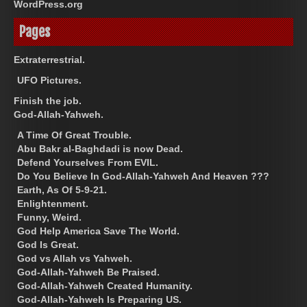
WordPress.org
Pages
Extraterrestrial.
UFO Pictures.
Finish the job.
God-Allah-Yahweh.
A Time Of Great Trouble.
Abu Bakr al-Baghdadi is now Dead.
Defend Yourselves From EVIL.
Do You Believe In God-Allah-Yahweh And Heaven ???
Earth, As Of 5-9-21.
Enlightenment.
Funny, Weird.
God Help America Save The World.
God Is Great.
God vs Allah vs Yahweh.
God-Allah-Yahweh Be Praised.
God-Allah-Yahweh Created Humanity.
God-Allah-Yahweh Is Preparing US.