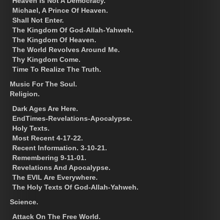
Heaven Is Not A Democracy.
Michael, A Prince Of Heaven.
Shall Not Enter.
The Kingdom Of God-Allah-Yahweh.
The Kingdom Of Heaven.
The World Revolves Around Me.
Thy Kingdom Come.
Time To Realize The Truth.
Music For The Soul.
Religion.
Dark Ages Are Here.
EndTimes-Revelations-Apocalypse.
Holy Texts.
Most Recent 4-17-22.
Recent Information. 3-10-21.
Remembering 9-11-01.
Revelations And Apocalypse.
The EVIL Are Everywhere.
The Holy Texts Of God-Allah-Yahweh.
Science.
Attack On The Free World.