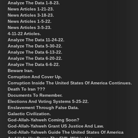
Analyze The Data 1-8-23.
News Articles 1-21-23.
News Articles 3-18-23.
News Articles 1-5-22.
News Articles 3-5-23.
4-11-22 Articles.
Analyze The Data 11-24-22.
Analyze The Data 5-30-22.
Analyze The Data 6-13-22.
Analyze The Data 6-20-22.
Analyze The Data 6-6-22.
Beware Iran.
Corruption And Cover Up.
Corruption Inside The United States Of America Continues.
Death To Iran ???
Documents To Remember.
Elections And Voting Systems 5-25-22.
Enslavement Through False Data.
Galactic Civilization.
God-Allah-Yahweh Coming Soon?
God-Allah-Yahweh Grant US Justice And Law.
God-Allah-Yahweh Guide The United States Of America