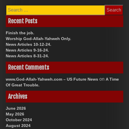
Search
for:
Recent Posts
Finish the job.
Worship God-Allah-Yahweh Only.
News Articles 10-12-24.
News Articles 9-16-24.
News Articles 8-31-24.
Recent Comments
on
www.God-Allah-Yahweh.com – US Future News
A Time
Of Great Trouble.
Archives
June 2026
May 2026
October 2024
August 2024