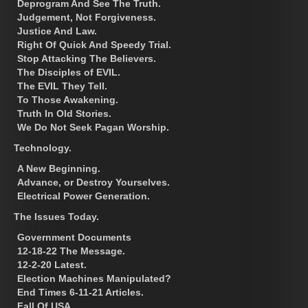
Deprogram And See The Truth.
Judgement, Not Forgiveness.
Justice And Law.
Right Of Quick And Speedy Trial.
Stop Attacking The Believers.
The Disciples of EVIL.
The EVIL They Tell.
To Those Awakening.
Truth In Old Stories.
We Do Not Seek Pagan Worship.
Technology.
A New Beginning.
Advance, or Destroy Yourselves.
Electrical Power Generation.
The Issues Today.
Government Documents
12-18-22 The Message.
12-2-20 Latest.
Election Machines Manipulated?
End Times 6-11-21 Articles.
Fall Of USA.