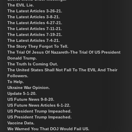
The EVIL Lie.
The Latest Articles 3-26-21.
The Latest Articles 3-8-21.
The Latest Articles 4-27-21.
The Latest Articles 7-11-21.
The Latest Articles 7-19-21.
The Latest Articles 7-4-21.
The Story They Forgot To Tell.
The Trial Of Jesus Of Nazareth-The Trial Of US President
Donald Trump.
The Truth Is Coming Out.
The United States Shall Not Fall To The EVIL And Their
Followers.
To Help.
Ukraine War Opinion.
Update 5-1-20.
US Future News 9-8-20.
US Future News Articles 6-1-22.
US President Trump Impeached.
US President Trump Impeached.
Vaccine Data.
We Warned You That DOJ Would Fail US.