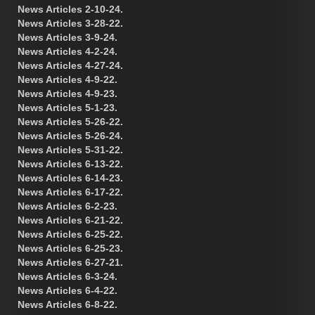
News Articles 2-10-24.
News Articles 3-28-22.
News Articles 3-9-24.
News Articles 4-2-24.
News Articles 4-27-24.
News Articles 4-9-22.
News Articles 4-9-23.
News Articles 5-1-23.
News Articles 5-26-22.
News Articles 5-26-24.
News Articles 5-31-22.
News Articles 6-13-22.
News Articles 6-14-23.
News Articles 6-17-22.
News Articles 6-2-23.
News Articles 6-21-22.
News Articles 6-25-22.
News Articles 6-25-23.
News Articles 6-27-21.
News Articles 6-3-24.
News Articles 6-4-22.
News Articles 6-8-22.