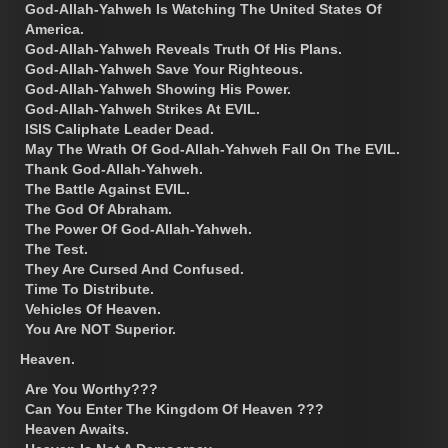
God-Allah-Yahweh Is Watching The United States Of
America.
God-Allah-Yahweh Reveals Truth Of His Plans.
God-Allah-Yahweh Save Your Righteous.
God-Allah-Yahweh Showing His Power.
God-Allah-Yahweh Strikes At EVIL.
ISIS Caliphate Leader Dead.
May The Wrath Of God-Allah-Yahweh Fall On The EVIL.
Thank God-Allah-Yahweh.
The Battle Against EVIL.
The God Of Abraham.
The Power Of God-Allah-Yahweh.
The Test.
They Are Cursed And Confused.
Time To Distribute.
Vehicles Of Heaven.
You Are NOT Superior.
Heaven.
Are You Worthy???
Can You Enter The Kingdom Of Heaven ???
Heaven Awaits.