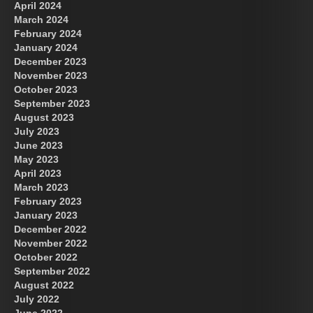
April 2024
March 2024
February 2024
January 2024
December 2023
November 2023
October 2023
September 2023
August 2023
July 2023
June 2023
May 2023
April 2023
March 2023
February 2023
January 2023
December 2022
November 2022
October 2022
September 2022
August 2022
July 2022
June 2022