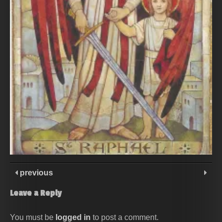
previous
Leave a Reply
You must be
logged in
to post a comment.