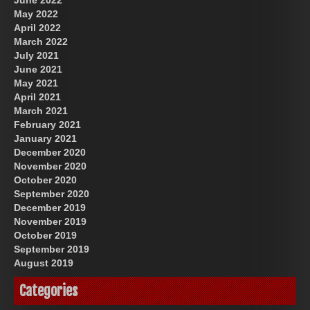
May 2022
April 2022
March 2022
July 2021
June 2021
May 2021
April 2021
March 2021
February 2021
January 2021
December 2020
November 2020
October 2020
September 2020
December 2019
November 2019
October 2019
September 2019
August 2019
Categories