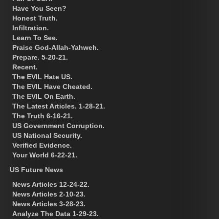
Have You Seen?
Honest Truth.
Infiltration.
Learn To See.
Praise God-Allah-Yahweh.
Prepare. 5-20-21.
Recent.
The EVIL Hate US.
The EVIL Have Cheated.
The EVIL On Earth.
The Latest Articles. 1-28-21.
The Truth 6-16-21.
US Government Corruption.
US National Security.
Verified Evidence.
Your World 6-22-21.
US Future News
News Articles 12-24-22.
News Articles 2-10-23.
News Articles 3-28-23.
Analyze The Data 1-29-23.