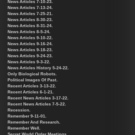
News Articles 7-10-23.
News Articles 7-13-24.
News Articles 7-25-21.
News Articles 8-30-23.
News Articles 8-31-24.
News Articles 8-5-24.
News Articles 9-10-22.
News Articles 9-16-24.
News Articles 9-18-23.
News Articles 9-24-23.
News Articles 9-3-22.
News Articles History 5-24-22.
Only Biological Robots.
Political Images Of Past.
Recent Articles 3-13-22.
Recent Articles 6-1-21.
Recent News Articles 3-17-22.
Recent News Articles 7-5-22.
Recession.
Remember 9-11-01.
Remember And Research.
Remember Well.
Secret World Order Meetings.