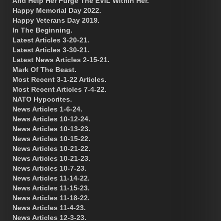
And Help Her Purge The EVIL Within Her.
Happy Memorial Day 2022.
Happy Veterans Day 2019.
In The Beginning.
Latest Articles 3-20-21.
Latest Articles 3-30-21.
Latest News Articles 2-15-21.
Mark Of The Beast.
Most Recent 3-1-22 Articles.
Most Recent Articles 7-4-22.
NATO Hypocrites.
News Articles 1-6-24.
News Articles 10-12-24.
News Articles 10-13-23.
News Articles 10-15-22.
News Articles 10-21-22.
News Articles 10-21-23.
News Articles 10-7-23.
News Articles 11-14-22.
News Articles 11-15-23.
News Articles 11-18-22.
News Articles 11-4-23.
News Articles 12-3-23.