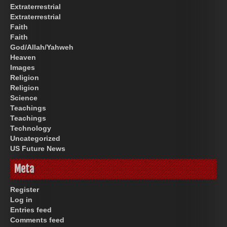
Extraterrestrial
Extraterrestrial
Faith
Faith
God/Allah/Yahweh
Heaven
Images
Religion
Religion
Science
Teachings
Teachings
Technology
Uncategorized
US Future News
Meta
Register
Log in
Entries feed
Comments feed