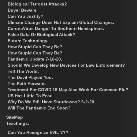
Biological Terrorist Attacks?
Buyer Beware.
Can You Justify?
Climate Change Does Not Explain Global Changes.
CoronaVirus Danger To Southern Hemisphere.
False Data Or Biological Attack?
Future Technology.
How Stupid Can They Be?
How Stupid Can They Be?
Pandemic Update 7-16-20.
Should We Develop New Devices For Law Enforcement?
Tell The World.
The Devil Played You.
The Path Forward.
Treatment For COVID 19 May Also Work For Common Flu?
US Has Little To Fear.
Why Do We Still Have Shutdowns? 6-2-20.
Will The Pandemic End Soon?
SiteMap
Teachings.
Can You Recognize EVIL ???