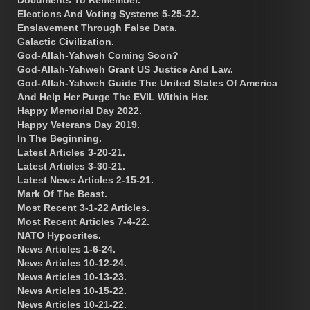
Documents To Remember.
Elections And Voting Systems 5-25-22.
Enslavement Through False Data.
Galactic Civilization.
God-Allah-Yahweh Coming Soon?
God-Allah-Yahweh Grant US Justice And Law.
God-Allah-Yahweh Guide The United States Of America
And Help Her Purge The EVIL Within Her.
Happy Memorial Day 2022.
Happy Veterans Day 2019.
In The Beginning.
Latest Articles 3-20-21.
Latest Articles 3-30-21.
Latest News Articles 2-15-21.
Mark Of The Beast.
Most Recent 3-1-22 Articles.
Most Recent Articles 7-4-22.
NATO Hypocrites.
News Articles 1-6-24.
News Articles 10-12-24.
News Articles 10-13-23.
News Articles 10-15-22.
News Articles 10-21-22.