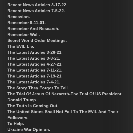
Recent News Articles 3-17-22.
Recent News Articles 7-5-22.
Recession.
Remember 9-11-01.
Remember And Research.
Remember Well.
Secret World Order Meetings.
The EVIL Lie.
The Latest Articles 3-26-21.
The Latest Articles 3-8-21.
The Latest Articles 4-27-21.
The Latest Articles 7-11-21.
The Latest Articles 7-19-21.
The Latest Articles 7-4-21.
The Story They Forgot To Tell.
The Trial Of Jesus Of Nazareth-The Trial Of US President
Donald Trump.
The Truth Is Coming Out.
The United States Shall Not Fall To The EVIL And Their
Followers.
To Help.
Ukraine War Opinion.