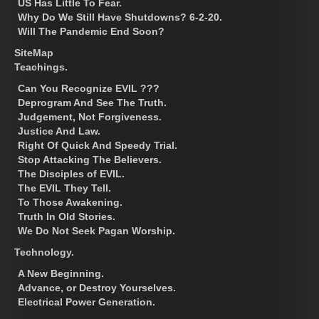
US Has Little To Fear.
Why Do We Still Have Shutdowns? 6-2-20.
Will The Pandemic End Soon?
SiteMap
Teachings.
Can You Recognize EVIL ???
Deprogram And See The Truth.
Judgement, Not Forgiveness.
Justice And Law.
Right Of Quick And Speedy Trial.
Stop Attacking The Believers.
The Disciples of EVIL.
The EVIL They Tell.
To Those Awakening.
Truth In Old Stories.
We Do Not Seek Pagan Worship.
Technology.
A New Beginning.
Advance, or Destroy Yourselves.
Electrical Power Generation.