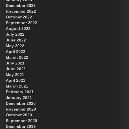
December 2022
November 2022
October 2022
September 2022
August 2022
July 2022
June 2022
May 2022
April 2022
March 2022
July 2021
June 2021
May 2021
April 2021
March 2021
February 2021
January 2021
December 2020
November 2020
October 2020
September 2020
December 2019