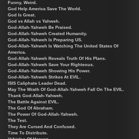
Funny, Weird.
God Help America Save The World.
God Is Great.
God vs Allah vs Yahweh.
God-Allah-Yahweh Be Praised.
God-Allah-Yahweh Created Humanity.
God-Allah-Yahweh Is Preparing US.
God-Allah-Yahweh Is Watching The United States Of
America.
God-Allah-Yahweh Reveals Truth Of His Plans.
God-Allah-Yahweh Save Your Righteous.
God-Allah-Yahweh Showing His Power.
God-Allah-Yahweh Strikes At EVIL.
ISIS Caliphate Leader Dead.
May The Wrath Of God-Allah-Yahweh Fall On The EVIL.
Thank God-Allah-Yahweh.
The Battle Against EVIL.
The God Of Abraham.
The Power Of God-Allah-Yahweh.
The Test.
They Are Cursed And Confused.
Time To Distribute.