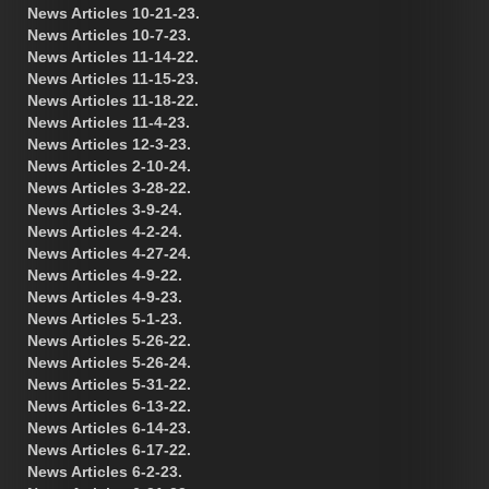
News Articles 10-21-23.
News Articles 10-7-23.
News Articles 11-14-22.
News Articles 11-15-23.
News Articles 11-18-22.
News Articles 11-4-23.
News Articles 12-3-23.
News Articles 2-10-24.
News Articles 3-28-22.
News Articles 3-9-24.
News Articles 4-2-24.
News Articles 4-27-24.
News Articles 4-9-22.
News Articles 4-9-23.
News Articles 5-1-23.
News Articles 5-26-22.
News Articles 5-26-24.
News Articles 5-31-22.
News Articles 6-13-22.
News Articles 6-14-23.
News Articles 6-17-22.
News Articles 6-2-23.