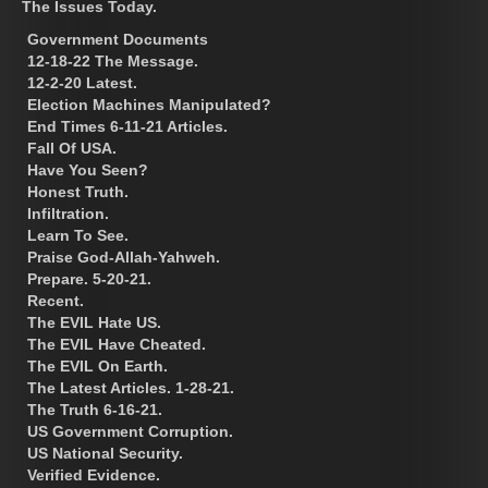
The Issues Today.
Government Documents
12-18-22 The Message.
12-2-20 Latest.
Election Machines Manipulated?
End Times 6-11-21 Articles.
Fall Of USA.
Have You Seen?
Honest Truth.
Infiltration.
Learn To See.
Praise God-Allah-Yahweh.
Prepare. 5-20-21.
Recent.
The EVIL Hate US.
The EVIL Have Cheated.
The EVIL On Earth.
The Latest Articles. 1-28-21.
The Truth 6-16-21.
US Government Corruption.
US National Security.
Verified Evidence.