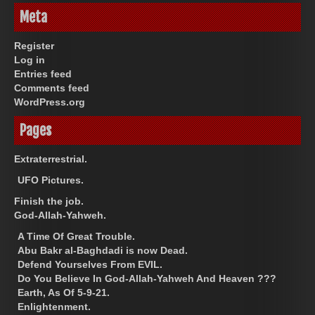
Meta
Register
Log in
Entries feed
Comments feed
WordPress.org
Pages
Extraterrestrial.
UFO Pictures.
Finish the job.
God-Allah-Yahweh.
A Time Of Great Trouble.
Abu Bakr al-Baghdadi is now Dead.
Defend Yourselves From EVIL.
Do You Believe In God-Allah-Yahweh And Heaven ???
Earth, As Of 5-9-21.
Enlightenment.