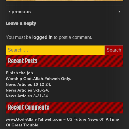
previous
Leave a Reply
You must be
logged in
to post a comment.
Search
for:
Recent Posts
Finish the job.
Worship God-Allah-Yahweh Only.
News Articles 10-12-24.
News Articles 9-16-24.
News Articles 8-31-24.
Recent Comments
on
www.God-Allah-Yahweh.com – US Future News
A Time
Of Great Trouble.