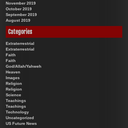
November 2019
October 2019
September 2019
August 2019
Categories
Extraterrestrial
Extraterrestrial
Faith
Faith
God/Allah/Yahweh
Heaven
Images
Religion
Religion
Science
Teachings
Teachings
Technology
Uncategorized
US Future News