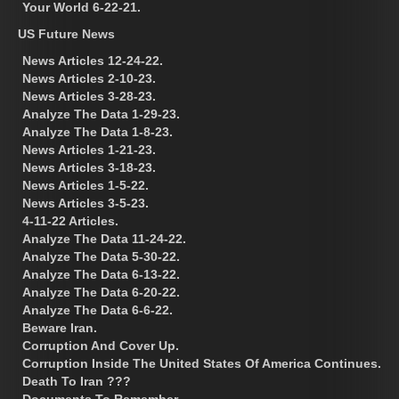
Your World 6-22-21.
US Future News
News Articles 12-24-22.
News Articles 2-10-23.
News Articles 3-28-23.
Analyze The Data 1-29-23.
Analyze The Data 1-8-23.
News Articles 1-21-23.
News Articles 3-18-23.
News Articles 1-5-22.
News Articles 3-5-23.
4-11-22 Articles.
Analyze The Data 11-24-22.
Analyze The Data 5-30-22.
Analyze The Data 6-13-22.
Analyze The Data 6-20-22.
Analyze The Data 6-6-22.
Beware Iran.
Corruption And Cover Up.
Corruption Inside The United States Of America Continues.
Death To Iran ???