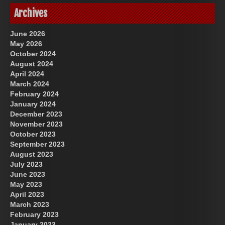
Archives
June 2026
May 2026
October 2024
August 2024
April 2024
March 2024
February 2024
January 2024
December 2023
November 2023
October 2023
September 2023
August 2023
July 2023
June 2023
May 2023
April 2023
March 2023
February 2023
January 2023