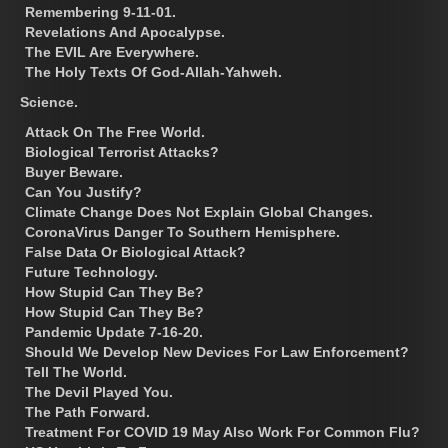
Remembering 9-11-01.
Revelations And Apocalypse.
The EVIL Are Everywhere.
The Holy Texts Of God-Allah-Yahweh.
Science.
Attack On The Free World.
Biological Terrorist Attacks?
Buyer Beware.
Can You Justify?
Climate Change Does Not Explain Global Changes.
CoronaVirus Danger To Southern Hemisphere.
False Data Or Biological Attack?
Future Technology.
How Stupid Can They Be?
How Stupid Can They Be?
Pandemic Update 7-16-20.
Should We Develop New Devices For Law Enforcement?
Tell The World.
The Devil Played You.
The Path Forward.
Treatment For COVID 19 May Also Work For Common Flu?