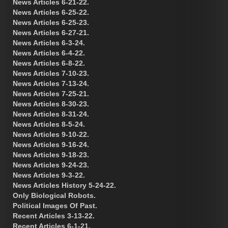
News Articles 6-21-22.
News Articles 6-25-22.
News Articles 6-25-23.
News Articles 6-27-21.
News Articles 6-3-24.
News Articles 6-4-22.
News Articles 6-8-22.
News Articles 7-10-23.
News Articles 7-13-24.
News Articles 7-25-21.
News Articles 8-30-23.
News Articles 8-31-24.
News Articles 8-5-24.
News Articles 9-10-22.
News Articles 9-16-24.
News Articles 9-18-23.
News Articles 9-24-23.
News Articles 9-3-22.
News Articles History 5-24-22.
Only Biological Robots.
Political Images Of Past.
Recent Articles 3-13-22.
Recent Articles 6-1-21.