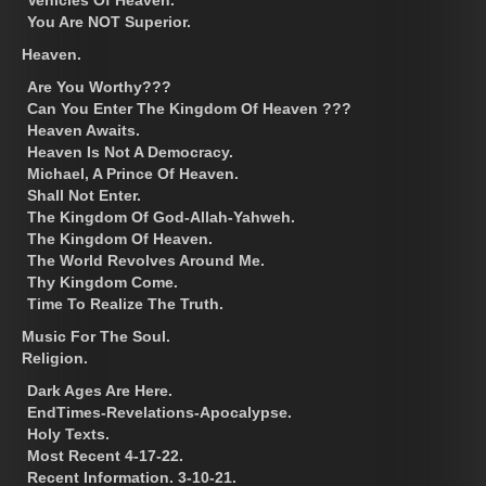
Vehicles Of Heaven.
You Are NOT Superior.
Heaven.
Are You Worthy???
Can You Enter The Kingdom Of Heaven ???
Heaven Awaits.
Heaven Is Not A Democracy.
Michael, A Prince Of Heaven.
Shall Not Enter.
The Kingdom Of God-Allah-Yahweh.
The Kingdom Of Heaven.
The World Revolves Around Me.
Thy Kingdom Come.
Time To Realize The Truth.
Music For The Soul.
Religion.
Dark Ages Are Here.
EndTimes-Revelations-Apocalypse.
Holy Texts.
Most Recent 4-17-22.
Recent Information. 3-10-21.