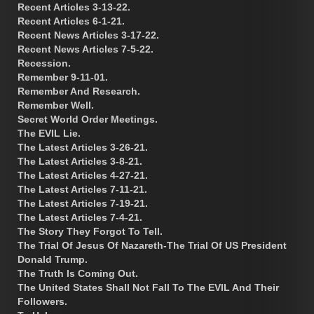
Recent Articles 3-13-22.
Recent Articles 6-1-21.
Recent News Articles 3-17-22.
Recent News Articles 7-5-22.
Recession.
Remember 9-11-01.
Remember And Research.
Remember Well.
Secret World Order Meetings.
The EVIL Lie.
The Latest Articles 3-26-21.
The Latest Articles 3-8-21.
The Latest Articles 4-27-21.
The Latest Articles 7-11-21.
The Latest Articles 7-19-21.
The Latest Articles 7-4-21.
The Story They Forgot To Tell.
The Trial Of Jesus Of Nazareth-The Trial Of US President
Donald Trump.
The Truth Is Coming Out.
The United States Shall Not Fall To The EVIL And Their
Followers.