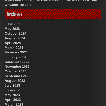
www.God-Allah-Yahweh.com – US Future News
A Time
Of Great Trouble.
Archives
June 2026
May 2026
October 2024
August 2024
April 2024
March 2024
February 2024
January 2024
December 2023
November 2023
October 2023
September 2023
August 2023
July 2023
June 2023
May 2023
April 2023
March 2023