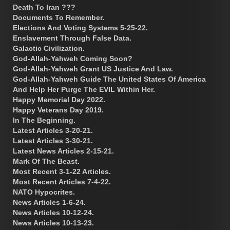
Death To Iran ???
Documents To Remember.
Elections And Voting Systems 5-25-22.
Enslavement Through False Data.
Galactic Civilization.
God-Allah-Yahweh Coming Soon?
God-Allah-Yahweh Grant US Justice And Law.
God-Allah-Yahweh Guide The United States Of America
And Help Her Purge The EVIL Within Her.
Happy Memorial Day 2022.
Happy Veterans Day 2019.
In The Beginning.
Latest Articles 3-20-21.
Latest Articles 3-30-21.
Latest News Articles 2-15-21.
Mark Of The Beast.
Most Recent 3-1-22 Articles.
Most Recent Articles 7-4-22.
NATO Hypocrites.
News Articles 1-6-24.
News Articles 10-12-24.
News Articles 10-13-23.