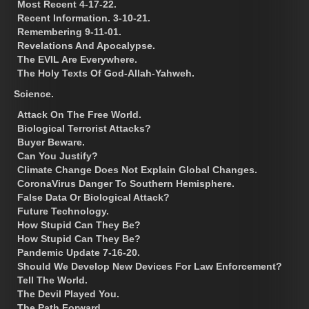
Most Recent 4-17-22.
Recent Information. 3-10-21.
Remembering 9-11-01.
Revelations And Apocalypse.
The EVIL Are Everywhere.
The Holy Texts Of God-Allah-Yahweh.
Science.
Attack On The Free World.
Biological Terrorist Attacks?
Buyer Beware.
Can You Justify?
Climate Change Does Not Explain Global Changes.
CoronaVirus Danger To Southern Hemisphere.
False Data Or Biological Attack?
Future Technology.
How Stupid Can They Be?
How Stupid Can They Be?
Pandemic Update 7-16-20.
Should We Develop New Devices For Law Enforcement?
Tell The World.
The Devil Played You.
The Path Forward.