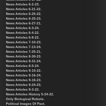
News Articles 6-2-23.
News Articles 6-21-22.
News Articles 6-25-22.
News Articles 6-25-23.
News Articles 6-27-21.
News Articles 6-3-24.
News Articles 6-4-22.
News Articles 6-8-22.
News Articles 7-10-23.
News Articles 7-13-24.
News Articles 7-25-21.
News Articles 8-30-23.
News Articles 8-31-24.
News Articles 8-5-24.
News Articles 9-10-22.
News Articles 9-16-24.
News Articles 9-18-23.
News Articles 9-24-23.
News Articles 9-3-22.
News Articles History 5-24-22.
Only Biological Robots.
Political Images Of Past.