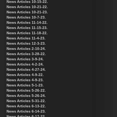
News Articles 10-15-22.
News Articles 10-21-22.
News Articles 10-21-23.
News Articles 10-7-23.
News Articles 11-14-22.
News Articles 11-15-23.
News Articles 11-18-22.
News Articles 11-4-23.
News Articles 12-3-23.
News Articles 2-10-24.
News Articles 3-28-22.
News Articles 3-9-24.
News Articles 4-2-24.
News Articles 4-27-24.
News Articles 4-9-22.
News Articles 4-9-23.
News Articles 5-1-23.
News Articles 5-26-22.
News Articles 5-26-24.
News Articles 5-31-22.
News Articles 6-13-22.
News Articles 6-14-23.
News Articles 6-17-22.