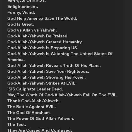
Earth, As Of 5-9-21.
Enlightenment.
Funny, Weird.
God Help America Save The World.
God Is Great.
God vs Allah vs Yahweh.
God-Allah-Yahweh Be Praised.
God-Allah-Yahweh Created Humanity.
God-Allah-Yahweh Is Preparing US.
God-Allah-Yahweh Is Watching The United States Of
America.
God-Allah-Yahweh Reveals Truth Of His Plans.
God-Allah-Yahweh Save Your Righteous.
God-Allah-Yahweh Showing His Power.
God-Allah-Yahweh Strikes At EVIL.
ISIS Caliphate Leader Dead.
May The Wrath Of God-Allah-Yahweh Fall On The EVIL.
Thank God-Allah-Yahweh.
The Battle Against EVIL.
The God Of Abraham.
The Power Of God-Allah-Yahweh.
The Test.
They Are Cursed And Confused.