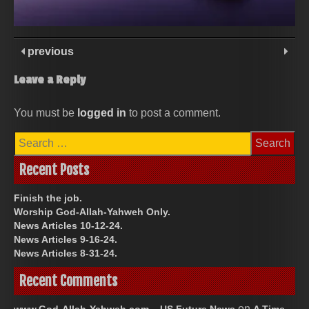
previous
Leave a Reply
You must be
logged in
to post a comment.
Search
for:
Recent Posts
Finish the job.
Worship God-Allah-Yahweh Only.
News Articles 10-12-24.
News Articles 9-16-24.
News Articles 8-31-24.
Recent Comments
on