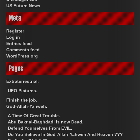
US Future News
Meta
Register
Log in
Entries feed
Comments feed
WordPress.org
Pages
Extraterrestrial.
UFO Pictures.
Finish the job.
God-Allah-Yahweh.
A Time Of Great Trouble.
Abu Bakr al-Baghdadi is now Dead.
Defend Yourselves From EVIL.
Do You Believe In God-Allah-Yahweh And Heaven ???