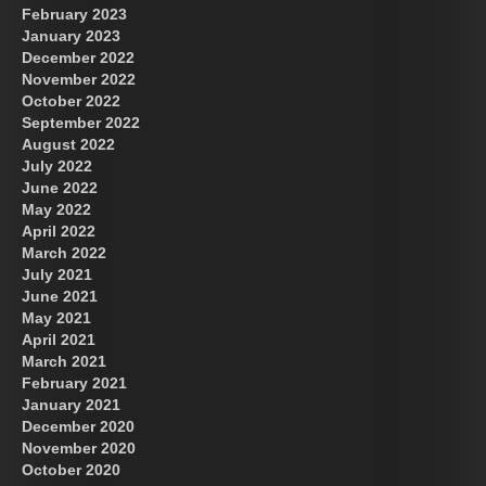
February 2023
January 2023
December 2022
November 2022
October 2022
September 2022
August 2022
July 2022
June 2022
May 2022
April 2022
March 2022
July 2021
June 2021
May 2021
April 2021
March 2021
February 2021
January 2021
December 2020
November 2020
October 2020