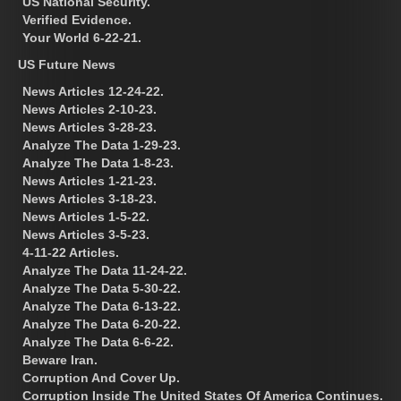
US National Security.
Verified Evidence.
Your World 6-22-21.
US Future News
News Articles 12-24-22.
News Articles 2-10-23.
News Articles 3-28-23.
Analyze The Data 1-29-23.
Analyze The Data 1-8-23.
News Articles 1-21-23.
News Articles 3-18-23.
News Articles 1-5-22.
News Articles 3-5-23.
4-11-22 Articles.
Analyze The Data 11-24-22.
Analyze The Data 5-30-22.
Analyze The Data 6-13-22.
Analyze The Data 6-20-22.
Analyze The Data 6-6-22.
Beware Iran.
Corruption And Cover Up.
Corruption Inside The United States Of America Continues.