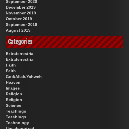
September 2020
December 2019
November 2019
October 2019
September 2019
August 2019
Categories
Extraterrestrial
Extraterrestrial
Faith
Faith
God/Allah/Yahweh
Heaven
Images
Religion
Religion
Science
Teachings
Teachings
Technology
Uncategorized