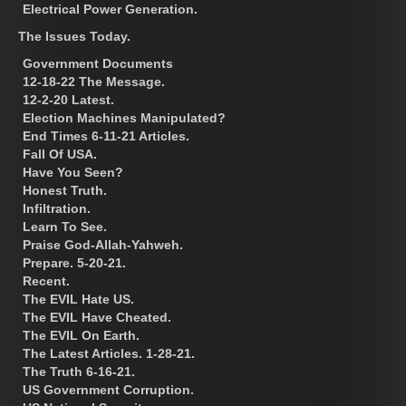
Electrical Power Generation.
The Issues Today.
Government Documents
12-18-22 The Message.
12-2-20 Latest.
Election Machines Manipulated?
End Times 6-11-21 Articles.
Fall Of USA.
Have You Seen?
Honest Truth.
Infiltration.
Learn To See.
Praise God-Allah-Yahweh.
Prepare. 5-20-21.
Recent.
The EVIL Hate US.
The EVIL Have Cheated.
The EVIL On Earth.
The Latest Articles. 1-28-21.
The Truth 6-16-21.
US Government Corruption.