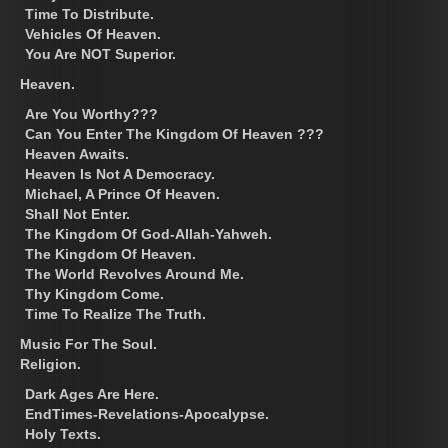
Time To Distribute.
Vehicles Of Heaven.
You Are NOT Superior.
Heaven.
Are You Worthy???
Can You Enter The Kingdom Of Heaven ???
Heaven Awaits.
Heaven Is Not A Democracy.
Michael, A Prince Of Heaven.
Shall Not Enter.
The Kingdom Of God-Allah-Yahweh.
The Kingdom Of Heaven.
The World Revolves Around Me.
Thy Kingdom Come.
Time To Realize The Truth.
Music For The Soul.
Religion.
Dark Ages Are Here.
EndTimes-Revelations-Apocalypse.
Holy Texts.