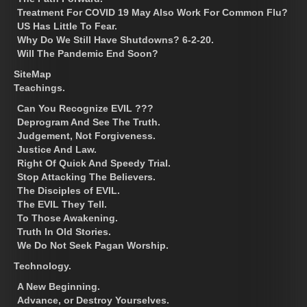
Treatment For COVID 19 May Also Work For Common Flu?
US Has Little To Fear.
Why Do We Still Have Shutdowns? 6-2-20.
Will The Pandemic End Soon?
SiteMap
Teachings.
Can You Recognize EVIL ???
Deprogram And See The Truth.
Judgement, Not Forgiveness.
Justice And Law.
Right Of Quick And Speedy Trial.
Stop Attacking The Believers.
The Disciples of EVIL.
The EVIL They Tell.
To Those Awakening.
Truth In Old Stories.
We Do Not Seek Pagan Worship.
Technology.
A New Beginning.
Advance, or Destroy Yourselves.