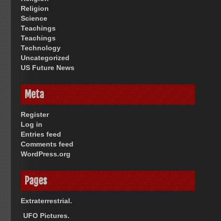
Religion
Science
Teachings
Teachings
Technology
Uncategorized
US Future News
Meta
Register
Log in
Entries feed
Comments feed
WordPress.org
Pages
Extraterrestrial.
UFO Pictures.