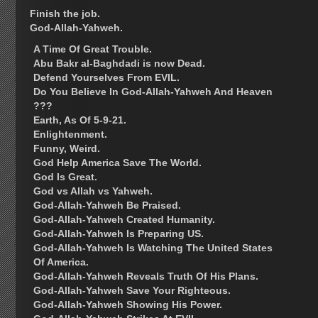
Finish the job.
God-Allah-Yahweh.
A Time Of Great Trouble.
Abu Bakr al-Baghdadi is now Dead.
Defend Yourselves From EVIL.
Do You Believe In God-Allah-Yahweh And Heaven
???
Earth, As Of 5-9-21.
Enlightenment.
Funny, Weird.
God Help America Save The World.
God Is Great.
God vs Allah vs Yahweh.
God-Allah-Yahweh Be Praised.
God-Allah-Yahweh Created Humanity.
God-Allah-Yahweh Is Preparing US.
God-Allah-Yahweh Is Watching The United States
Of America.
God-Allah-Yahweh Reveals Truth Of His Plans.
God-Allah-Yahweh Save Your Righteous.
God-Allah-Yahweh Showing His Power.