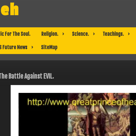
weh
ic For The Soul.
Religion.
Science.
Teachings.
S Future News
SiteMap
The Battle Against EVIL.