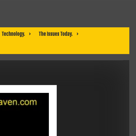
Technology.
The Issues Today.