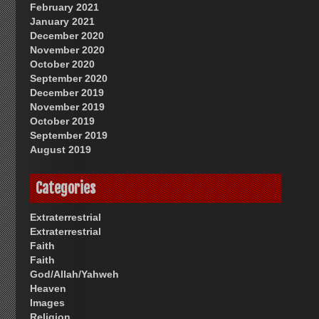
February 2021
January 2021
December 2020
November 2020
October 2020
September 2020
December 2019
November 2019
October 2019
September 2019
August 2019
Categories
Extraterrestrial
Extraterrestrial
Faith
Faith
God/Allah/Yahweh
Heaven
Images
Religion