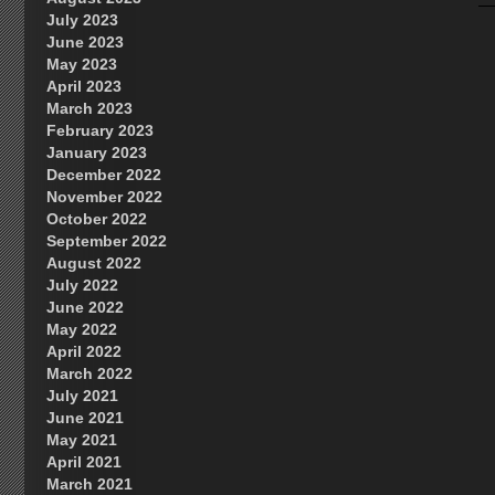
July 2023
June 2023
May 2023
April 2023
March 2023
February 2023
January 2023
December 2022
November 2022
October 2022
September 2022
August 2022
July 2022
June 2022
May 2022
April 2022
March 2022
July 2021
June 2021
May 2021
April 2021
March 2021