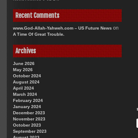
Recent Comments
on
www.God-Allah-Yahweh.com – US Future News
A Time Of Great Trouble.
Archives
June 2026
May 2026
October 2024
August 2024
April 2024
March 2024
February 2024
January 2024
December 2023
November 2023
October 2023
September 2023
August 2023