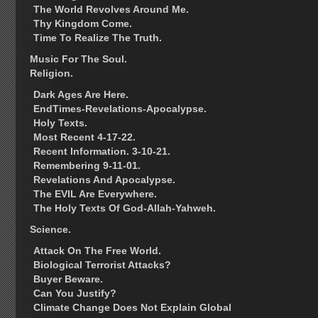
The World Revolves Around Me.
Thy Kingdom Come.
Time To Realize The Truth.
Music For The Soul.
Religion.
Dark Ages Are Here.
EndTimes-Revelations-Apocalypse.
Holy Texts.
Most Recent 4-17-22.
Recent Information. 3-10-21.
Remembering 9-11-01.
Revelations And Apocalypse.
The EVIL Are Everywhere.
The Holy Texts Of God-Allah-Yahweh.
Science.
Attack On The Free World.
Biological Terrorist Attacks?
Buyer Beware.
Can You Justify?
Climate Change Does Not Explain Global