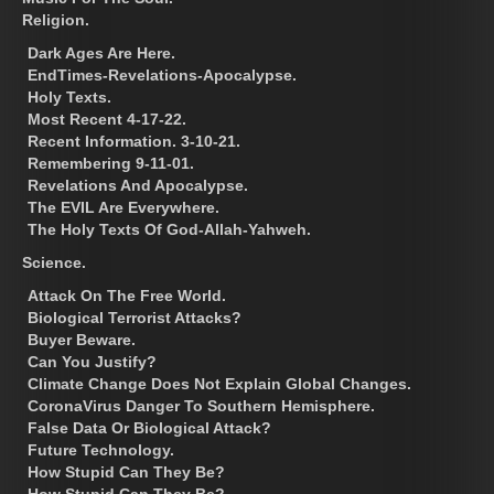
Religion.
Dark Ages Are Here.
EndTimes-Revelations-Apocalypse.
Holy Texts.
Most Recent 4-17-22.
Recent Information. 3-10-21.
Remembering 9-11-01.
Revelations And Apocalypse.
The EVIL Are Everywhere.
The Holy Texts Of God-Allah-Yahweh.
Science.
Attack On The Free World.
Biological Terrorist Attacks?
Buyer Beware.
Can You Justify?
Climate Change Does Not Explain Global Changes.
CoronaVirus Danger To Southern Hemisphere.
False Data Or Biological Attack?
Future Technology.
How Stupid Can They Be?
How Stupid Can They Be?