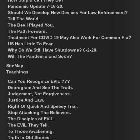
Pandemic Update 7-16-20.
Should We Develop New Devices For Law Enforcement?
Tell The World.
The Devil Played You.
The Path Forward.
Treatment For COVID 19 May Also Work For Common Flu?
US Has Little To Fear.
Why Do We Still Have Shutdowns? 6-2-20.
Will The Pandemic End Soon?
SiteMap
Teachings.
Can You Recognize EVIL ???
Deprogram And See The Truth.
Judgement, Not Forgiveness.
Justice And Law.
Right Of Quick And Speedy Trial.
Stop Attacking The Believers.
The Disciples of EVIL.
The EVIL They Tell.
To Those Awakening.
Truth In Old Stories.