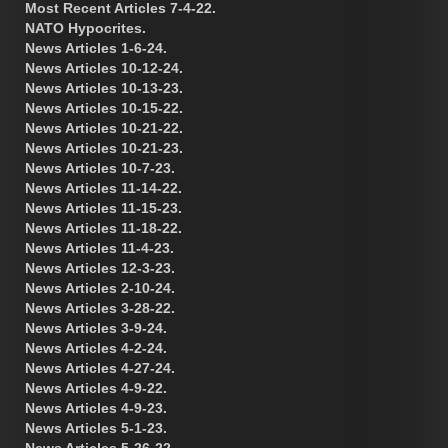
Most Recent Articles 7-4-22.
NATO Hypocrites.
News Articles 1-6-24.
News Articles 10-12-24.
News Articles 10-13-23.
News Articles 10-15-22.
News Articles 10-21-22.
News Articles 10-21-23.
News Articles 10-7-23.
News Articles 11-14-22.
News Articles 11-15-23.
News Articles 11-18-22.
News Articles 11-4-23.
News Articles 12-3-23.
News Articles 2-10-24.
News Articles 3-28-22.
News Articles 3-9-24.
News Articles 4-2-24.
News Articles 4-27-24.
News Articles 4-9-22.
News Articles 4-9-23.
News Articles 5-1-23.
News Articles 5-26-22.