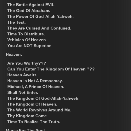
The Battle Against EVIL.
The God Of Abraham.
The Power Of God-Allah-Yahweh.
The Test.
They Are Cursed And Confused.
Time To Distribute.
Vehicles Of Heaven.
You Are NOT Superior.
Heaven.
Are You Worthy???
Can You Enter The Kingdom Of Heaven ???
Heaven Awaits.
Heaven Is Not A Democracy.
Michael, A Prince Of Heaven.
Shall Not Enter.
The Kingdom Of God-Allah-Yahweh.
The Kingdom Of Heaven.
The World Revolves Around Me.
Thy Kingdom Come.
Time To Realize The Truth.
Music For The Soul.