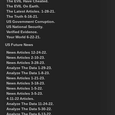
The EVIL Have Cheated.
The EVIL On Earth.
The Latest Articles. 1-28-21.
The Truth 6-16-21.
US Government Corruption.
US National Security.
Verified Evidence.
Your World 6-22-21.
US Future News
News Articles 12-24-22.
News Articles 2-10-23.
News Articles 3-28-23.
Analyze The Data 1-29-23.
Analyze The Data 1-8-23.
News Articles 1-21-23.
News Articles 3-18-23.
News Articles 1-5-22.
News Articles 3-5-23.
4-11-22 Articles.
Analyze The Data 11-24-22.
Analyze The Data 5-30-22.
Analyze The Data 6-13-22.