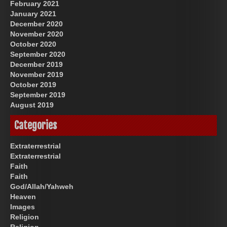
February 2021
January 2021
December 2020
November 2020
October 2020
September 2020
December 2019
November 2019
October 2019
September 2019
August 2019
Categories
Extraterrestrial
Extraterrestrial
Faith
Faith
God/Allah/Yahweh
Heaven
Images
Religion
Religion