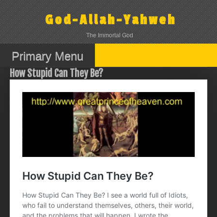
Skip
to
God-Allah-Yahweh
content
The Immortal God
Primary Menu
How Stupid Can They Be?