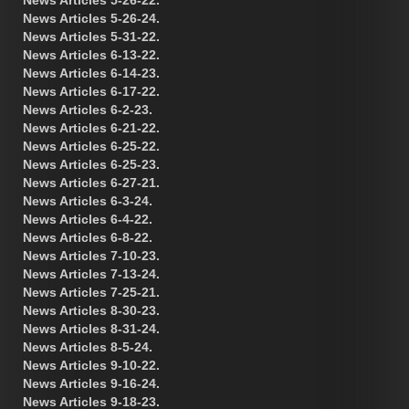
News Articles 5-26-24.
News Articles 5-31-22.
News Articles 6-13-22.
News Articles 6-14-23.
News Articles 6-17-22.
News Articles 6-2-23.
News Articles 6-21-22.
News Articles 6-25-22.
News Articles 6-25-23.
News Articles 6-27-21.
News Articles 6-3-24.
News Articles 6-4-22.
News Articles 6-8-22.
News Articles 7-10-23.
News Articles 7-13-24.
News Articles 7-25-21.
News Articles 8-30-23.
News Articles 8-31-24.
News Articles 8-5-24.
News Articles 9-10-22.
News Articles 9-16-24.
News Articles 9-18-23.