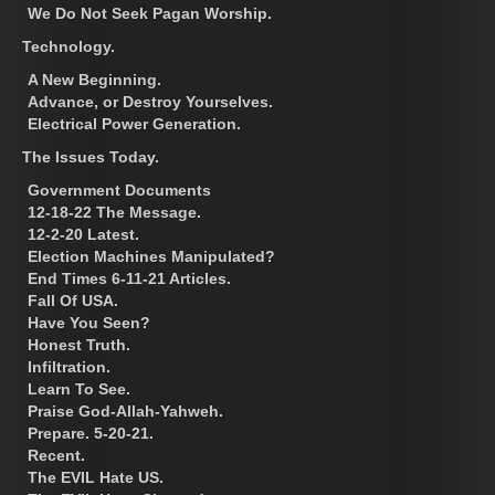
We Do Not Seek Pagan Worship.
Technology.
A New Beginning.
Advance, or Destroy Yourselves.
Electrical Power Generation.
The Issues Today.
Government Documents
12-18-22 The Message.
12-2-20 Latest.
Election Machines Manipulated?
End Times 6-11-21 Articles.
Fall Of USA.
Have You Seen?
Honest Truth.
Infiltration.
Learn To See.
Praise God-Allah-Yahweh.
Prepare. 5-20-21.
Recent.
The EVIL Hate US.