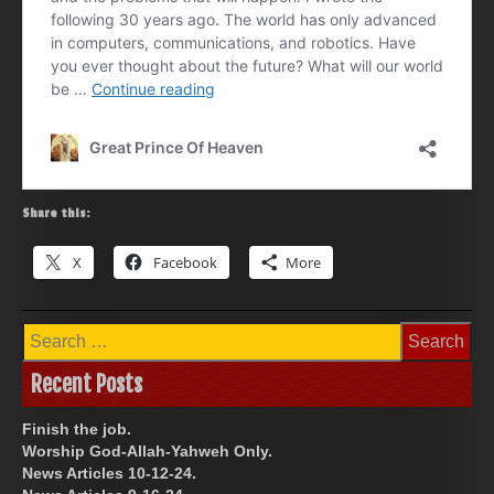
Share this:
X
Facebook
More
Search
for:
Recent Posts
Finish the job.
Worship God-Allah-Yahweh Only.
News Articles 10-12-24.