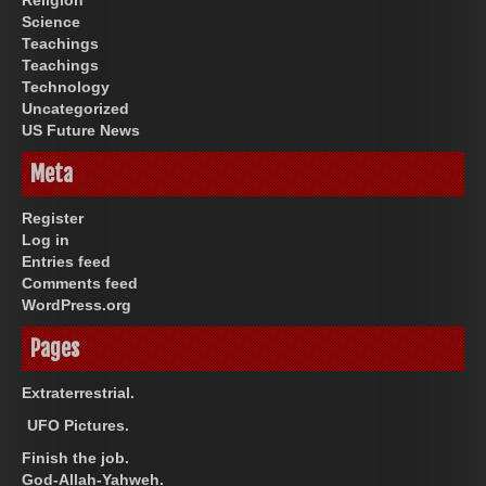
Science
Teachings
Teachings
Technology
Uncategorized
US Future News
Meta
Register
Log in
Entries feed
Comments feed
WordPress.org
Pages
Extraterrestrial.
UFO Pictures.
Finish the job.
God-Allah-Yahweh.