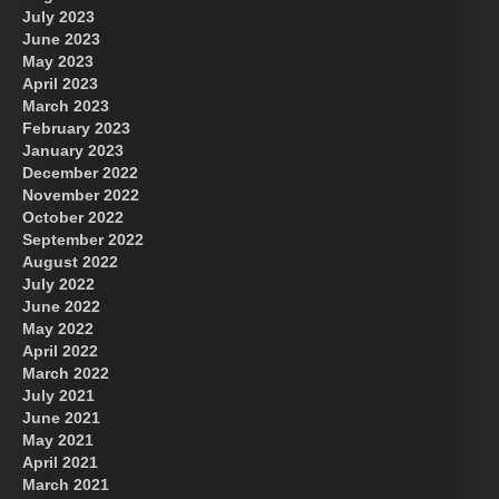
July 2023
June 2023
May 2023
April 2023
March 2023
February 2023
January 2023
December 2022
November 2022
October 2022
September 2022
August 2022
July 2022
June 2022
May 2022
April 2022
March 2022
July 2021
June 2021
May 2021
April 2021
March 2021