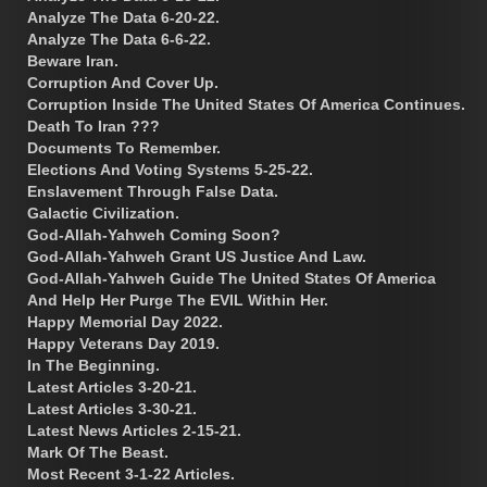
Analyze The Data 6-20-22.
Analyze The Data 6-6-22.
Beware Iran.
Corruption And Cover Up.
Corruption Inside The United States Of America Continues.
Death To Iran ???
Documents To Remember.
Elections And Voting Systems 5-25-22.
Enslavement Through False Data.
Galactic Civilization.
God-Allah-Yahweh Coming Soon?
God-Allah-Yahweh Grant US Justice And Law.
God-Allah-Yahweh Guide The United States Of America
And Help Her Purge The EVIL Within Her.
Happy Memorial Day 2022.
Happy Veterans Day 2019.
In The Beginning.
Latest Articles 3-20-21.
Latest Articles 3-30-21.
Latest News Articles 2-15-21.
Mark Of The Beast.
Most Recent 3-1-22 Articles.