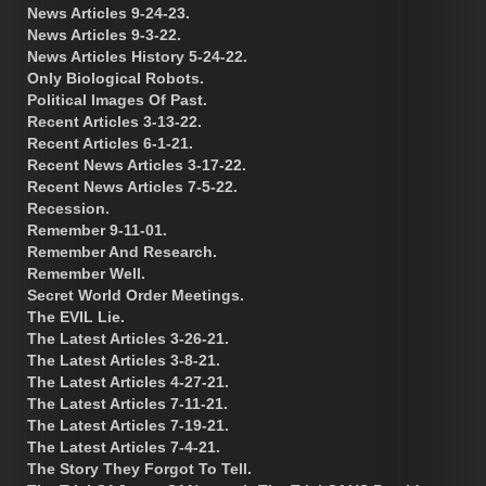
News Articles 9-24-23.
News Articles 9-3-22.
News Articles History 5-24-22.
Only Biological Robots.
Political Images Of Past.
Recent Articles 3-13-22.
Recent Articles 6-1-21.
Recent News Articles 3-17-22.
Recent News Articles 7-5-22.
Recession.
Remember 9-11-01.
Remember And Research.
Remember Well.
Secret World Order Meetings.
The EVIL Lie.
The Latest Articles 3-26-21.
The Latest Articles 3-8-21.
The Latest Articles 4-27-21.
The Latest Articles 7-11-21.
The Latest Articles 7-19-21.
The Latest Articles 7-4-21.
The Story They Forgot To Tell.