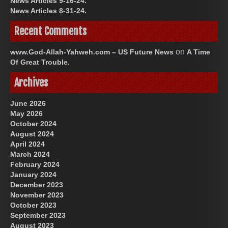
News Articles 9-16-24.
News Articles 8-31-24.
Recent Comments
on
www.God-Allah-Yahweh.com – US Future News
A Time
Of Great Trouble.
Archives
June 2026
May 2026
October 2024
August 2024
April 2024
March 2024
February 2024
January 2024
December 2023
November 2023
October 2023
September 2023
August 2023