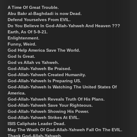
A Time Of Great Trouble.
Abu Bakr al-Baghdadi is now Dead.
Defend Yourselves From EVIL.
Do You Believe In God-Allah-Yahweh And Heaven ???
Earth, As Of 5-9-21.
Enlightenment.
Funny, Weird.
God Help America Save The World.
God Is Great.
God vs Allah vs Yahweh.
God-Allah-Yahweh Be Praised.
God-Allah-Yahweh Created Humanity.
God-Allah-Yahweh Is Preparing US.
God-Allah-Yahweh Is Watching The United States Of
America.
God-Allah-Yahweh Reveals Truth Of His Plans.
God-Allah-Yahweh Save Your Righteous.
God-Allah-Yahweh Showing His Power.
God-Allah-Yahweh Strikes At EVIL.
ISIS Caliphate Leader Dead.
May The Wrath Of God-Allah-Yahweh Fall On The EVIL.
Thank God-Allah-Yahweh.