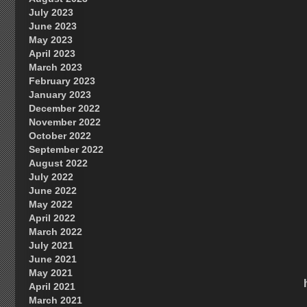
July 2023
June 2023
May 2023
April 2023
March 2023
February 2023
January 2023
December 2022
November 2022
October 2022
September 2022
August 2022
July 2022
June 2022
May 2022
April 2022
March 2022
July 2021
June 2021
May 2021
April 2021
March 2021