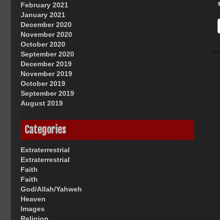
February 2021
January 2021
December 2020
November 2020
October 2020
September 2020
December 2019
November 2019
October 2019
September 2019
August 2019
Categories
Extraterrestrial
Extraterrestrial
Faith
Faith
God/Allah/Yahweh
Heaven
Images
Religion