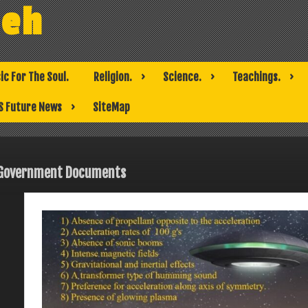
weh
ic For The Soul.
Religion.
Science.
Teachings.
S Future News
SiteMap
Government Documents