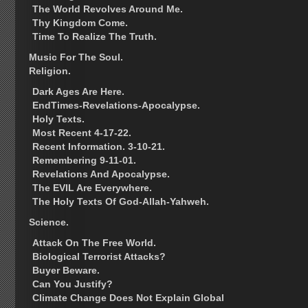
The World Revolves Around Me.
Thy Kingdom Come.
Time To Realize The Truth.
Music For The Soul.
Religion.
Dark Ages Are Here.
EndTimes-Revelations-Apocalypse.
Holy Texts.
Most Recent 4-17-22.
Recent Information. 3-10-21.
Remembering 9-11-01.
Revelations And Apocalypse.
The EVIL Are Everywhere.
The Holy Texts Of God-Allah-Yahweh.
Science.
Attack On The Free World.
Biological Terrorist Attacks?
Buyer Beware.
Can You Justify?
Climate Change Does Not Explain Global