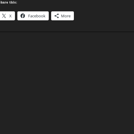
Share this:
X
Facebook
More