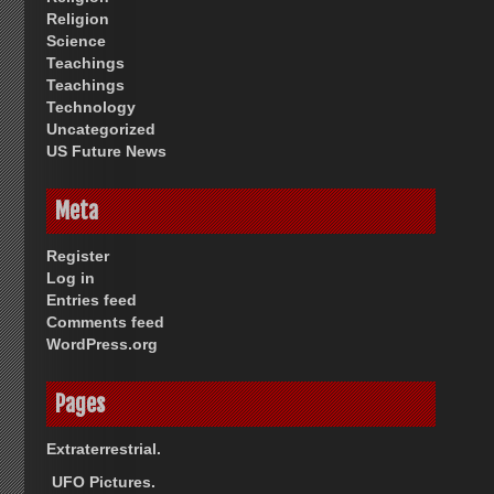
Religion
Science
Teachings
Teachings
Technology
Uncategorized
US Future News
Meta
Register
Log in
Entries feed
Comments feed
WordPress.org
Pages
Extraterrestrial.
UFO Pictures.