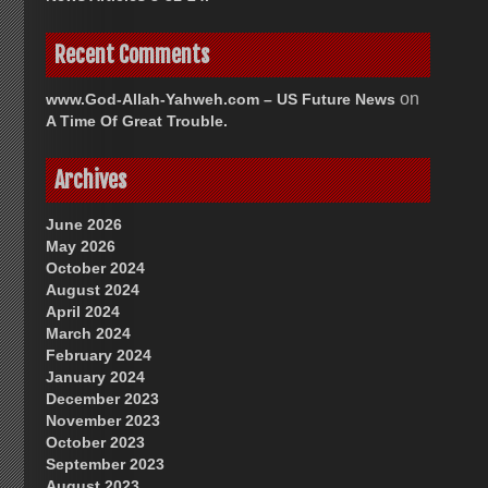
Recent Comments
on
www.God-Allah-Yahweh.com – US Future News
A Time Of Great Trouble.
Archives
June 2026
May 2026
October 2024
August 2024
April 2024
March 2024
February 2024
January 2024
December 2023
November 2023
October 2023
September 2023
August 2023