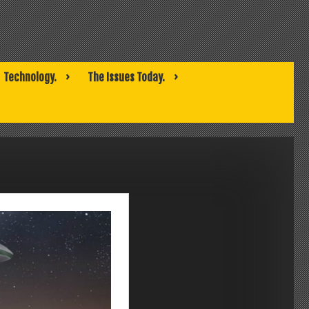
Technology.
The Issues Today.