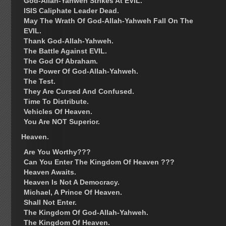
God-Allah-Yahweh Strikes At EVIL.
ISIS Caliphate Leader Dead.
May The Wrath Of God-Allah-Yahweh Fall On The
EVIL.
Thank God-Allah-Yahweh.
The Battle Against EVIL.
The God Of Abraham.
The Power Of God-Allah-Yahweh.
The Test.
They Are Cursed And Confused.
Time To Distribute.
Vehicles Of Heaven.
You Are NOT Superior.
Heaven.
Are You Worthy???
Can You Enter The Kingdom Of Heaven ???
Heaven Awaits.
Heaven Is Not A Democracy.
Michael, A Prince Of Heaven.
Shall Not Enter.
The Kingdom Of God-Allah-Yahweh.
The Kingdom Of Heaven.