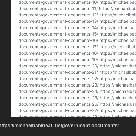
https://michaelbabineau.us/government-documents/