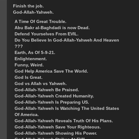
Finish the job.
God-Allah-Yahweh.
A Time Of Great Trouble.
Abu Bakr al-Baghdadi is now Dead.
Defend Yourselves From EVIL.
Do You Believe In God-Allah-Yahweh And Heaven
???
Earth, As Of 5-9-21.
Enlightenment.
Funny, Weird.
God Help America Save The World.
God Is Great.
God vs Allah vs Yahweh.
God-Allah-Yahweh Be Praised.
God-Allah-Yahweh Created Humanity.
God-Allah-Yahweh Is Preparing US.
God-Allah-Yahweh Is Watching The United States
Of America.
God-Allah-Yahweh Reveals Truth Of His Plans.
God-Allah-Yahweh Save Your Righteous.
God-Allah-Yahweh Showing His Power.