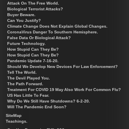
Attack On The Free World.
Biological Terrorist Attacks?
Buyer Beware.
Can You Justify?
Climate Change Does Not Explain Global Changes.
CoronaVirus Danger To Southern Hemisphere.
False Data Or Biological Attack?
Future Technology.
How Stupid Can They Be?
How Stupid Can They Be?
Pandemic Update 7-16-20.
Should We Develop New Devices For Law Enforcement?
Tell The World.
The Devil Played You.
The Path Forward.
Treatment For COVID 19 May Also Work For Common Flu?
US Has Little To Fear.
Why Do We Still Have Shutdowns? 6-2-20.
Will The Pandemic End Soon?
SiteMap
Teachings.