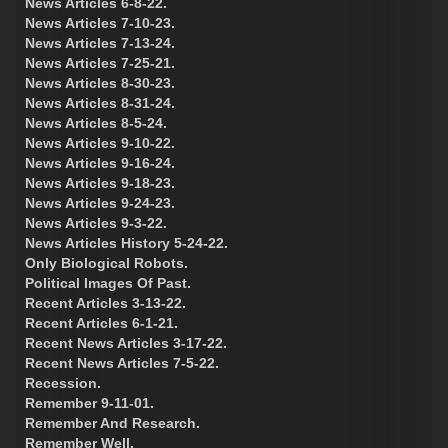
News Articles 6-8-22.
News Articles 7-10-23.
News Articles 7-13-24.
News Articles 7-25-21.
News Articles 8-30-23.
News Articles 8-31-24.
News Articles 8-5-24.
News Articles 9-10-22.
News Articles 9-16-24.
News Articles 9-18-23.
News Articles 9-24-23.
News Articles 9-3-22.
News Articles History 5-24-22.
Only Biological Robots.
Political Images Of Past.
Recent Articles 3-13-22.
Recent Articles 6-1-21.
Recent News Articles 3-17-22.
Recent News Articles 7-5-22.
Recession.
Remember 9-11-01.
Remember And Research.
Remember Well.