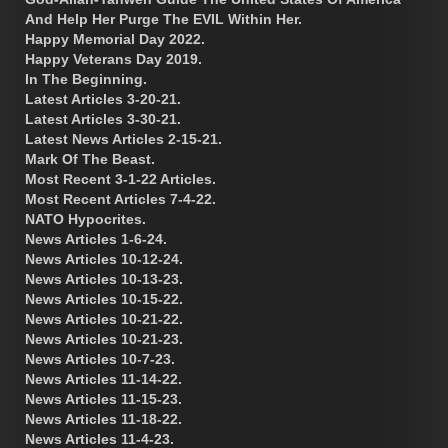
And Help Her Purge The EVIL Within Her.
Happy Memorial Day 2022.
Happy Veterans Day 2019.
In The Beginning.
Latest Articles 3-20-21.
Latest Articles 3-30-21.
Latest News Articles 2-15-21.
Mark Of The Beast.
Most Recent 3-1-22 Articles.
Most Recent Articles 7-4-22.
NATO Hypocrites.
News Articles 1-6-24.
News Articles 10-12-24.
News Articles 10-13-23.
News Articles 10-15-22.
News Articles 10-21-22.
News Articles 10-21-23.
News Articles 10-7-23.
News Articles 11-14-22.
News Articles 11-15-23.
News Articles 11-18-22.
News Articles 11-4-23.