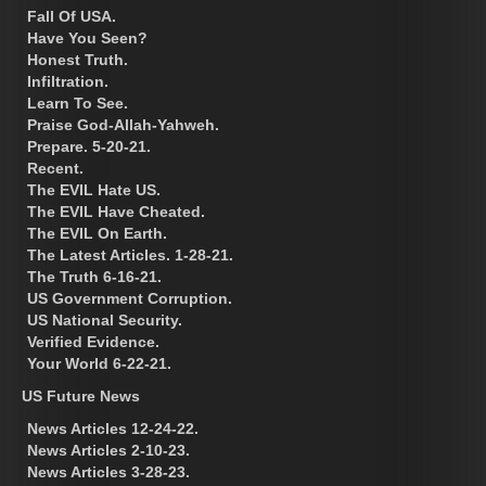
Fall Of USA.
Have You Seen?
Honest Truth.
Infiltration.
Learn To See.
Praise God-Allah-Yahweh.
Prepare. 5-20-21.
Recent.
The EVIL Hate US.
The EVIL Have Cheated.
The EVIL On Earth.
The Latest Articles. 1-28-21.
The Truth 6-16-21.
US Government Corruption.
US National Security.
Verified Evidence.
Your World 6-22-21.
US Future News
News Articles 12-24-22.
News Articles 2-10-23.
News Articles 3-28-23.