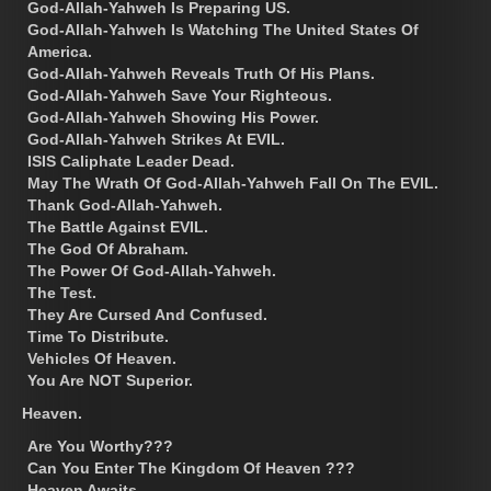
God-Allah-Yahweh Is Preparing US.
God-Allah-Yahweh Is Watching The United States Of
America.
God-Allah-Yahweh Reveals Truth Of His Plans.
God-Allah-Yahweh Save Your Righteous.
God-Allah-Yahweh Showing His Power.
God-Allah-Yahweh Strikes At EVIL.
ISIS Caliphate Leader Dead.
May The Wrath Of God-Allah-Yahweh Fall On The EVIL.
Thank God-Allah-Yahweh.
The Battle Against EVIL.
The God Of Abraham.
The Power Of God-Allah-Yahweh.
The Test.
They Are Cursed And Confused.
Time To Distribute.
Vehicles Of Heaven.
You Are NOT Superior.
Heaven.
Are You Worthy???
Can You Enter The Kingdom Of Heaven ???
Heaven Awaits.