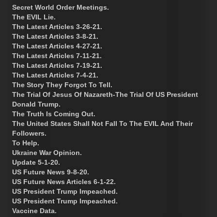
Secret World Order Meetings.
The EVIL Lie.
The Latest Articles 3-26-21.
The Latest Articles 3-8-21.
The Latest Articles 4-27-21.
The Latest Articles 7-11-21.
The Latest Articles 7-19-21.
The Latest Articles 7-4-21.
The Story They Forgot To Tell.
The Trial Of Jesus Of Nazareth-The Trial Of US President
Donald Trump.
The Truth Is Coming Out.
The United States Shall Not Fall To The EVIL And Their
Followers.
To Help.
Ukraine War Opinion.
Update 5-1-20.
US Future News 9-8-20.
US Future News Articles 6-1-22.
US President Trump Impeached.
US President Trump Impeached.
Vaccine Data.