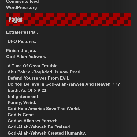
Comments feed
WordPress.org
Pages
Extraterrestrial.
UFO Pictures.
Finish the job.
God-Allah-Yahweh.
A Time Of Great Trouble.
Abu Bakr al-Baghdadi is now Dead.
Defend Yourselves From EVIL.
Do You Believe In God-Allah-Yahweh And Heaven ???
Earth, As Of 5-9-21.
Enlightenment.
Funny, Weird.
God Help America Save The World.
God Is Great.
God vs Allah vs Yahweh.
God-Allah-Yahweh Be Praised.
God-Allah-Yahweh Created Humanity.