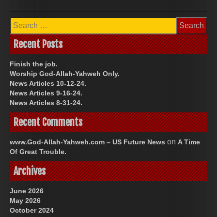
Search
for:
Recent Posts
Finish the job.
Worship God-Allah-Yahweh Only.
News Articles 10-12-24.
News Articles 9-16-24.
News Articles 8-31-24.
Recent Comments
on
www.God-Allah-Yahweh.com – US Future News
A Time
Of Great Trouble.
Archives
June 2026
May 2026
October 2024