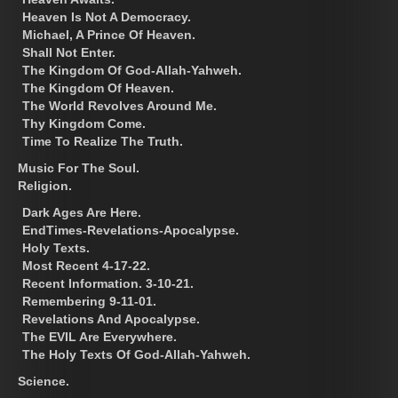
Heaven Is Not A Democracy.
Michael, A Prince Of Heaven.
Shall Not Enter.
The Kingdom Of God-Allah-Yahweh.
The Kingdom Of Heaven.
The World Revolves Around Me.
Thy Kingdom Come.
Time To Realize The Truth.
Music For The Soul.
Religion.
Dark Ages Are Here.
EndTimes-Revelations-Apocalypse.
Holy Texts.
Most Recent 4-17-22.
Recent Information. 3-10-21.
Remembering 9-11-01.
Revelations And Apocalypse.
The EVIL Are Everywhere.
The Holy Texts Of God-Allah-Yahweh.
Science.