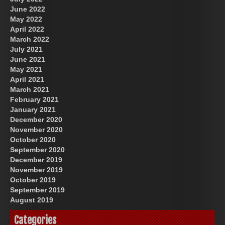
June 2022
May 2022
April 2022
March 2022
July 2021
June 2021
May 2021
April 2021
March 2021
February 2021
January 2021
December 2020
November 2020
October 2020
September 2020
December 2019
November 2019
October 2019
September 2019
August 2019
Categories