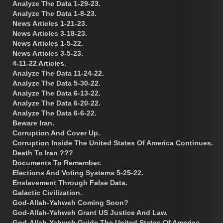
Analyze The Data 1-29-23.
Analyze The Data 1-8-23.
News Articles 1-21-23.
News Articles 3-18-23.
News Articles 1-5-22.
News Articles 3-5-23.
4-11-22 Articles.
Analyze The Data 11-24-22.
Analyze The Data 5-30-22.
Analyze The Data 6-13-22.
Analyze The Data 6-20-22.
Analyze The Data 6-6-22.
Beware Iran.
Corruption And Cover Up.
Corruption Inside The United States Of America Continues.
Death To Iran ???
Documents To Remember.
Elections And Voting Systems 5-25-22.
Enslavement Through False Data.
Galactic Civilization.
God-Allah-Yahweh Coming Soon?
God-Allah-Yahweh Grant US Justice And Law.
God-Allah-Yahweh Guide The United States Of America