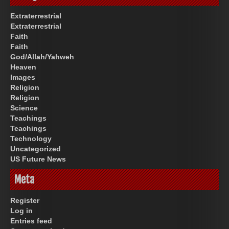
Extraterrestrial
Extraterrestrial
Faith
Faith
God/Allah/Yahweh
Heaven
Images
Religion
Religion
Science
Teachings
Teachings
Technology
Uncategorized
US Future News
Meta
Register
Log in
Entries feed