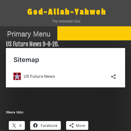
Skip
to
God-Allah-Yahweh
content
The Immortal God
Primary Menu
US Future News 9-8-20.
Share this:
X
Facebook
More