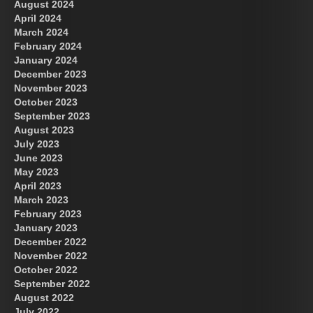
August 2024
April 2024
March 2024
February 2024
January 2024
December 2023
November 2023
October 2023
September 2023
August 2023
July 2023
June 2023
May 2023
April 2023
March 2023
February 2023
January 2023
December 2022
November 2022
October 2022
September 2022
August 2022
July 2022