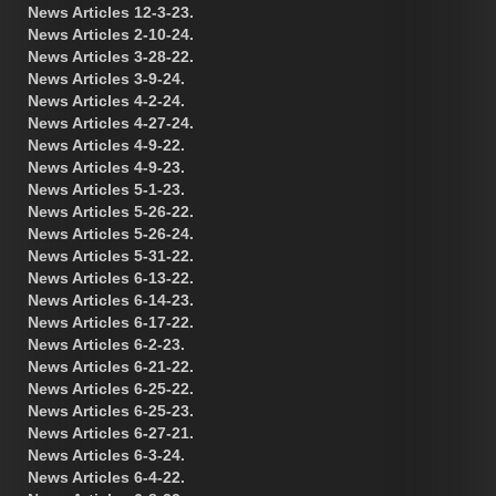
News Articles 12-3-23.
News Articles 2-10-24.
News Articles 3-28-22.
News Articles 3-9-24.
News Articles 4-2-24.
News Articles 4-27-24.
News Articles 4-9-22.
News Articles 4-9-23.
News Articles 5-1-23.
News Articles 5-26-22.
News Articles 5-26-24.
News Articles 5-31-22.
News Articles 6-13-22.
News Articles 6-14-23.
News Articles 6-17-22.
News Articles 6-2-23.
News Articles 6-21-22.
News Articles 6-25-22.
News Articles 6-25-23.
News Articles 6-27-21.
News Articles 6-3-24.
News Articles 6-4-22.