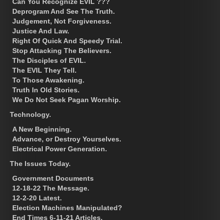
Can You Recognize EVIL ???
Deprogram And See The Truth.
Judgement, Not Forgiveness.
Justice And Law.
Right Of Quick And Speedy Trial.
Stop Attacking The Believers.
The Disciples of EVIL.
The EVIL They Tell.
To Those Awakening.
Truth In Old Stories.
We Do Not Seek Pagan Worship.
Technology.
A New Beginning.
Advance, or Destroy Yourselves.
Electrical Power Generation.
The Issues Today.
Government Documents
12-18-22 The Message.
12-2-20 Latest.
Election Machines Manipulated?
End Times 6-11-21 Articles.