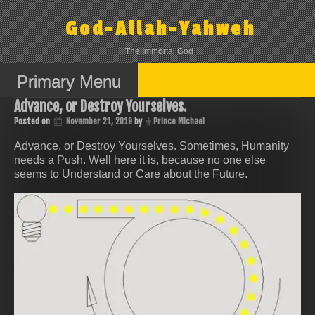
Skip
to
God-Allah-Yahweh
content
The Immortal God
Primary Menu
Advance, or Destroy Yourselves.
Posted on
November 21, 2019
by
Prince Michael
Advance, or Destroy Yourselves. Sometimes, Humanity
needs a Push. Well here it is, because no one else
seems to Understand or Care about the Future.