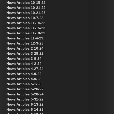
News Articles 10-15-22.
News Articles 10-21-22.
News Articles 10-21-23.
News Articles 10-7-23.
News Articles 11-14-22.
News Articles 11-15-23.
News Articles 11-18-22.
News Articles 11-4-23.
News Articles 12-3-23.
News Articles 2-10-24.
News Articles 3-28-22.
News Articles 3-9-24.
News Articles 4-2-24.
News Articles 4-27-24.
News Articles 4-9-22.
News Articles 4-9-23.
News Articles 5-1-23.
News Articles 5-26-22.
News Articles 5-26-24.
News Articles 5-31-22.
News Articles 6-13-22.
News Articles 6-14-23.