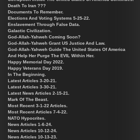
Death To Iran ???
Documents To Remember.
Elections And Voting Systems 5-25-22.
Enslavement Through False Data.
Galactic Civilization.
God-Allah-Yahweh Coming Soon?
God-Allah-Yahweh Grant US Justice And Law.
God-Allah-Yahweh Guide The United States Of America
And Help Her Purge The EVIL Within Her.
Happy Memorial Day 2022.
Happy Veterans Day 2019.
In The Beginning.
Latest Articles 3-20-21.
Latest Articles 3-30-21.
Latest News Articles 2-15-21.
Mark Of The Beast.
Most Recent 3-1-22 Articles.
Most Recent Articles 7-4-22.
NATO Hypocrites.
News Articles 1-6-24.
News Articles 10-12-24.
News Articles 10-13-23.