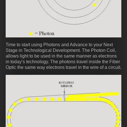
Time to start using Photons and Advance to your Next
Stage in Technological Development. The Photon Coil,
allows light to be used in the same manner as electrons
in today’s technology. The photons travel inside the Fiber
Optic the same way electrons travel in the wire of a circuit.