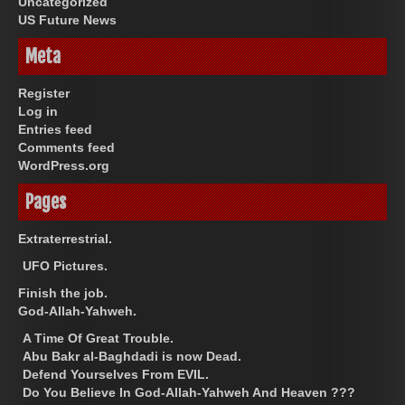
Uncategorized
US Future News
Meta
Register
Log in
Entries feed
Comments feed
WordPress.org
Pages
Extraterrestrial.
UFO Pictures.
Finish the job.
God-Allah-Yahweh.
A Time Of Great Trouble.
Abu Bakr al-Baghdadi is now Dead.
Defend Yourselves From EVIL.
Do You Believe In God-Allah-Yahweh And Heaven ???