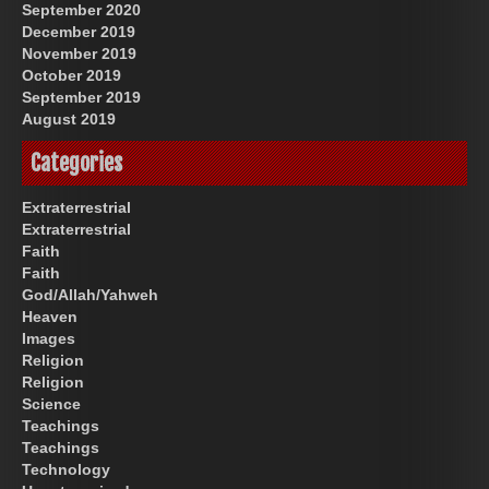
September 2020
December 2019
November 2019
October 2019
September 2019
August 2019
Categories
Extraterrestrial
Extraterrestrial
Faith
Faith
God/Allah/Yahweh
Heaven
Images
Religion
Religion
Science
Teachings
Teachings
Technology