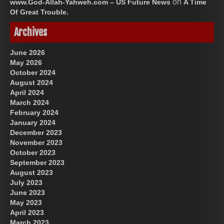
on
www.God-Allah-Yahweh.com – US Future News
A Time
Of Great Trouble.
Archives
June 2026
May 2026
October 2024
August 2024
April 2024
March 2024
February 2024
January 2024
December 2023
November 2023
October 2023
September 2023
August 2023
July 2023
June 2023
May 2023
April 2023
March 2023