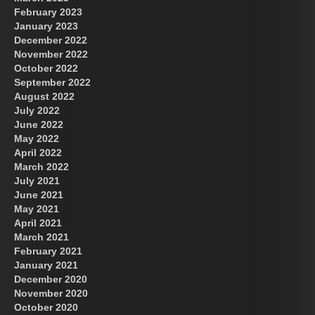
February 2023
January 2023
December 2022
November 2022
October 2022
September 2022
August 2022
July 2022
June 2022
May 2022
April 2022
March 2022
July 2021
June 2021
May 2021
April 2021
March 2021
February 2021
January 2021
December 2020
November 2020
October 2020