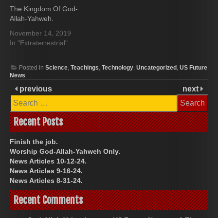
The Kingdom Of God-
Allah-Yahweh.
November 14, 2019
In "Extraterrestrial"
Posted in
Science
,
Teachings
,
Technology
,
Uncategorized
,
US Future
News
previous
next
Search
for:
Recent Posts
Finish the job.
Worship God-Allah-Yahweh Only.
News Articles 10-12-24.
News Articles 9-16-24.
News Articles 8-31-24.
Recent Comments