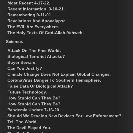
Most Recent 4-17-22.
Recent Information. 3-10-21.
Remembering 9-11-01.
Revelations And Apocalypse.
The EVIL Are Everywhere.
The Holy Texts Of God-Allah-Yahweh.
Science.
Attack On The Free World.
Biological Terrorist Attacks?
Buyer Beware.
Can You Justify?
Climate Change Does Not Explain Global Changes.
CoronaVirus Danger To Southern Hemisphere.
False Data Or Biological Attack?
Future Technology.
How Stupid Can They Be?
How Stupid Can They Be?
Pandemic Update 7-16-20.
Should We Develop New Devices For Law Enforcement?
Tell The World.
The Devil Played You.