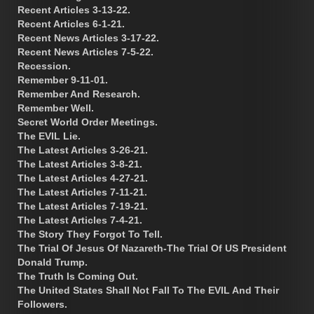
Recent Articles 3-13-22.
Recent Articles 6-1-21.
Recent News Articles 3-17-22.
Recent News Articles 7-5-22.
Recession.
Remember 9-11-01.
Remember And Research.
Remember Well.
Secret World Order Meetings.
The EVIL Lie.
The Latest Articles 3-26-21.
The Latest Articles 3-8-21.
The Latest Articles 4-27-21.
The Latest Articles 7-11-21.
The Latest Articles 7-19-21.
The Latest Articles 7-4-21.
The Story They Forgot To Tell.
The Trial Of Jesus Of Nazareth-The Trial Of US President
Donald Trump.
The Truth Is Coming Out.
The United States Shall Not Fall To The EVIL And Their
Followers.