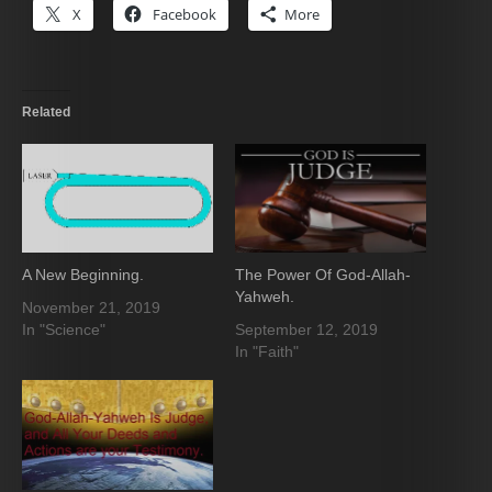
X
Facebook
More
Related
A New Beginning.
The Power Of God-Allah-
Yahweh.
November 21, 2019
In "Science"
September 12, 2019
In "Faith"