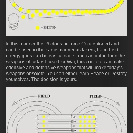
In this manner the Photons become Concentrated and
can be used in the same manner as lasers, hand held
energy guns can be easily made, and can outperform the
weapons of today. If used for War, this concept can make
offensive and defensive weapons that will make today’s
weapons obsolete. You can either learn Peace or Destroy
yourselves. The decision is yours.