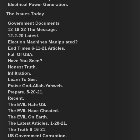
Electrical Power Generation.
The Issues Today.
Government Documents
12-18-22 The Message.
12-2-20 Latest.
Election Machines Manipulated?
End Times 6-11-21 Articles.
Fall Of USA.
Have You Seen?
Honest Truth.
Infiltration.
Learn To See.
Praise God-Allah-Yahweh.
Prepare. 5-20-21.
Recent.
The EVIL Hate US.
The EVIL Have Cheated.
The EVIL On Earth.
The Latest Articles. 1-28-21.
The Truth 6-16-21.
US Government Corruption.