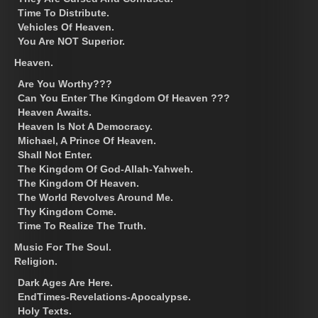
Time To Distribute.
Vehicles Of Heaven.
You Are NOT Superior.
Heaven.
Are You Worthy???
Can You Enter The Kingdom Of Heaven ???
Heaven Awaits.
Heaven Is Not A Democracy.
Michael, A Prince Of Heaven.
Shall Not Enter.
The Kingdom Of God-Allah-Yahweh.
The Kingdom Of Heaven.
The World Revolves Around Me.
Thy Kingdom Come.
Time To Realize The Truth.
Music For The Soul.
Religion.
Dark Ages Are Here.
EndTimes-Revelations-Apocalypse.
Holy Texts.