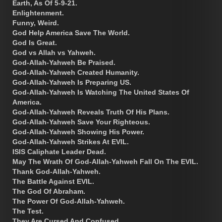
Earth, As Of 5-9-21.
Enlightenment.
Funny, Weird.
God Help America Save The World.
God Is Great.
God vs Allah vs Yahweh.
God-Allah-Yahweh Be Praised.
God-Allah-Yahweh Created Humanity.
God-Allah-Yahweh Is Preparing US.
God-Allah-Yahweh Is Watching The United States Of
America.
God-Allah-Yahweh Reveals Truth Of His Plans.
God-Allah-Yahweh Save Your Righteous.
God-Allah-Yahweh Showing His Power.
God-Allah-Yahweh Strikes At EVIL.
ISIS Caliphate Leader Dead.
May The Wrath Of God-Allah-Yahweh Fall On The EVIL.
Thank God-Allah-Yahweh.
The Battle Against EVIL.
The God Of Abraham.
The Power Of God-Allah-Yahweh.
The Test.
They Are Cursed And Confused.