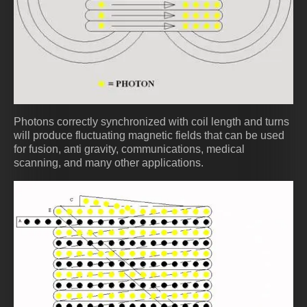
Photons correctly synchronized with coil length and turns
will produce fluctuating magnetic fields that can be used
for fusion, anti gravity, communications, medical
scanning, and many other applications.