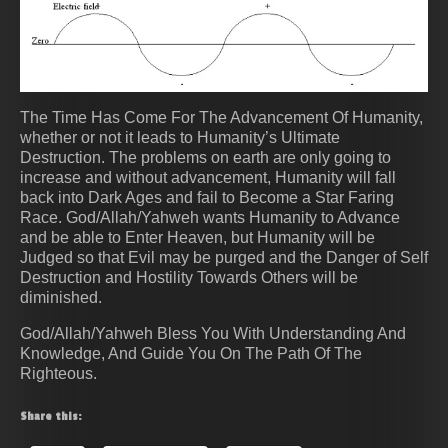
The Time Has Come For The Advancement Of Humanity,
whether or not it leads to Humanity’s Ultimate
Destruction. The problems on earth are only going to
increase and without advancement, Humanity will fall
back into Dark Ages and fail to Become a Star Faring
Race. God/Allah/Yahweh wants Humanity to Advance
and be able to Enter Heaven, but Humanity will be
Judged so that Evil may be purged and the Danger of Self
Destruction and Hostility Towards Others will be
diminished.
God/Allah/Yahweh Bless You With Understanding And
Knowledge, And Guide You On The Path Of The
Righteous.
Share this: