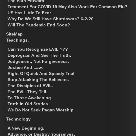
The Path Forward.
Treatment For COVID 19 May Also Work For Common Flu?
US Has Little To Fear.
Why Do We Still Have Shutdowns? 6-2-20.
Will The Pandemic End Soon?
SiteMap
Teachings.
Can You Recognize EVIL ???
Deprogram And See The Truth.
Judgement, Not Forgiveness.
Justice And Law.
Right Of Quick And Speedy Trial.
Stop Attacking The Believers.
The Disciples of EVIL.
The EVIL They Tell.
To Those Awakening.
Truth In Old Stories.
We Do Not Seek Pagan Worship.
Technology.
A New Beginning.
Advance, or Destroy Yourselves.