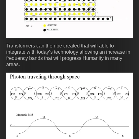
Transformers can then be created that will able to
integrate with today’s technology allowing an increase in
frequency bands that will progress Humanity in many
areas.