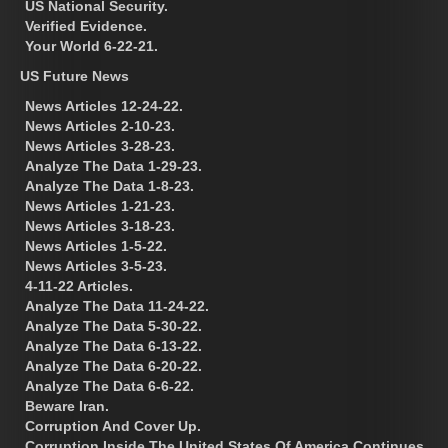
US National Security.
Verified Evidence.
Your World 6-22-21.
US Future News
News Articles 12-24-22.
News Articles 2-10-23.
News Articles 3-28-23.
Analyze The Data 1-29-23.
Analyze The Data 1-8-23.
News Articles 1-21-23.
News Articles 3-18-23.
News Articles 1-5-22.
News Articles 3-5-23.
4-11-22 Articles.
Analyze The Data 11-24-22.
Analyze The Data 5-30-22.
Analyze The Data 6-13-22.
Analyze The Data 6-20-22.
Analyze The Data 6-6-22.
Beware Iran.
Corruption And Cover Up.
Corruption Inside The United States Of America Continues.