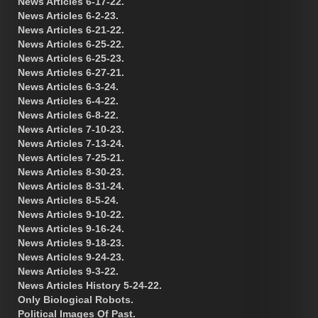
News Articles 6-17-22.
News Articles 6-2-23.
News Articles 6-21-22.
News Articles 6-25-22.
News Articles 6-25-23.
News Articles 6-27-21.
News Articles 6-3-24.
News Articles 6-4-22.
News Articles 6-8-22.
News Articles 7-10-23.
News Articles 7-13-24.
News Articles 7-25-21.
News Articles 8-30-23.
News Articles 8-31-24.
News Articles 8-5-24.
News Articles 9-10-22.
News Articles 9-16-24.
News Articles 9-18-23.
News Articles 9-24-23.
News Articles 9-3-22.
News Articles History 5-24-22.
Only Biological Robots.
Political Images Of Past.