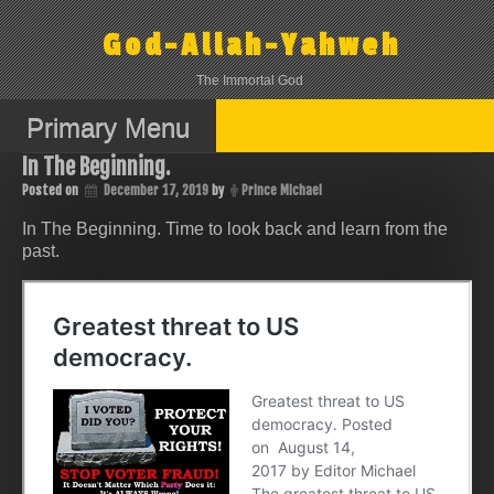
Skip
to
God-Allah-Yahweh
content
The Immortal God
Primary Menu
In The Beginning.
Posted on
December 17, 2019
by
Prince Michael
In The Beginning. Time to look back and learn from the
past.