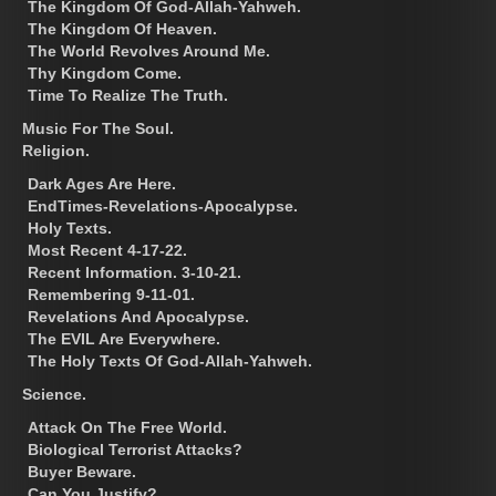
The Kingdom Of God-Allah-Yahweh.
The Kingdom Of Heaven.
The World Revolves Around Me.
Thy Kingdom Come.
Time To Realize The Truth.
Music For The Soul.
Religion.
Dark Ages Are Here.
EndTimes-Revelations-Apocalypse.
Holy Texts.
Most Recent 4-17-22.
Recent Information. 3-10-21.
Remembering 9-11-01.
Revelations And Apocalypse.
The EVIL Are Everywhere.
The Holy Texts Of God-Allah-Yahweh.
Science.
Attack On The Free World.
Biological Terrorist Attacks?
Buyer Beware.
Can You Justify?