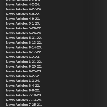
News Articles 4-2-24.
News Articles 4-27-24.
News Articles 4-9-22.
News Articles 4-9-23.
News Articles 5-1-23.
News Articles 5-26-22.
News Articles 5-26-24.
News Articles 5-31-22.
News Articles 6-13-22.
News Articles 6-14-23.
News Articles 6-17-22.
News Articles 6-2-23.
News Articles 6-21-22.
News Articles 6-25-22.
News Articles 6-25-23.
News Articles 6-27-21.
News Articles 6-3-24.
News Articles 6-4-22.
News Articles 6-8-22.
News Articles 7-10-23.
News Articles 7-13-24.
News Articles 7-25-21.