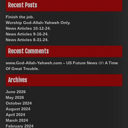
Recent Posts
Finish the job.
Worship God-Allah-Yahweh Only.
News Articles 10-12-24.
News Articles 9-16-24.
News Articles 8-31-24.
Recent Comments
on
www.God-Allah-Yahweh.com – US Future News
A Time
Of Great Trouble.
Archives
June 2026
May 2026
October 2024
August 2024
April 2024
March 2024
February 2024