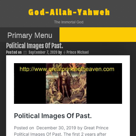
Skip
to
God-Allah-Yahweh
content
The Immortal God
Primary Menu
Political Images Of Past.
Posted on
September 7, 2020
by
Prince Michael