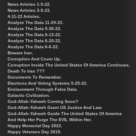
News Articles 1-5-22.
News Articles 3-5-23.
4-11-22 Articles.
Analyze The Data 11-24-22.
Analyze The Data 5-30-22.
Analyze The Data 6-13-22.
Analyze The Data 6-20-22.
Analyze The Data 6-6-22.
Beware Iran.
Corruption And Cover Up.
Corruption Inside The United States Of America Continues.
Death To Iran ???
Documents To Remember.
Elections And Voting Systems 5-25-22.
Enslavement Through False Data.
Galactic Civilization.
God-Allah-Yahweh Coming Soon?
God-Allah-Yahweh Grant US Justice And Law.
God-Allah-Yahweh Guide The United States Of America
And Help Her Purge The EVIL Within Her.
Happy Memorial Day 2022.
Happy Veterans Day 2019.