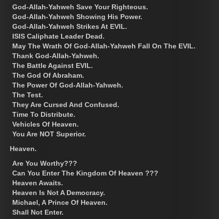
God-Allah-Yahweh Save Your Righteous.
God-Allah-Yahweh Showing His Power.
God-Allah-Yahweh Strikes At EVIL.
ISIS Caliphate Leader Dead.
May The Wrath Of God-Allah-Yahweh Fall On The EVIL.
Thank God-Allah-Yahweh.
The Battle Against EVIL.
The God Of Abraham.
The Power Of God-Allah-Yahweh.
The Test.
They Are Cursed And Confused.
Time To Distribute.
Vehicles Of Heaven.
You Are NOT Superior.
Heaven.
Are You Worthy???
Can You Enter The Kingdom Of Heaven ???
Heaven Awaits.
Heaven Is Not A Democracy.
Michael, A Prince Of Heaven.
Shall Not Enter.