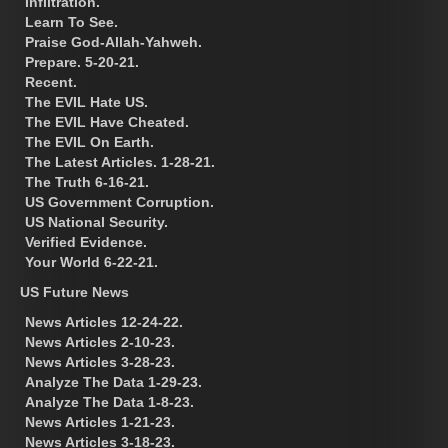
Infiltration.
Learn To See.
Praise God-Allah-Yahweh.
Prepare. 5-20-21.
Recent.
The EVIL Hate US.
The EVIL Have Cheated.
The EVIL On Earth.
The Latest Articles. 1-28-21.
The Truth 6-16-21.
US Government Corruption.
US National Security.
Verified Evidence.
Your World 6-22-21.
US Future News
News Articles 12-24-22.
News Articles 2-10-23.
News Articles 3-28-23.
Analyze The Data 1-29-23.
Analyze The Data 1-8-23.
News Articles 1-21-23.
News Articles 3-18-23.