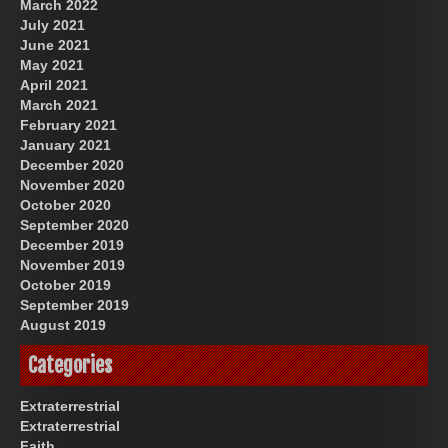
March 2022
July 2021
June 2021
May 2021
April 2021
March 2021
February 2021
January 2021
December 2020
November 2020
October 2020
September 2020
December 2019
November 2019
October 2019
September 2019
August 2019
Categories
Extraterrestrial
Extraterrestrial
Faith