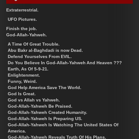
Extraterrestrial.
UFO Pictures.
Finish the job.
God-Allah-Yahweh.
A Time Of Great Trouble.
Abu Bakr al-Baghdadi is now Dead.
Defend Yourselves From EVIL.
Do You Believe In God-Allah-Yahweh And Heaven ???
Earth, As Of 5-9-21.
Enlightenment.
Funny, Weird.
God Help America Save The World.
God Is Great.
God vs Allah vs Yahweh.
God-Allah-Yahweh Be Praised.
God-Allah-Yahweh Created Humanity.
God-Allah-Yahweh Is Preparing US.
God-Allah-Yahweh Is Watching The United States Of
America.
God-Allah-Yahweh Reveals Truth Of His Plans.