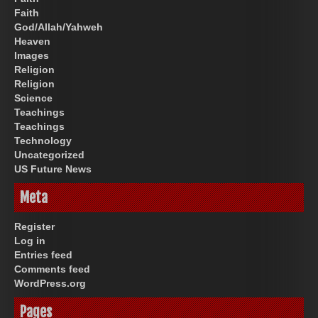
Faith
God/Allah/Yahweh
Heaven
Images
Religion
Religion
Science
Teachings
Teachings
Technology
Uncategorized
US Future News
Meta
Register
Log in
Entries feed
Comments feed
WordPress.org
Pages