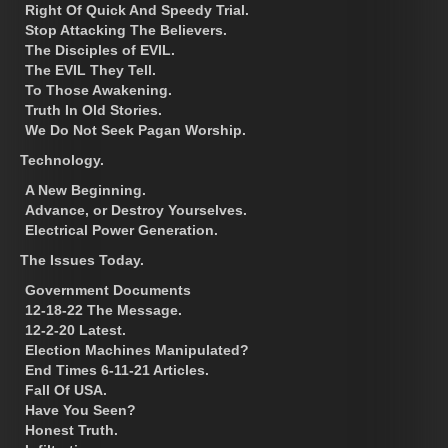
Right Of Quick And Speedy Trial.
Stop Attacking The Believers.
The Disciples of EVIL.
The EVIL They Tell.
To Those Awakening.
Truth In Old Stories.
We Do Not Seek Pagan Worship.
Technology.
A New Beginning.
Advance, or Destroy Yourselves.
Electrical Power Generation.
The Issues Today.
Government Documents
12-18-22 The Message.
12-2-20 Latest.
Election Machines Manipulated?
End Times 6-11-21 Articles.
Fall Of USA.
Have You Seen?
Honest Truth.