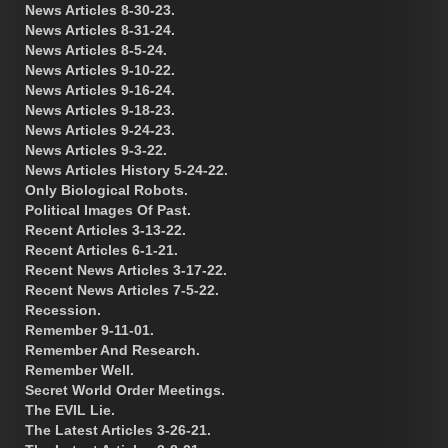
News Articles 8-30-23.
News Articles 8-31-24.
News Articles 8-5-24.
News Articles 9-10-22.
News Articles 9-16-24.
News Articles 9-18-23.
News Articles 9-24-23.
News Articles 9-3-22.
News Articles History 5-24-22.
Only Biological Robots.
Political Images Of Past.
Recent Articles 3-13-22.
Recent Articles 6-1-21.
Recent News Articles 3-17-22.
Recent News Articles 7-5-22.
Recession.
Remember 9-11-01.
Remember And Research.
Remember Well.
Secret World Order Meetings.
The EVIL Lie.
The Latest Articles 3-26-21.