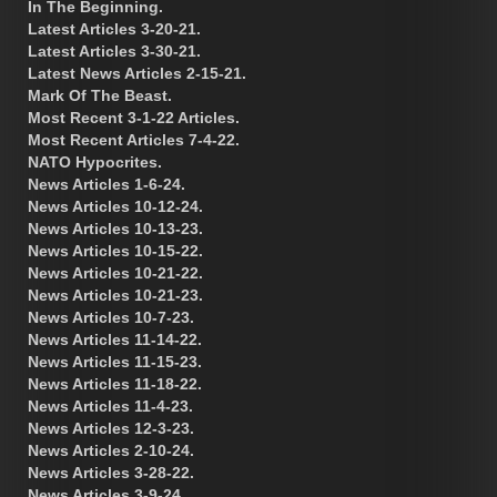
In The Beginning.
Latest Articles 3-20-21.
Latest Articles 3-30-21.
Latest News Articles 2-15-21.
Mark Of The Beast.
Most Recent 3-1-22 Articles.
Most Recent Articles 7-4-22.
NATO Hypocrites.
News Articles 1-6-24.
News Articles 10-12-24.
News Articles 10-13-23.
News Articles 10-15-22.
News Articles 10-21-22.
News Articles 10-21-23.
News Articles 10-7-23.
News Articles 11-14-22.
News Articles 11-15-23.
News Articles 11-18-22.
News Articles 11-4-23.
News Articles 12-3-23.
News Articles 2-10-24.
News Articles 3-28-22.
News Articles 3-9-24.