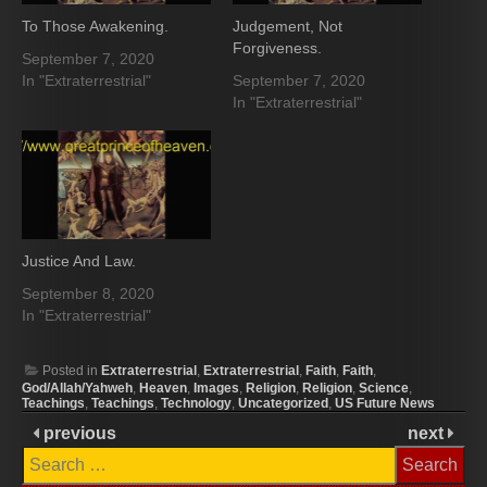
To Those Awakening.
Judgement, Not
Forgiveness.
September 7, 2020
In "Extraterrestrial"
September 7, 2020
In "Extraterrestrial"
Justice And Law.
September 8, 2020
In "Extraterrestrial"
Posted in
Extraterrestrial
,
Extraterrestrial
,
Faith
,
Faith
,
God/Allah/Yahweh
,
Heaven
,
Images
,
Religion
,
Religion
,
Science
,
Teachings
,
Teachings
,
Technology
,
Uncategorized
,
US Future News
previous
next
Search
for: