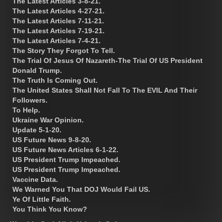
The Latest Articles 3-8-21.
The Latest Articles 4-27-21.
The Latest Articles 7-11-21.
The Latest Articles 7-19-21.
The Latest Articles 7-4-21.
The Story They Forgot To Tell.
The Trial Of Jesus Of Nazareth-The Trial Of US President
Donald Trump.
The Truth Is Coming Out.
The United States Shall Not Fall To The EVIL And Their
Followers.
To Help.
Ukraine War Opinion.
Update 5-1-20.
US Future News 9-8-20.
US Future News Articles 6-1-22.
US President Trump Impeached.
US President Trump Impeached.
Vaccine Data.
We Warned You That DOJ Would Fail US.
Ye Of Little Faith.
You Think You Know?