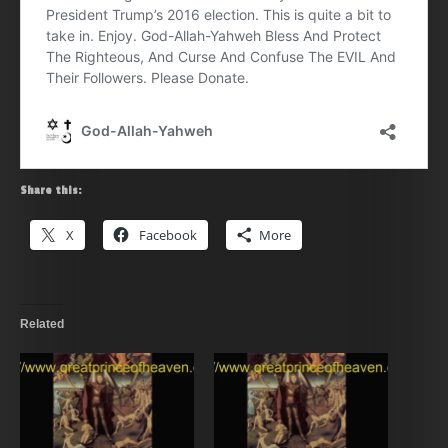
Share this:
X
Facebook
More
Related