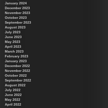
January 2024
December 2023
November 2023
October 2023
September 2023
August 2023
July 2023
June 2023
May 2023
April 2023
March 2023
February 2023
January 2023
December 2022
November 2022
October 2022
September 2022
August 2022
July 2022
June 2022
May 2022
April 2022