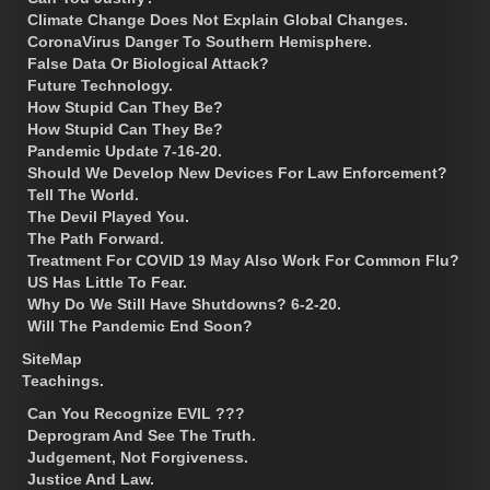
Climate Change Does Not Explain Global Changes.
CoronaVirus Danger To Southern Hemisphere.
False Data Or Biological Attack?
Future Technology.
How Stupid Can They Be?
How Stupid Can They Be?
Pandemic Update 7-16-20.
Should We Develop New Devices For Law Enforcement?
Tell The World.
The Devil Played You.
The Path Forward.
Treatment For COVID 19 May Also Work For Common Flu?
US Has Little To Fear.
Why Do We Still Have Shutdowns? 6-2-20.
Will The Pandemic End Soon?
SiteMap
Teachings.
Can You Recognize EVIL ???
Deprogram And See The Truth.
Judgement, Not Forgiveness.
Justice And Law.