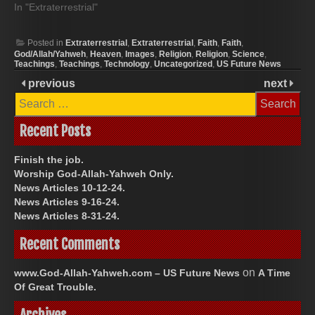
In "Extraterrestrial"
Posted in
Extraterrestrial
,
Extraterrestrial
,
Faith
,
Faith
,
God/Allah/Yahweh
,
Heaven
,
Images
,
Religion
,
Religion
,
Science
,
Teachings
,
Teachings
,
Technology
,
Uncategorized
,
US Future News
previous
next
Search
for:
Recent Posts
Finish the job.
Worship God-Allah-Yahweh Only.
News Articles 10-12-24.
News Articles 9-16-24.
News Articles 8-31-24.
Recent Comments
on
www.God-Allah-Yahweh.com – US Future News
A Time
Of Great Trouble.