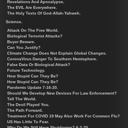
Revelations And Apocalypse.
The EVIL Are Everywhere.
The Holy Texts Of God-Allah-Yahweh.
Science.
Attack On The Free World.
Biological Terrorist Attacks?
Buyer Beware.
Can You Justify?
Climate Change Does Not Explain Global Changes.
CoronaVirus Danger To Southern Hemisphere.
False Data Or Biological Attack?
Future Technology.
How Stupid Can They Be?
How Stupid Can They Be?
Pandemic Update 7-16-20.
Should We Develop New Devices For Law Enforcement?
Tell The World.
The Devil Played You.
The Path Forward.
Treatment For COVID 19 May Also Work For Common Flu?
US Has Little To Fear.
Why Do We Still Have Shutdowns? 6-2-20.