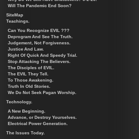
Will The Pandemic End Soon?
SiteMap
Teachings.
Can You Recognize EVIL ???
Deprogram And See The Truth.
Judgement, Not Forgiveness.
Justice And Law.
Right Of Quick And Speedy Trial.
Stop Attacking The Believers.
The Disciples of EVIL.
The EVIL They Tell.
To Those Awakening.
Truth In Old Stories.
We Do Not Seek Pagan Worship.
Technology.
A New Beginning.
Advance, or Destroy Yourselves.
Electrical Power Generation.
The Issues Today.