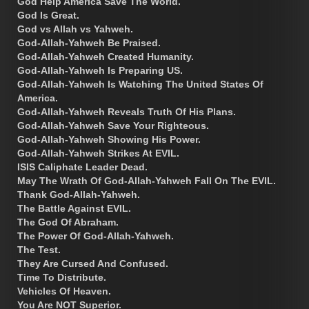
God Help America Save The World.
God Is Great.
God vs Allah vs Yahweh.
God-Allah-Yahweh Be Praised.
God-Allah-Yahweh Created Humanity.
God-Allah-Yahweh Is Preparing US.
God-Allah-Yahweh Is Watching The United States Of
America.
God-Allah-Yahweh Reveals Truth Of His Plans.
God-Allah-Yahweh Save Your Righteous.
God-Allah-Yahweh Showing His Power.
God-Allah-Yahweh Strikes At EVIL.
ISIS Caliphate Leader Dead.
May The Wrath Of God-Allah-Yahweh Fall On The EVIL.
Thank God-Allah-Yahweh.
The Battle Against EVIL.
The God Of Abraham.
The Power Of God-Allah-Yahweh.
The Test.
They Are Cursed And Confused.
Time To Distribute.
Vehicles Of Heaven.
You Are NOT Superior.