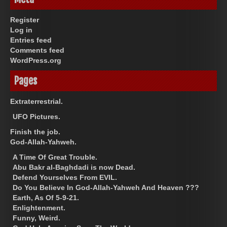
Register
Log in
Entries feed
Comments feed
WordPress.org
Pages
Extraterrestrial.
UFO Pictures.
Finish the job.
God-Allah-Yahweh.
A Time Of Great Trouble.
Abu Bakr al-Baghdadi is now Dead.
Defend Yourselves From EVIL.
Do You Believe In God-Allah-Yahweh And Heaven ???
Earth, As Of 5-9-21.
Enlightenment.
Funny, Weird.