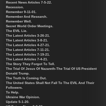
Recent News Articles 7-5-22.
Recession.
Remember 9-11-01.
Remember And Research.
Remember Well.
Secret World Order Meetings.
The EVIL Lie.
The Latest Articles 3-26-21.
The Latest Articles 3-8-21.
The Latest Articles 4-27-21.
The Latest Articles 7-11-21.
The Latest Articles 7-19-21.
The Latest Articles 7-4-21.
The Story They Forgot To Tell.
The Trial Of Jesus Of Nazareth-The Trial Of US President
Donald Trump.
The Truth Is Coming Out.
The United States Shall Not Fall To The EVIL And Their
Followers.
To Help.
Ukraine War Opinion.
Update 5-1-20.