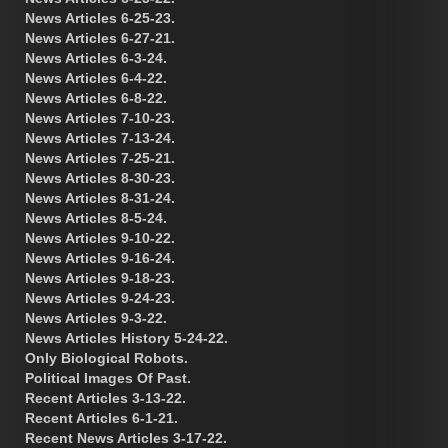
News Articles 6-25-23.
News Articles 6-27-21.
News Articles 6-3-24.
News Articles 6-4-22.
News Articles 6-8-22.
News Articles 7-10-23.
News Articles 7-13-24.
News Articles 7-25-21.
News Articles 8-30-23.
News Articles 8-31-24.
News Articles 8-5-24.
News Articles 9-10-22.
News Articles 9-16-24.
News Articles 9-18-23.
News Articles 9-24-23.
News Articles 9-3-22.
News Articles History 5-24-22.
Only Biological Robots.
Political Images Of Past.
Recent Articles 3-13-22.
Recent Articles 6-1-21.
Recent News Articles 3-17-22.