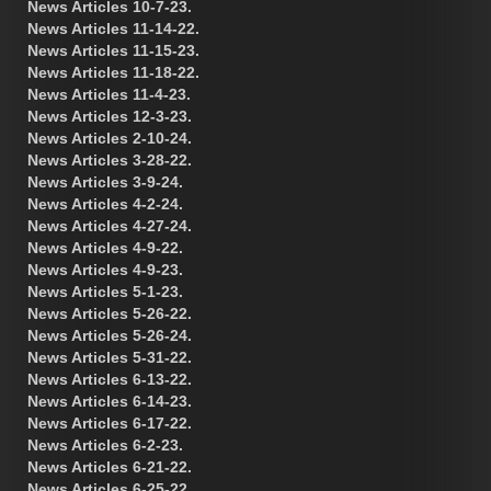
News Articles 10-7-23.
News Articles 11-14-22.
News Articles 11-15-23.
News Articles 11-18-22.
News Articles 11-4-23.
News Articles 12-3-23.
News Articles 2-10-24.
News Articles 3-28-22.
News Articles 3-9-24.
News Articles 4-2-24.
News Articles 4-27-24.
News Articles 4-9-22.
News Articles 4-9-23.
News Articles 5-1-23.
News Articles 5-26-22.
News Articles 5-26-24.
News Articles 5-31-22.
News Articles 6-13-22.
News Articles 6-14-23.
News Articles 6-17-22.
News Articles 6-2-23.
News Articles 6-21-22.
News Articles 6-25-22.