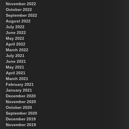
November 2022
October 2022
September 2022
August 2022
July 2022
June 2022
May 2022
April 2022
March 2022
July 2021
June 2021
May 2021
April 2021
March 2021
February 2021
January 2021
December 2020
November 2020
October 2020
September 2020
December 2019
November 2019