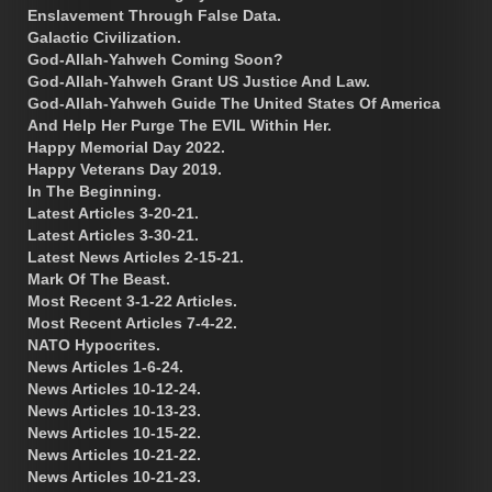
Enslavement Through False Data.
Galactic Civilization.
God-Allah-Yahweh Coming Soon?
God-Allah-Yahweh Grant US Justice And Law.
God-Allah-Yahweh Guide The United States Of America
And Help Her Purge The EVIL Within Her.
Happy Memorial Day 2022.
Happy Veterans Day 2019.
In The Beginning.
Latest Articles 3-20-21.
Latest Articles 3-30-21.
Latest News Articles 2-15-21.
Mark Of The Beast.
Most Recent 3-1-22 Articles.
Most Recent Articles 7-4-22.
NATO Hypocrites.
News Articles 1-6-24.
News Articles 10-12-24.
News Articles 10-13-23.
News Articles 10-15-22.
News Articles 10-21-22.
News Articles 10-21-23.