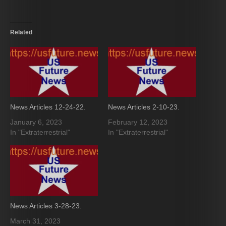
Related
News Articles 12-24-22.
News Articles 2-10-23.
January 6, 2023
February 12, 2023
In "Extraterrestrial"
In "Extraterrestrial"
News Articles 3-28-23.
March 31, 2023