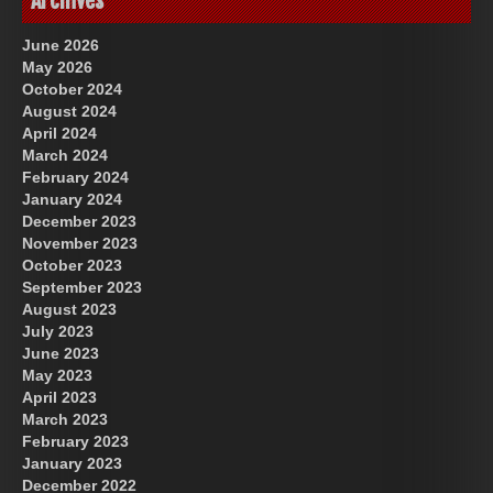
Archives
June 2026
May 2026
October 2024
August 2024
April 2024
March 2024
February 2024
January 2024
December 2023
November 2023
October 2023
September 2023
August 2023
July 2023
June 2023
May 2023
April 2023
March 2023
February 2023
January 2023
December 2022