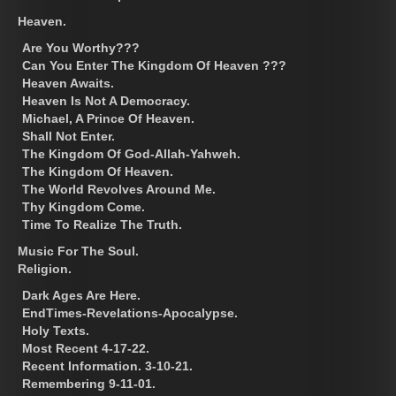
Heaven.
Are You Worthy???
Can You Enter The Kingdom Of Heaven ???
Heaven Awaits.
Heaven Is Not A Democracy.
Michael, A Prince Of Heaven.
Shall Not Enter.
The Kingdom Of God-Allah-Yahweh.
The Kingdom Of Heaven.
The World Revolves Around Me.
Thy Kingdom Come.
Time To Realize The Truth.
Music For The Soul.
Religion.
Dark Ages Are Here.
EndTimes-Revelations-Apocalypse.
Holy Texts.
Most Recent 4-17-22.
Recent Information. 3-10-21.
Remembering 9-11-01.