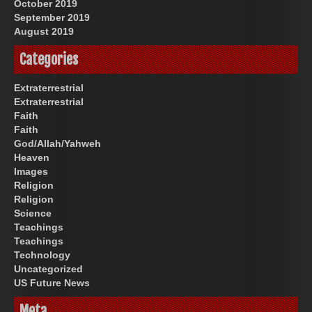
October 2019
September 2019
August 2019
Categories
Extraterrestrial
Extraterrestrial
Faith
Faith
God/Allah/Yahweh
Heaven
Images
Religion
Religion
Science
Teachings
Teachings
Technology
Uncategorized
US Future News
Meta