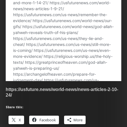
https://usfuture.news/world-news/news-articles-2-10-
24/
Share this:
X
Facebook
More