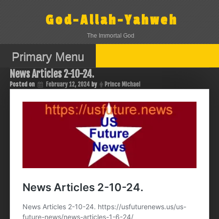
Skip
to
God-Allah-Yahweh
content
The Immortal God
Primary Menu
News Articles 2-10-24.
Posted on
February 12, 2024
by
Prince Michael