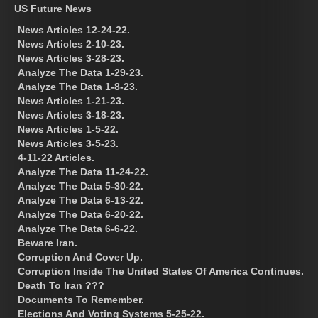
US Future News
News Articles 12-24-22.
News Articles 2-10-23.
News Articles 3-28-23.
Analyze The Data 1-29-23.
Analyze The Data 1-8-23.
News Articles 1-21-23.
News Articles 3-18-23.
News Articles 1-5-22.
News Articles 3-5-23.
4-11-22 Articles.
Analyze The Data 11-24-22.
Analyze The Data 5-30-22.
Analyze The Data 6-13-22.
Analyze The Data 6-20-22.
Analyze The Data 6-6-22.
Beware Iran.
Corruption And Cover Up.
Corruption Inside The United States Of America Continues.
Death To Iran ???
Documents To Remember.
Elections And Voting Systems 5-25-22.