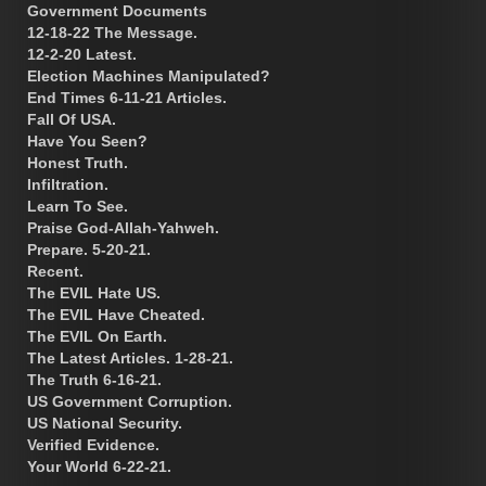
Government Documents
12-18-22 The Message.
12-2-20 Latest.
Election Machines Manipulated?
End Times 6-11-21 Articles.
Fall Of USA.
Have You Seen?
Honest Truth.
Infiltration.
Learn To See.
Praise God-Allah-Yahweh.
Prepare. 5-20-21.
Recent.
The EVIL Hate US.
The EVIL Have Cheated.
The EVIL On Earth.
The Latest Articles. 1-28-21.
The Truth 6-16-21.
US Government Corruption.
US National Security.
Verified Evidence.
Your World 6-22-21.