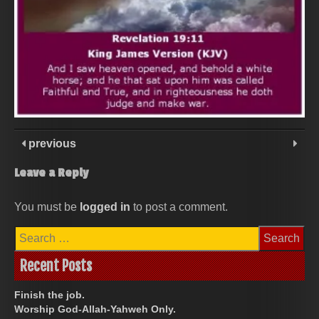
previous
Leave a Reply
You must be
logged in
to post a comment.
Search
for:
Recent Posts
Finish the job.
Worship God-Allah-Yahweh Only.