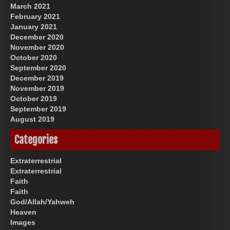
March 2021
February 2021
January 2021
December 2020
November 2020
October 2020
September 2020
December 2019
November 2019
October 2019
September 2019
August 2019
Categories
Extraterrestrial
Extraterrestrial
Faith
Faith
God/Allah/Yahweh
Heaven
Images