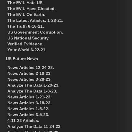
The EVIL Hate US.
The EVIL Have Cheated.
The EVIL On Earth.
The Latest Articles. 1-28-21.
The Truth 6-16-21.
US Government Corruption.
US National Security.
Verified Evidence.
Your World 6-22-21.
US Future News
News Articles 12-24-22.
News Articles 2-10-23.
News Articles 3-28-23.
Analyze The Data 1-29-23.
Analyze The Data 1-8-23.
News Articles 1-21-23.
News Articles 3-18-23.
News Articles 1-5-22.
News Articles 3-5-23.
4-11-22 Articles.
Analyze The Data 11-24-22.