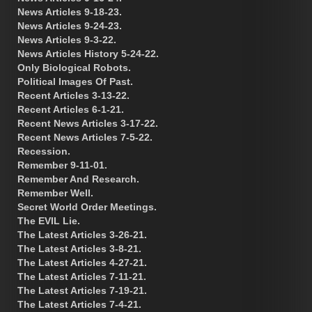
News Articles 9-18-23.
News Articles 9-24-23.
News Articles 9-3-22.
News Articles History 5-24-22.
Only Biological Robots.
Political Images Of Past.
Recent Articles 3-13-22.
Recent Articles 6-1-21.
Recent News Articles 3-17-22.
Recent News Articles 7-5-22.
Recession.
Remember 9-11-01.
Remember And Research.
Remember Well.
Secret World Order Meetings.
The EVIL Lie.
The Latest Articles 3-26-21.
The Latest Articles 3-8-21.
The Latest Articles 4-27-21.
The Latest Articles 7-11-21.
The Latest Articles 7-19-21.
The Latest Articles 7-4-21.