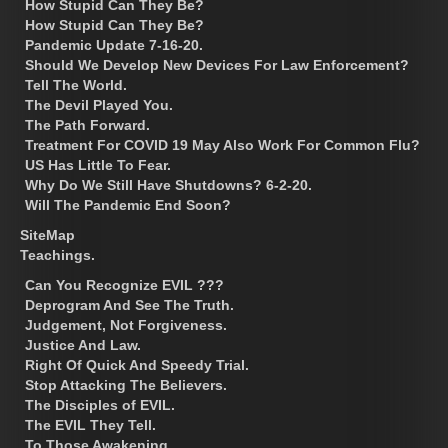
How Stupid Can They Be?
How Stupid Can They Be?
Pandemic Update 7-16-20.
Should We Develop New Devices For Law Enforcement?
Tell The World.
The Devil Played You.
The Path Forward.
Treatment For COVID 19 May Also Work For Common Flu?
US Has Little To Fear.
Why Do We Still Have Shutdowns? 6-2-20.
Will The Pandemic End Soon?
SiteMap
Teachings.
Can You Recognize EVIL ???
Deprogram And See The Truth.
Judgement, Not Forgiveness.
Justice And Law.
Right Of Quick And Speedy Trial.
Stop Attacking The Believers.
The Disciples of EVIL.
The EVIL They Tell.
To Those Awakening.