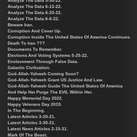
Analyze The Data 5-30-22.
Analyze The Data 6-13-22.
Analyze The Data 6-20-22.
Analyze The Data 6-6-22.
Beware Iran.
Corruption And Cover Up.
Corruption Inside The United States Of America Continues.
Death To Iran ???
Documents To Remember.
Elections And Voting Systems 5-25-22.
Enslavement Through False Data.
Galactic Civilization.
God-Allah-Yahweh Coming Soon?
God-Allah-Yahweh Grant US Justice And Law.
God-Allah-Yahweh Guide The United States Of America
And Help Her Purge The EVIL Within Her.
Happy Memorial Day 2022.
Happy Veterans Day 2019.
In The Beginning.
Latest Articles 3-20-21.
Latest Articles 3-30-21.
Latest News Articles 2-15-21.
Mark Of The Beast.