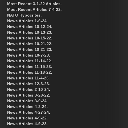
Most Recent 3-1-22 Articles.
Most Recent Articles 7-4-22.
NATO Hypocrites.
News Articles 1-6-24.
News Articles 10-12-24.
News Articles 10-13-23.
News Articles 10-15-22.
News Articles 10-21-22.
News Articles 10-21-23.
News Articles 10-7-23.
News Articles 11-14-22.
News Articles 11-15-23.
News Articles 11-18-22.
News Articles 11-4-23.
News Articles 12-3-23.
News Articles 2-10-24.
News Articles 3-28-22.
News Articles 3-9-24.
News Articles 4-2-24.
News Articles 4-27-24.
News Articles 4-9-22.
News Articles 4-9-23.