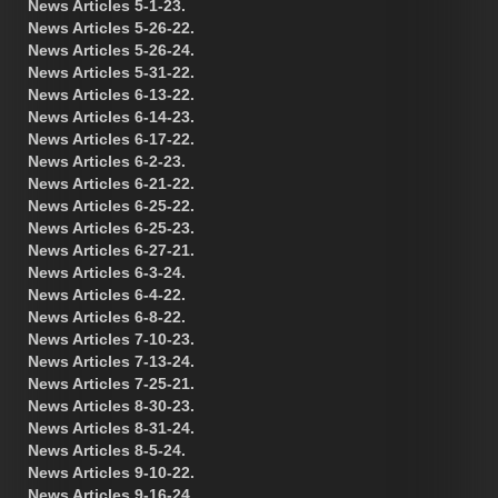
News Articles 5-1-23.
News Articles 5-26-22.
News Articles 5-26-24.
News Articles 5-31-22.
News Articles 6-13-22.
News Articles 6-14-23.
News Articles 6-17-22.
News Articles 6-2-23.
News Articles 6-21-22.
News Articles 6-25-22.
News Articles 6-25-23.
News Articles 6-27-21.
News Articles 6-3-24.
News Articles 6-4-22.
News Articles 6-8-22.
News Articles 7-10-23.
News Articles 7-13-24.
News Articles 7-25-21.
News Articles 8-30-23.
News Articles 8-31-24.
News Articles 8-5-24.
News Articles 9-10-22.
News Articles 9-16-24.