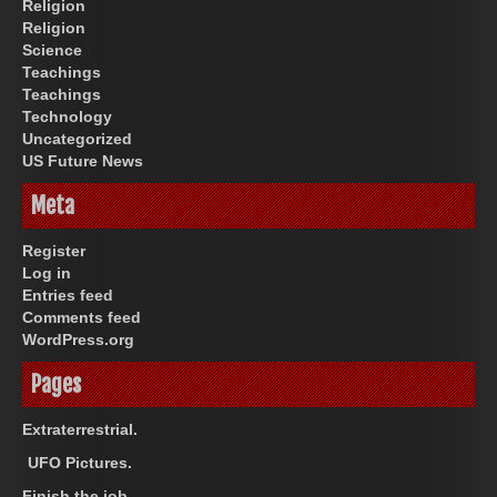
Religion
Religion
Science
Teachings
Teachings
Technology
Uncategorized
US Future News
Meta
Register
Log in
Entries feed
Comments feed
WordPress.org
Pages
Extraterrestrial.
UFO Pictures.
Finish the job.