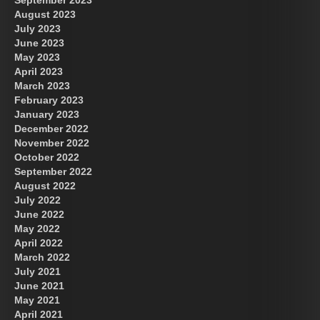
September 2023
August 2023
July 2023
June 2023
May 2023
April 2023
March 2023
February 2023
January 2023
December 2022
November 2022
October 2022
September 2022
August 2022
July 2022
June 2022
May 2022
April 2022
March 2022
July 2021
June 2021
May 2021
April 2021