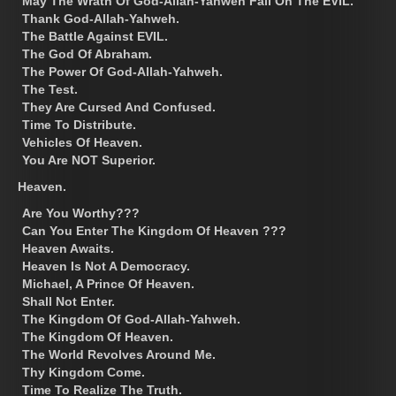
May The Wrath Of God-Allah-Yahweh Fall On The EVIL.
Thank God-Allah-Yahweh.
The Battle Against EVIL.
The God Of Abraham.
The Power Of God-Allah-Yahweh.
The Test.
They Are Cursed And Confused.
Time To Distribute.
Vehicles Of Heaven.
You Are NOT Superior.
Heaven.
Are You Worthy???
Can You Enter The Kingdom Of Heaven ???
Heaven Awaits.
Heaven Is Not A Democracy.
Michael, A Prince Of Heaven.
Shall Not Enter.
The Kingdom Of God-Allah-Yahweh.
The Kingdom Of Heaven.
The World Revolves Around Me.
Thy Kingdom Come.
Time To Realize The Truth.