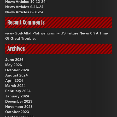
News Articles 10-12-24.
News Articles 9-16-24.
News Articles 8-31-24.
Recent Comments
on
www.God-Allah-Yahweh.com – US Future News
A Time
Of Great Trouble.
Archives
June 2026
May 2026
October 2024
August 2024
April 2024
March 2024
February 2024
January 2024
December 2023
November 2023
October 2023