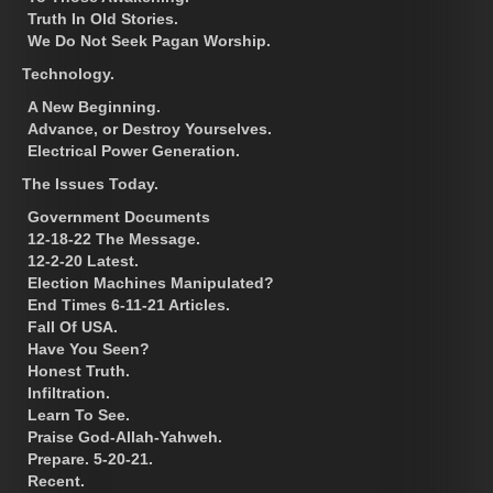
Truth In Old Stories.
We Do Not Seek Pagan Worship.
Technology.
A New Beginning.
Advance, or Destroy Yourselves.
Electrical Power Generation.
The Issues Today.
Government Documents
12-18-22 The Message.
12-2-20 Latest.
Election Machines Manipulated?
End Times 6-11-21 Articles.
Fall Of USA.
Have You Seen?
Honest Truth.
Infiltration.
Learn To See.
Praise God-Allah-Yahweh.
Prepare. 5-20-21.
Recent.