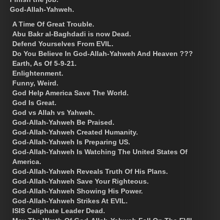
God-Allah-Yahweh.
A Time Of Great Trouble.
Abu Bakr al-Baghdadi is now Dead.
Defend Yourselves From EVIL.
Do You Believe In God-Allah-Yahweh And Heaven ???
Earth, As Of 5-9-21.
Enlightenment.
Funny, Weird.
God Help America Save The World.
God Is Great.
God vs Allah vs Yahweh.
God-Allah-Yahweh Be Praised.
God-Allah-Yahweh Created Humanity.
God-Allah-Yahweh Is Preparing US.
God-Allah-Yahweh Is Watching The United States Of
America.
God-Allah-Yahweh Reveals Truth Of His Plans.
God-Allah-Yahweh Save Your Righteous.
God-Allah-Yahweh Showing His Power.
God-Allah-Yahweh Strikes At EVIL.
ISIS Caliphate Leader Dead.