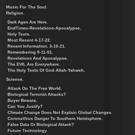
Music For The Soul.
Religion.
Dark Ages Are Here.
EndTimes-Revelations-Apocalypse.
Holy Texts.
Most Recent 4-17-22.
Recent Information. 3-10-21.
Remembering 9-11-01.
Revelations And Apocalypse.
The EVIL Are Everywhere.
The Holy Texts Of God-Allah-Yahweh.
Science.
Attack On The Free World.
Biological Terrorist Attacks?
Buyer Beware.
Can You Justify?
Climate Change Does Not Explain Global Changes.
CoronaVirus Danger To Southern Hemisphere.
False Data Or Biological Attack?
Future Technology.