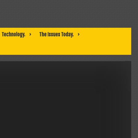
Technology.
The Issues Today.