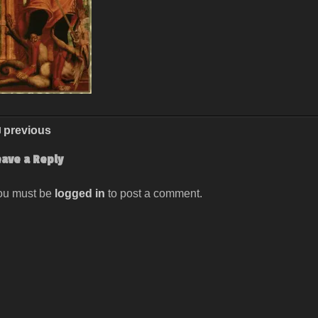
previous
eave a Reply
ou must be
logged in
to post a comment.