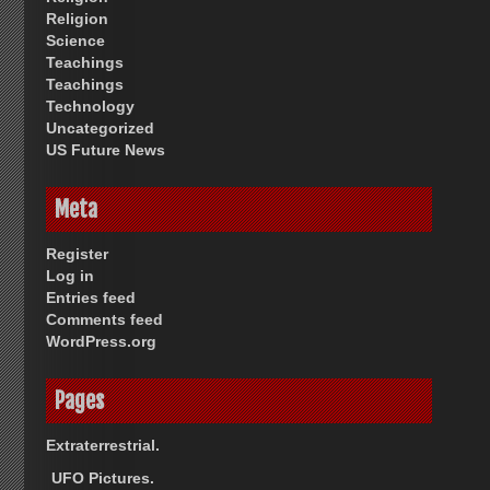
Religion
Science
Teachings
Teachings
Technology
Uncategorized
US Future News
Meta
Register
Log in
Entries feed
Comments feed
WordPress.org
Pages
Extraterrestrial.
UFO Pictures.