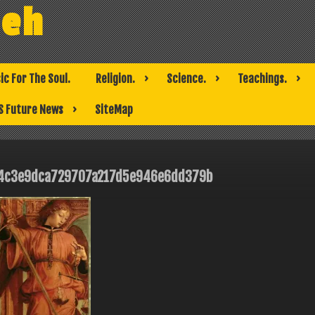
weh
ic For The Soul.
Religion.
Science.
Teachings.
S Future News
SiteMap
4c3e9dca729707a217d5e946e6dd379b