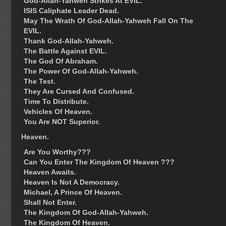
God-Allah-Yahweh Strikes At EVIL.
ISIS Caliphate Leader Dead.
May The Wrath Of God-Allah-Yahweh Fall On The
EVIL.
Thank God-Allah-Yahweh.
The Battle Against EVIL.
The God Of Abraham.
The Power Of God-Allah-Yahweh.
The Test.
They Are Cursed And Confused.
Time To Distribute.
Vehicles Of Heaven.
You Are NOT Superior.
Heaven.
Are You Worthy???
Can You Enter The Kingdom Of Heaven ???
Heaven Awaits.
Heaven Is Not A Democracy.
Michael, A Prince Of Heaven.
Shall Not Enter.
The Kingdom Of God-Allah-Yahweh.
The Kingdom Of Heaven.