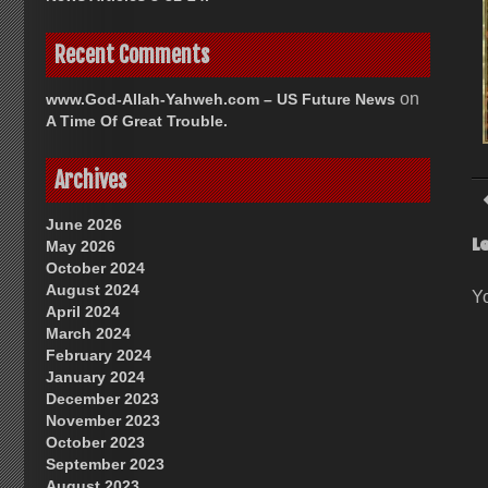
Recent Comments
on
www.God-Allah-Yahweh.com – US Future News
A Time Of Great Trouble.
Archives
June 2026
L
May 2026
October 2024
August 2024
Y
April 2024
March 2024
February 2024
January 2024
December 2023
November 2023
October 2023
September 2023
August 2023