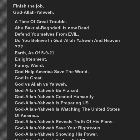
Finish the job.
God-Allah-Yahweh.
A Time Of Great Trouble.
Abu Bakr al-Baghdadi is now Dead.
Defend Yourselves From EVIL.
Do You Believe In God-Allah-Yahweh And Heaven
???
Earth, As Of 5-9-21.
Enlightenment.
Funny, Weird.
God Help America Save The World.
God Is Great.
God vs Allah vs Yahweh.
God-Allah-Yahweh Be Praised.
God-Allah-Yahweh Created Humanity.
God-Allah-Yahweh Is Preparing US.
God-Allah-Yahweh Is Watching The United States
Of America.
God-Allah-Yahweh Reveals Truth Of His Plans.
God-Allah-Yahweh Save Your Righteous.
God-Allah-Yahweh Showing His Power.