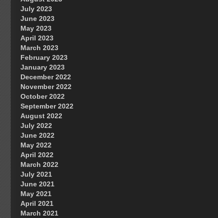
July 2023
June 2023
May 2023
April 2023
March 2023
February 2023
January 2023
December 2022
November 2022
October 2022
September 2022
August 2022
July 2022
June 2022
May 2022
April 2022
March 2022
July 2021
June 2021
May 2021
April 2021
March 2021