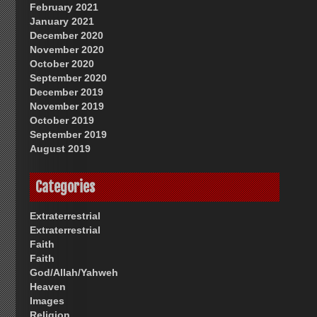
February 2021
January 2021
December 2020
November 2020
October 2020
September 2020
December 2019
November 2019
October 2019
September 2019
August 2019
Categories
Extraterrestrial
Extraterrestrial
Faith
Faith
God/Allah/Yahweh
Heaven
Images
Religion