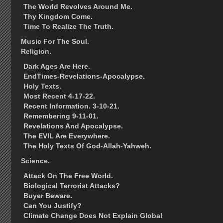
The World Revolves Around Me.
Thy Kingdom Come.
Time To Realize The Truth.
Music For The Soul.
Religion.
Dark Ages Are Here.
EndTimes-Revelations-Apocalypse.
Holy Texts.
Most Recent 4-17-22.
Recent Information. 3-10-21.
Remembering 9-11-01.
Revelations And Apocalypse.
The EVIL Are Everywhere.
The Holy Texts Of God-Allah-Yahweh.
Science.
Attack On The Free World.
Biological Terrorist Attacks?
Buyer Beware.
Can You Justify?
Climate Change Does Not Explain Global