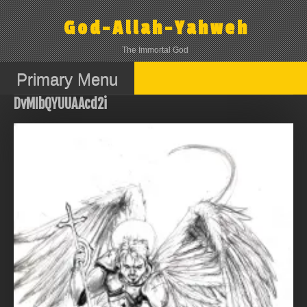
Skip
to
God-Allah-Yahweh
content
The Immortal God
Primary Menu
DvMIbQYUUAAcd2i