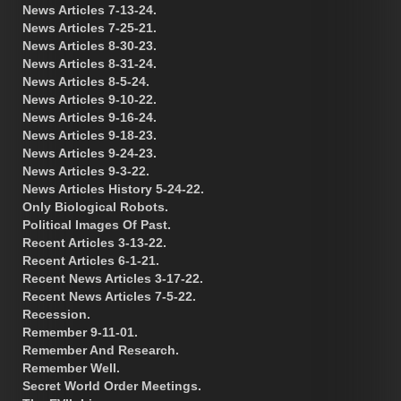
News Articles 7-13-24.
News Articles 7-25-21.
News Articles 8-30-23.
News Articles 8-31-24.
News Articles 8-5-24.
News Articles 9-10-22.
News Articles 9-16-24.
News Articles 9-18-23.
News Articles 9-24-23.
News Articles 9-3-22.
News Articles History 5-24-22.
Only Biological Robots.
Political Images Of Past.
Recent Articles 3-13-22.
Recent Articles 6-1-21.
Recent News Articles 3-17-22.
Recent News Articles 7-5-22.
Recession.
Remember 9-11-01.
Remember And Research.
Remember Well.
Secret World Order Meetings.