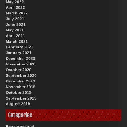
May 2022
April 2022
March 2022
July 2021
June 2021
May 2021
April 2021
March 2021
February 2021
January 2021
December 2020
November 2020
October 2020
September 2020
December 2019
November 2019
October 2019
September 2019
August 2019
Categories
Extraterrestrial