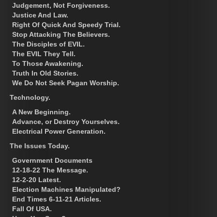
Judgement, Not Forgiveness.
Justice And Law.
Right Of Quick And Speedy Trial.
Stop Attacking The Believers.
The Disciples of EVIL.
The EVIL They Tell.
To Those Awakening.
Truth In Old Stories.
We Do Not Seek Pagan Worship.
Technology.
A New Beginning.
Advance, or Destroy Yourselves.
Electrical Power Generation.
The Issues Today.
Government Documents
12-18-22 The Message.
12-2-20 Latest.
Election Machines Manipulated?
End Times 6-11-21 Articles.
Fall Of USA.