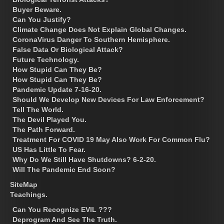
Buyer Beware.
Can You Justify?
Climate Change Does Not Explain Global Changes.
CoronaVirus Danger To Southern Hemisphere.
False Data Or Biological Attack?
Future Technology.
How Stupid Can They Be?
How Stupid Can They Be?
Pandemic Update 7-16-20.
Should We Develop New Devices For Law Enforcement?
Tell The World.
The Devil Played You.
The Path Forward.
Treatment For COVID 19 May Also Work For Common Flu?
US Has Little To Fear.
Why Do We Still Have Shutdowns? 6-2-20.
Will The Pandemic End Soon?
SiteMap
Teachings.
Can You Recognize EVIL ???
Deprogram And See The Truth.