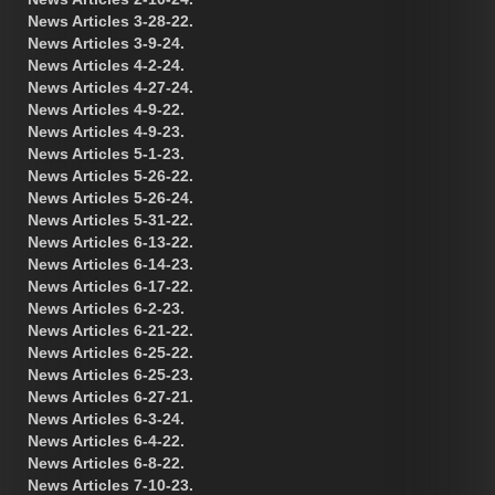
News Articles 3-28-22.
News Articles 3-9-24.
News Articles 4-2-24.
News Articles 4-27-24.
News Articles 4-9-22.
News Articles 4-9-23.
News Articles 5-1-23.
News Articles 5-26-22.
News Articles 5-26-24.
News Articles 5-31-22.
News Articles 6-13-22.
News Articles 6-14-23.
News Articles 6-17-22.
News Articles 6-2-23.
News Articles 6-21-22.
News Articles 6-25-22.
News Articles 6-25-23.
News Articles 6-27-21.
News Articles 6-3-24.
News Articles 6-4-22.
News Articles 6-8-22.
News Articles 7-10-23.