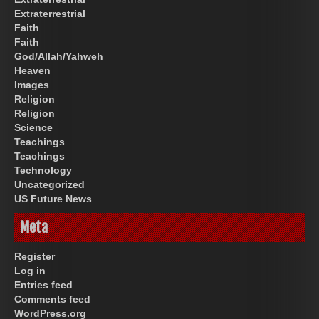
Extraterrestrial
Faith
Faith
God/Allah/Yahweh
Heaven
Images
Religion
Religion
Science
Teachings
Teachings
Technology
Uncategorized
US Future News
Meta
Register
Log in
Entries feed
Comments feed
WordPress.org