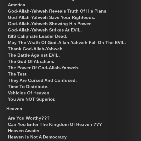
America.
God-Allah-Yahweh Reveals Truth Of His Plans.
God-Allah-Yahweh Save Your Righteous.
God-Allah-Yahweh Showing His Power.
God-Allah-Yahweh Strikes At EVIL.
ISIS Caliphate Leader Dead.
May The Wrath Of God-Allah-Yahweh Fall On The EVIL.
Thank God-Allah-Yahweh.
The Battle Against EVIL.
The God Of Abraham.
The Power Of God-Allah-Yahweh.
The Test.
They Are Cursed And Confused.
Time To Distribute.
Vehicles Of Heaven.
You Are NOT Superior.
Heaven.
Are You Worthy???
Can You Enter The Kingdom Of Heaven ???
Heaven Awaits.
Heaven Is Not A Democracy.