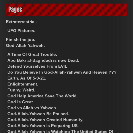
Pages
Extraterrestrial.
UFO Pictures.
Finish the job.
God-Allah-Yahweh.
A Time Of Great Trouble.
Abu Bakr al-Baghdadi is now Dead.
Defend Yourselves From EVIL.
Do You Believe In God-Allah-Yahweh And Heaven ???
Earth, As Of 5-9-21.
Enlightenment.
Funny, Weird.
God Help America Save The World.
God Is Great.
God vs Allah vs Yahweh.
God-Allah-Yahweh Be Praised.
God-Allah-Yahweh Created Humanity.
God-Allah-Yahweh Is Preparing US.
God-Allah-Yahweh Is Watching The United States Of