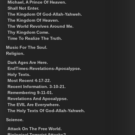
Michael, A Prince Of Heaven.
Shall Not Enter.
The Kingdom Of God-Allah-Yahweh.
The Kingdom Of Heaven.
The World Revolves Around Me.
Thy Kingdom Come.
Time To Realize The Truth.
Music For The Soul.
Religion.
Dark Ages Are Here.
EndTimes-Revelations-Apocalypse.
Holy Texts.
Most Recent 4-17-22.
Recent Information. 3-10-21.
Remembering 9-11-01.
Revelations And Apocalypse.
The EVIL Are Everywhere.
The Holy Texts Of God-Allah-Yahweh.
Science.
Attack On The Free World.
Biological Terrorist Attacks?