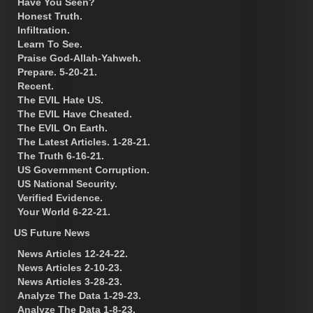
Have You Seen?
Honest Truth.
Infiltration.
Learn To See.
Praise God-Allah-Yahweh.
Prepare. 5-20-21.
Recent.
The EVIL Hate US.
The EVIL Have Cheated.
The EVIL On Earth.
The Latest Articles. 1-28-21.
The Truth 6-16-21.
US Government Corruption.
US National Security.
Verified Evidence.
Your World 6-22-21.
US Future News
News Articles 12-24-22.
News Articles 2-10-23.
News Articles 3-28-23.
Analyze The Data 1-29-23.
Analyze The Data 1-8-23.