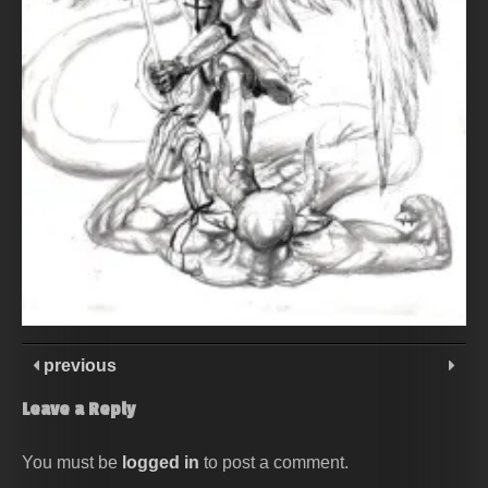
previous
Leave a Reply
You must be
logged in
to post a comment.