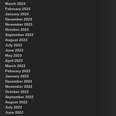
March 2024
February 2024
January 2024
December 2023
November 2023
October 2023
September 2023
August 2023
July 2023
June 2023
May 2023
April 2023
March 2023
February 2023
January 2023
December 2022
November 2022
October 2022
September 2022
August 2022
July 2022
June 2022