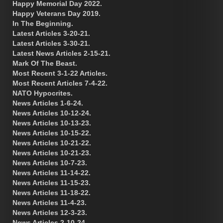
Happy Memorial Day 2022.
Happy Veterans Day 2019.
In The Beginning.
Latest Articles 3-20-21.
Latest Articles 3-30-21.
Latest News Articles 2-15-21.
Mark Of The Beast.
Most Recent 3-1-22 Articles.
Most Recent Articles 7-4-22.
NATO Hypocrites.
News Articles 1-6-24.
News Articles 10-12-24.
News Articles 10-13-23.
News Articles 10-15-22.
News Articles 10-21-22.
News Articles 10-21-23.
News Articles 10-7-23.
News Articles 11-14-22.
News Articles 11-15-23.
News Articles 11-18-22.
News Articles 11-4-23.
News Articles 12-3-23.
News Articles 2-10-24.