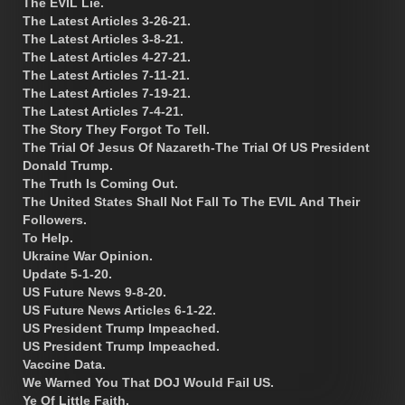
The EVIL Lie.
The Latest Articles 3-26-21.
The Latest Articles 3-8-21.
The Latest Articles 4-27-21.
The Latest Articles 7-11-21.
The Latest Articles 7-19-21.
The Latest Articles 7-4-21.
The Story They Forgot To Tell.
The Trial Of Jesus Of Nazareth-The Trial Of US President
Donald Trump.
The Truth Is Coming Out.
The United States Shall Not Fall To The EVIL And Their
Followers.
To Help.
Ukraine War Opinion.
Update 5-1-20.
US Future News 9-8-20.
US Future News Articles 6-1-22.
US President Trump Impeached.
US President Trump Impeached.
Vaccine Data.
We Warned You That DOJ Would Fail US.
Ye Of Little Faith.