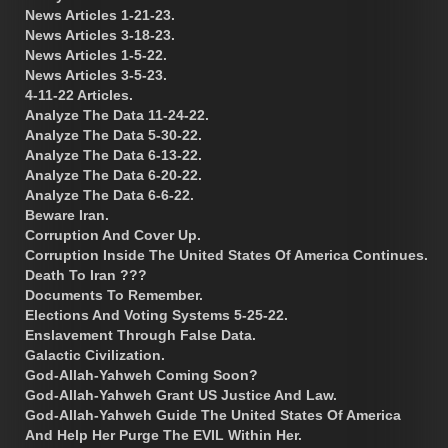
News Articles 1-21-23.
News Articles 3-18-23.
News Articles 1-5-22.
News Articles 3-5-23.
4-11-22 Articles.
Analyze The Data 11-24-22.
Analyze The Data 5-30-22.
Analyze The Data 6-13-22.
Analyze The Data 6-20-22.
Analyze The Data 6-6-22.
Beware Iran.
Corruption And Cover Up.
Corruption Inside The United States Of America Continues.
Death To Iran ???
Documents To Remember.
Elections And Voting Systems 5-25-22.
Enslavement Through False Data.
Galactic Civilization.
God-Allah-Yahweh Coming Soon?
God-Allah-Yahweh Grant US Justice And Law.
God-Allah-Yahweh Guide The United States Of America
And Help Her Purge The EVIL Within Her.