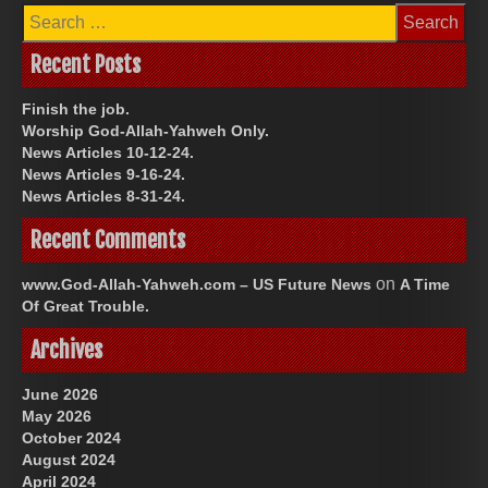
Search
for:
Recent Posts
Finish the job.
Worship God-Allah-Yahweh Only.
News Articles 10-12-24.
News Articles 9-16-24.
News Articles 8-31-24.
Recent Comments
on
www.God-Allah-Yahweh.com – US Future News
A Time
Of Great Trouble.
Archives
June 2026
May 2026
October 2024
August 2024
April 2024