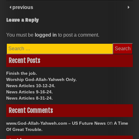
previous
Leave a Reply
You must be
logged in
to post a comment.
Search
for:
Recent Posts
Finish the job.
Worship God-Allah-Yahweh Only.
News Articles 10-12-24.
News Articles 9-16-24.
News Articles 8-31-24.
Recent Comments
on
www.God-Allah-Yahweh.com – US Future News
A Time
Of Great Trouble.