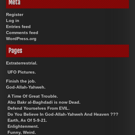
Meta
Register
Log in
Entries feed
Comments feed
WordPress.org
Pages
Extraterrestrial.
UFO Pictures.
Finish the job.
God-Allah-Yahweh.
A Time Of Great Trouble.
Abu Bakr al-Baghdadi is now Dead.
Defend Yourselves From EVIL.
Do You Believe In God-Allah-Yahweh And Heaven ???
Earth, As Of 5-9-21.
Enlightenment.
Funny, Weird.