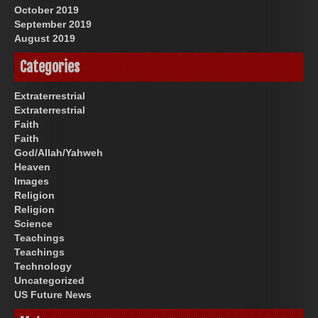
October 2019
September 2019
August 2019
Categories
Extraterrestrial
Extraterrestrial
Faith
Faith
God/Allah/Yahweh
Heaven
Images
Religion
Religion
Science
Teachings
Teachings
Technology
Uncategorized
US Future News