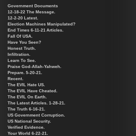
Government Documents
12-18-22 The Message.
12-2-20 Latest.
Election Machines Manipulated?
End Times 6-11-21 Articles.
Fall Of USA.
Have You Seen?
Honest Truth.
Infiltration.
Learn To See.
Praise God-Allah-Yahweh.
Prepare. 5-20-21.
Recent.
The EVIL Hate US.
The EVIL Have Cheated.
The EVIL On Earth.
The Latest Articles. 1-28-21.
The Truth 6-16-21.
US Government Corruption.
US National Security.
Verified Evidence.
Your World 6-22-21.