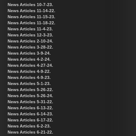
News Articles 10-7-23.
News Articles 11-14-22.
News Articles 11-15-23.
News Articles 11-18-22.
News Articles 11-4-23.
News Articles 12-3-23.
News Articles 2-10-24.
News Articles 3-28-22.
News Articles 3-9-24.
News Articles 4-2-24.
News Articles 4-27-24.
News Articles 4-9-22.
News Articles 4-9-23.
News Articles 5-1-23.
News Articles 5-26-22.
News Articles 5-26-24.
News Articles 5-31-22.
News Articles 6-13-22.
News Articles 6-14-23.
News Articles 6-17-22.
News Articles 6-2-23.
News Articles 6-21-22.