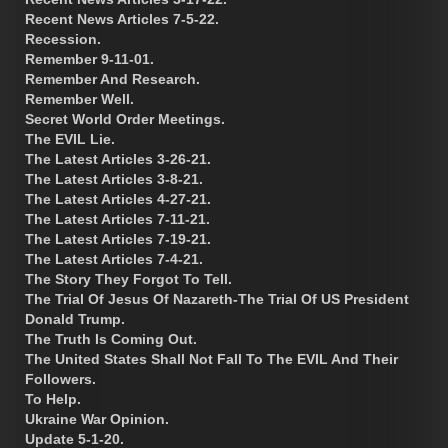
Recent News Articles 7-5-22.
Recession.
Remember 9-11-01.
Remember And Research.
Remember Well.
Secret World Order Meetings.
The EVIL Lie.
The Latest Articles 3-26-21.
The Latest Articles 3-8-21.
The Latest Articles 4-27-21.
The Latest Articles 7-11-21.
The Latest Articles 7-19-21.
The Latest Articles 7-4-21.
The Story They Forgot To Tell.
The Trial Of Jesus Of Nazareth-The Trial Of US President
Donald Trump.
The Truth Is Coming Out.
The United States Shall Not Fall To The EVIL And Their
Followers.
To Help.
Ukraine War Opinion.
Update 5-1-20.