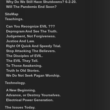
Why Do We Still Have Shutdowns? 6-2-20.
Will The Pandemic End Soon?
SiteMap
Teachings.
Can You Recognize EVIL ???
Deprogram And See The Truth.
Judgement, Not Forgiveness.
Justice And Law.
Right Of Quick And Speedy Trial.
Stop Attacking The Believers.
The Disciples of EVIL.
The EVIL They Tell.
To Those Awakening.
Truth In Old Stories.
We Do Not Seek Pagan Worship.
Technology.
A New Beginning.
Advance, or Destroy Yourselves.
Electrical Power Generation.
The Issues Today.