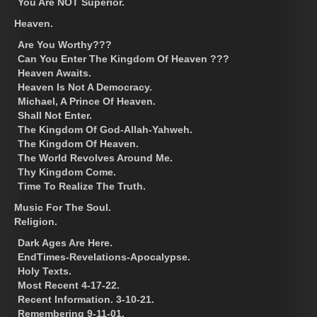
You Are NOT Superior.
Heaven.
Are You Worthy???
Can You Enter The Kingdom Of Heaven ???
Heaven Awaits.
Heaven Is Not A Democracy.
Michael, A Prince Of Heaven.
Shall Not Enter.
The Kingdom Of God-Allah-Yahweh.
The Kingdom Of Heaven.
The World Revolves Around Me.
Thy Kingdom Come.
Time To Realize The Truth.
Music For The Soul.
Religion.
Dark Ages Are Here.
EndTimes-Revelations-Apocalypse.
Holy Texts.
Most Recent 4-17-22.
Recent Information. 3-10-21.
Remembering 9-11-01.