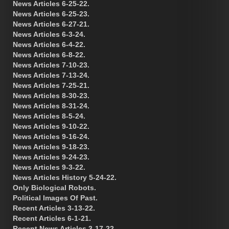
News Articles 6-25-22.
News Articles 6-25-23.
News Articles 6-27-21.
News Articles 6-3-24.
News Articles 6-4-22.
News Articles 6-8-22.
News Articles 7-10-23.
News Articles 7-13-24.
News Articles 7-25-21.
News Articles 8-30-23.
News Articles 8-31-24.
News Articles 8-5-24.
News Articles 9-10-22.
News Articles 9-16-24.
News Articles 9-18-23.
News Articles 9-24-23.
News Articles 9-3-22.
News Articles History 5-24-22.
Only Biological Robots.
Political Images Of Past.
Recent Articles 3-13-22.
Recent Articles 6-1-21.
Recent News Articles 3-17-22.