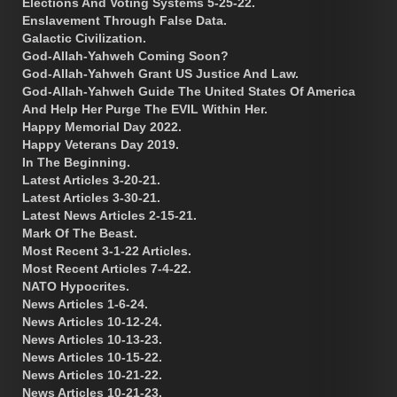
Elections And Voting Systems 5-25-22.
Enslavement Through False Data.
Galactic Civilization.
God-Allah-Yahweh Coming Soon?
God-Allah-Yahweh Grant US Justice And Law.
God-Allah-Yahweh Guide The United States Of America
And Help Her Purge The EVIL Within Her.
Happy Memorial Day 2022.
Happy Veterans Day 2019.
In The Beginning.
Latest Articles 3-20-21.
Latest Articles 3-30-21.
Latest News Articles 2-15-21.
Mark Of The Beast.
Most Recent 3-1-22 Articles.
Most Recent Articles 7-4-22.
NATO Hypocrites.
News Articles 1-6-24.
News Articles 10-12-24.
News Articles 10-13-23.
News Articles 10-15-22.
News Articles 10-21-22.
News Articles 10-21-23.