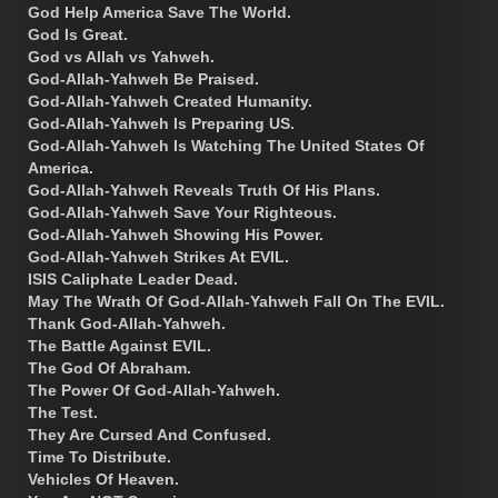
God Help America Save The World.
God Is Great.
God vs Allah vs Yahweh.
God-Allah-Yahweh Be Praised.
God-Allah-Yahweh Created Humanity.
God-Allah-Yahweh Is Preparing US.
God-Allah-Yahweh Is Watching The United States Of
America.
God-Allah-Yahweh Reveals Truth Of His Plans.
God-Allah-Yahweh Save Your Righteous.
God-Allah-Yahweh Showing His Power.
God-Allah-Yahweh Strikes At EVIL.
ISIS Caliphate Leader Dead.
May The Wrath Of God-Allah-Yahweh Fall On The EVIL.
Thank God-Allah-Yahweh.
The Battle Against EVIL.
The God Of Abraham.
The Power Of God-Allah-Yahweh.
The Test.
They Are Cursed And Confused.
Time To Distribute.
Vehicles Of Heaven.