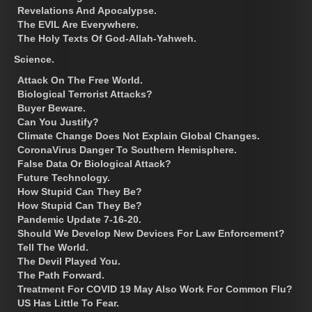
Revelations And Apocalypse.
The EVIL Are Everywhere.
The Holy Texts Of God-Allah-Yahweh.
Science.
Attack On The Free World.
Biological Terrorist Attacks?
Buyer Beware.
Can You Justify?
Climate Change Does Not Explain Global Changes.
CoronaVirus Danger To Southern Hemisphere.
False Data Or Biological Attack?
Future Technology.
How Stupid Can They Be?
How Stupid Can They Be?
Pandemic Update 7-16-20.
Should We Develop New Devices For Law Enforcement?
Tell The World.
The Devil Played You.
The Path Forward.
Treatment For COVID 19 May Also Work For Common Flu?
US Has Little To Fear.