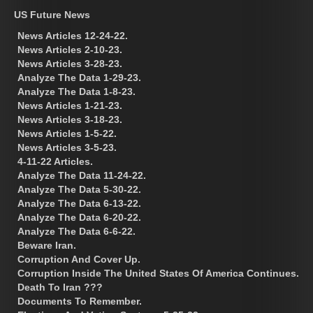
US Future News
News Articles 12-24-22.
News Articles 2-10-23.
News Articles 3-28-23.
Analyze The Data 1-29-23.
Analyze The Data 1-8-23.
News Articles 1-21-23.
News Articles 3-18-23.
News Articles 1-5-22.
News Articles 3-5-23.
4-11-22 Articles.
Analyze The Data 11-24-22.
Analyze The Data 5-30-22.
Analyze The Data 6-13-22.
Analyze The Data 6-20-22.
Analyze The Data 6-6-22.
Beware Iran.
Corruption And Cover Up.
Corruption Inside The United States Of America Continues.
Death To Iran ???
Documents To Remember.