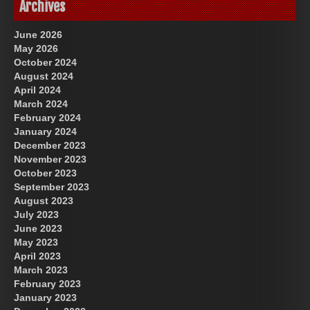
Archives
June 2026
May 2026
October 2024
August 2024
April 2024
March 2024
February 2024
January 2024
December 2023
November 2023
October 2023
September 2023
August 2023
July 2023
June 2023
May 2023
April 2023
March 2023
February 2023
January 2023