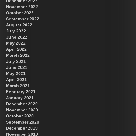
December 2022
November 2022
October 2022
September 2022
August 2022
July 2022
June 2022
May 2022
April 2022
March 2022
July 2021
June 2021
May 2021
April 2021
March 2021
February 2021
January 2021
December 2020
November 2020
October 2020
September 2020
December 2019
November 2019