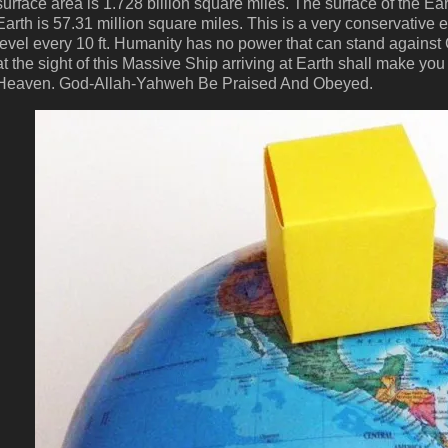
surface area is 1.728 billion square miles. The surface of the Ea
Earth is 57.31 million square miles. This is a very conservative 
level every 10 ft. Humanity has no power that can stand against
at the sight of this Massive Ship arriving at Earth shall make 
Heaven. God-Allah-Yahweh Be Praised And Obeyed.