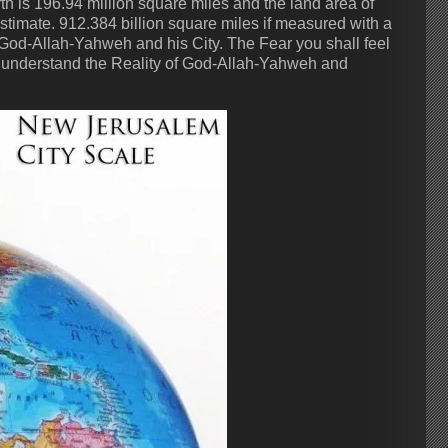
rth is 196.94 million square miles and the land area of
estimate. 912.384 billion square miles if measured with a
 God-Allah-Yahweh and his City. The Fear you shall feel
you understand the Reality of God-Allah-Yahweh and