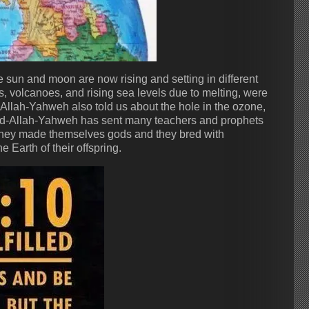
sun and moon are now rising and setting in different
, volcanoes, and rising sea levels due to melting, were
llah-Yahweh also told us about the hole in the ozone,
. God-Allah-Yahweh has sent many teachers and prophets
d they made themselves gods and they bred with
Earth of their offspring.