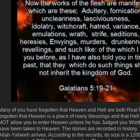
Many of you have forgotten that Heaven and Hell are both Real P
forgotten that Heaven is a place of many blessings and that He
NOT allow you to enter Heaven unless he has Judged you Worthy
have been taken to Heaven. The stories are recorded in history. T
Allah-Yahweh arrives. According to the records, its size is a 1200 