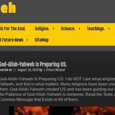
weh
ic For The Soul.
Religion.
Science.
Teachings.
S Future News
SiteMap
God-Allah-Yahweh Is Preparing US.
Posted on
August 18, 2019
by
Prince Michael
God-Allah-Yahweh Is Preparing US. I do NOT care what religion
Yahweh, and that is what matters. Many religions have been cre
them. God-Allah-Yahweh created US and has been guiding our de
the Patience of God-Allah-Yahweh is immense. Read the Texts an
Common Message that Exists in All of them.