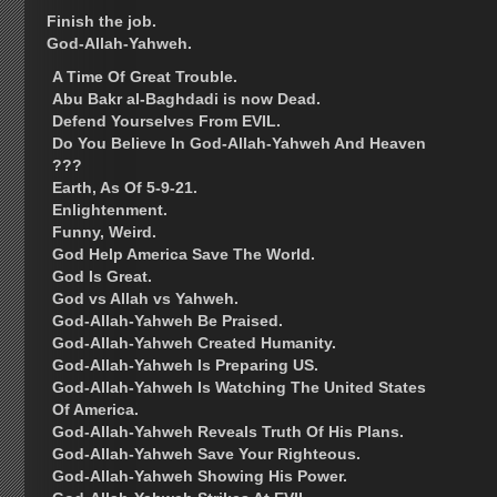
Finish the job.
God-Allah-Yahweh.
A Time Of Great Trouble.
Abu Bakr al-Baghdadi is now Dead.
Defend Yourselves From EVIL.
Do You Believe In God-Allah-Yahweh And Heaven
???
Earth, As Of 5-9-21.
Enlightenment.
Funny, Weird.
God Help America Save The World.
God Is Great.
God vs Allah vs Yahweh.
God-Allah-Yahweh Be Praised.
God-Allah-Yahweh Created Humanity.
God-Allah-Yahweh Is Preparing US.
God-Allah-Yahweh Is Watching The United States
Of America.
God-Allah-Yahweh Reveals Truth Of His Plans.
God-Allah-Yahweh Save Your Righteous.
God-Allah-Yahweh Showing His Power.