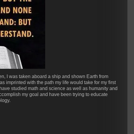
ven, I was taken aboard a ship and shown Earth from
as imprinted with the path my life would take for my first
 have studied math and science as well as humanity and
ccomplish my goal and have been trying to educate
logy.